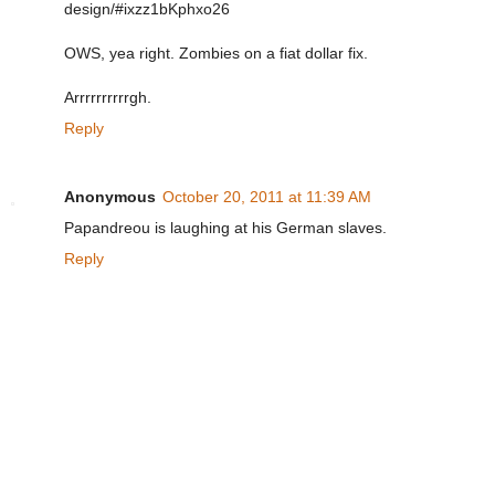
design/#ixzz1bKphxo26
OWS, yea right. Zombies on a fiat dollar fix.
Arrrrrrrrrrgh.
Reply
Anonymous
October 20, 2011 at 11:39 AM
Papandreou is laughing at his German slaves.
Reply