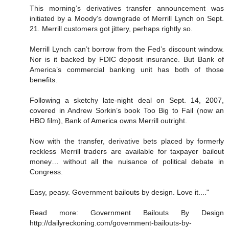
This morning’s derivatives transfer announcement was
initiated by a Moody’s downgrade of Merrill Lynch on Sept.
21. Merrill customers got jittery, perhaps rightly so.
Merrill Lynch can’t borrow from the Fed’s discount window.
Nor is it backed by FDIC deposit insurance. But Bank of
America’s commercial banking unit has both of those
benefits.
Following a sketchy late-night deal on Sept. 14, 2007,
covered in Andrew Sorkin’s book Too Big to Fail (now an
HBO film), Bank of America owns Merrill outright.
Now with the transfer, derivative bets placed by formerly
reckless Merrill traders are available for taxpayer bailout
money… without all the nuisance of political debate in
Congress.
Easy, peasy. Government bailouts by design. Love it...."
Read more: Government Bailouts By Design
http://dailyreckoning.com/government-bailouts-by-