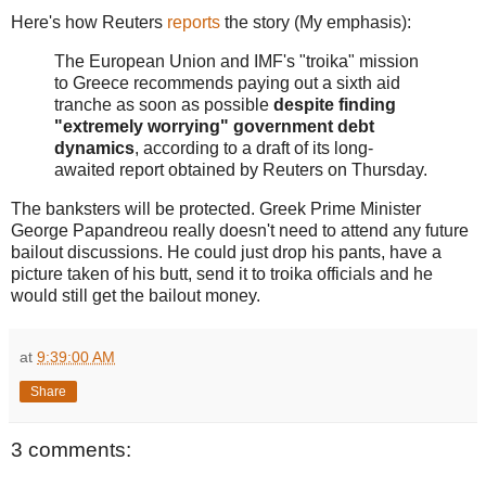
Here's how Reuters
reports
the story (My emphasis):
The European Union and IMF's "troika" mission
to Greece recommends paying out a sixth aid
tranche as soon as possible
despite finding
"extremely worrying" government debt
dynamics
, according to a draft of its long-
awaited report obtained by Reuters on Thursday.
The banksters will be protected. Greek Prime Minister
George Papandreou really doesn't need to attend any future
bailout discussions. He could just drop his pants, have a
picture taken of his butt, send it to troika officials and he
would still get the bailout money.
at
9:39:00 AM
Share
3 comments: