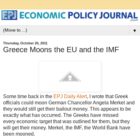
▼
Thursday, October 20, 2011
Greece Moons the EU and the IMF
Some time back in the
EPJ Daily Alert
, I wrote that Greek
officials could moon German Chancellor Angela Merkel and
they would still get their bailout money. This appears to be
exactly what has occurred. The Greeks have missed
every economic target that was outlined for them, but they
will get their money. Merkel, the IMF, the World Bank have
been mooned.