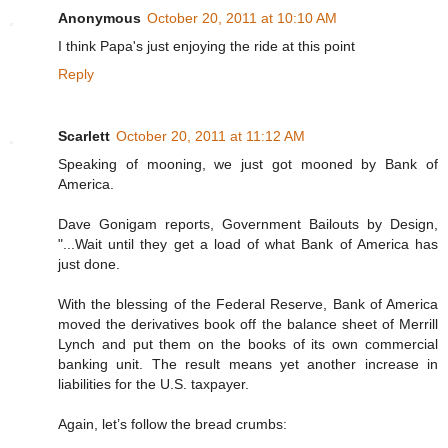
Anonymous
October 20, 2011 at 10:10 AM
I think Papa's just enjoying the ride at this point
Reply
Scarlett
October 20, 2011 at 11:12 AM
Speaking of mooning, we just got mooned by Bank of
America.
Dave Gonigam reports, Government Bailouts by Design,
"...Wait until they get a load of what Bank of America has
just done.
With the blessing of the Federal Reserve, Bank of America
moved the derivatives book off the balance sheet of Merrill
Lynch and put them on the books of its own commercial
banking unit. The result means yet another increase in
liabilities for the U.S. taxpayer.
Again, let’s follow the bread crumbs: