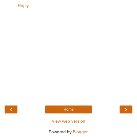
Reply
‹
›
Home
View web version
Powered by
Blogger
.