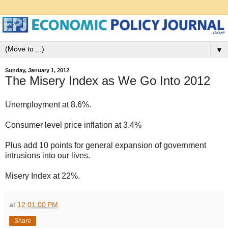
▼
Sunday, January 1, 2012
The Misery Index as We Go Into 2012
Unemployment at 8.6%.
Consumer level price inflation at 3.4%
Plus add 10 points for general expansion of government
intrusions into our lives.
Misery Index at 22%.
at
12:01:00 PM
Share