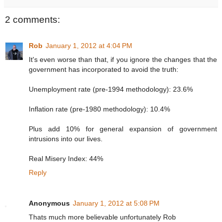
2 comments:
Rob
January 1, 2012 at 4:04 PM
It's even worse than that, if you ignore the changes that the
government has incorporated to avoid the truth:
Unemployment rate (pre-1994 methodology): 23.6%
Inflation rate (pre-1980 methodology): 10.4%
Plus add 10% for general expansion of government
intrusions into our lives.
Real Misery Index: 44%
Reply
Anonymous
January 1, 2012 at 5:08 PM
Thats much more believable unfortunately Rob