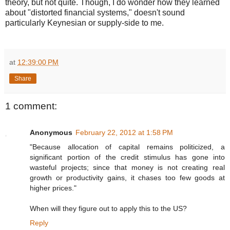
theory, but not quite. Though, I do wonder how they learned
about "distorted financial systems," doesn't sound
particularly Keynesian or supply-side to me.
at
12:39:00 PM
Share
1 comment:
Anonymous
February 22, 2012 at 1:58 PM
"Because allocation of capital remains politicized, a
significant portion of the credit stimulus has gone into
wasteful projects; since that money is not creating real
growth or productivity gains, it chases too few goods at
higher prices."
When will they figure out to apply this to the US?
Reply