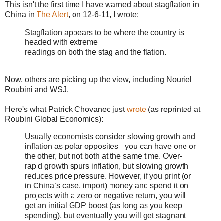
This isn't the first time I have warned about stagflation in
China in
The Alert
, on 12-6-11, I wrote:
Stagflation appears to be where the country is
headed with extreme
readings on both the stag and the flation.
Now, others are picking up the view, including Nouriel
Roubini and WSJ.
Here's what Patrick Chovanec just
wrote
(as reprinted at
Roubini Global Economics):
Usually economists consider slowing growth and
inflation as polar opposites –you can have one or
the other, but not both at the same time. Over-
rapid growth spurs inflation, but slowing growth
reduces price pressure. However, if you print (or
in China’s case, import) money and spend it on
projects with a zero or negative return, you will
get an initial GDP boost (as long as you keep
spending), but eventually you will get stagnant