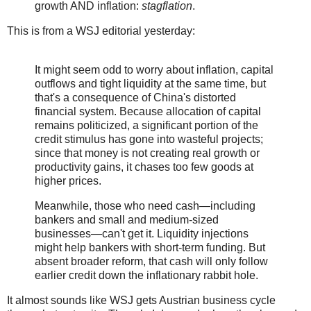
growth AND inflation:
stagflation
.
This is from a WSJ editorial yesterday:
It might seem odd to worry about inflation, capital
outflows and tight liquidity at the same time, but
that's a consequence of China's distorted
financial system. Because allocation of capital
remains politicized, a significant portion of the
credit stimulus has gone into wasteful projects;
since that money is not creating real growth or
productivity gains, it chases too few goods at
higher prices.
Meanwhile, those who need cash—including
bankers and small and medium-sized
businesses—can't get it. Liquidity injections
might help bankers with short-term funding. But
absent broader reform, that cash will only follow
earlier credit down the inflationary rabbit hole.
It almost sounds like WSJ gets Austrian business cycle