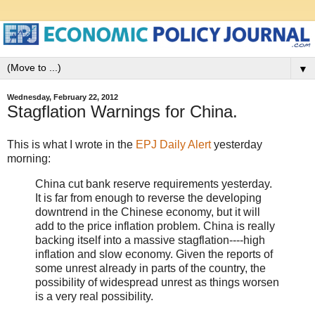
▼
Wednesday, February 22, 2012
Stagflation Warnings for China.
This is what I wrote in the
EPJ Daily Alert
yesterday
morning:
China cut bank reserve requirements yesterday.
It is far from enough to reverse the developing
downtrend in the Chinese economy, but it will
add to the price inflation problem. China is really
backing itself into a massive stagflation----high
inflation and slow economy. Given the reports of
some unrest already in parts of the country, the
possibility of widespread unrest as things worsen
is a very real possibility.