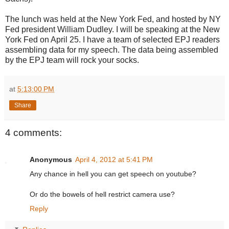
The lunch was held at the New York Fed, and hosted by NY
Fed president William Dudley. I will be speaking at the New
York Fed on April 25. I have a team of selected EPJ readers
assembling data for my speech. The data being assembled
by the EPJ team will rock your socks.
at
5:13:00 PM
Share
4 comments:
Anonymous
April 4, 2012 at 5:41 PM
Any chance in hell you can get speech on youtube?
Or do the bowels of hell restrict camera use?
Reply