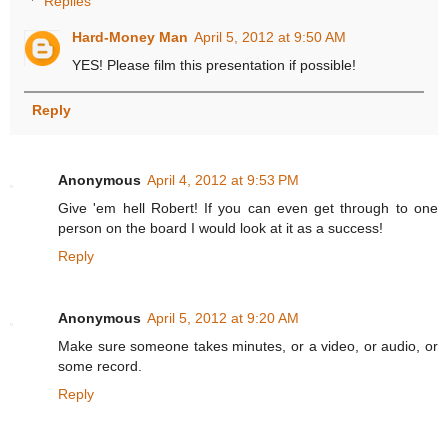
Replies
Hard-Money Man
April 5, 2012 at 9:50 AM
YES! Please film this presentation if possible!
Reply
Anonymous
April 4, 2012 at 9:53 PM
Give 'em hell Robert! If you can even get through to one
person on the board I would look at it as a success!
Reply
Anonymous
April 5, 2012 at 9:20 AM
Make sure someone takes minutes, or a video, or audio, or
some record.
Reply