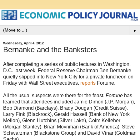
▼
Wednesday, April 4, 2012
Bernanke and the Banksters
After completing a series of public lectures in Washington,
D.C. last week, Federal Reserve Chairman Ben Bernanke
quietly slipped into New York City for a private luncheon on
Friday with Wall Street executives,
reports
Fortune.
All the usual suspects were there for the feast.
Fortune
has
learned that attendees included Jamie Dimon (J.P. Morgan),
Bob Diamond (Barclays), Brady Dougan (Credit Suisse),
Larry Fink (Blackrock), Gerald Hassell (Bank of New York
Mellon), Glenn Hutchins (Silver Lake), Colm Kelleher
(Morgan Stanley), Brian Moynihan (Bank of America), Steve
Schwarzman (Blackstone Group) and David Vinar (Goldman
Sachs).