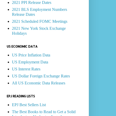
2021 PPI Release Dates
2021 BLS Employment Numbers
Release Dates
2021 Scheduled FOMC Meetings
2021 New York Stock Exchange
Holidays
US ECONOMIC DATA
US Price Inflation Data
US Employment Data
US Interest Rates
US Dollar Foreign Exchange Rates
All US Economic Data Releases
EPJ READING LISTS
EPJ Best Sellers List
The Best Books to Read to Get a Solid