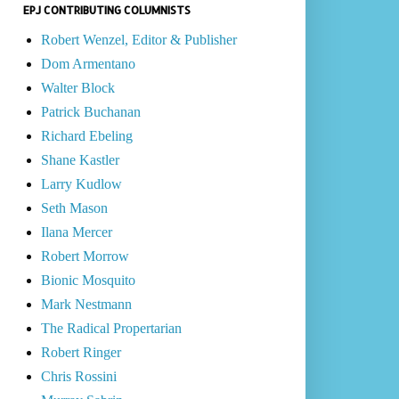
EPJ CONTRIBUTING COLUMNISTS
Robert Wenzel, Editor & Publisher
Dom Armentano
Walter Block
Patrick Buchanan
Richard Ebeling
Shane Kastler
Larry Kudlow
Seth Mason
Ilana Mercer
Robert Morrow
Bionic Mosquito
Mark Nestmann
The Radical Propertarian
Robert Ringer
Chris Rossini