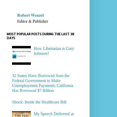
Robert Wenzel
Editor & Publisher
MOST POPULAR POSTS DURING THE LAST 30
DAYS
How Libertarian is Gary
Johnson?
32 States Have Borrowed from the
Federal Government to Make
Unemployment Payments; California
Has Borrowed $7 Billion
Shock: Inside the Healthcare Bill
My Speech Delivered at