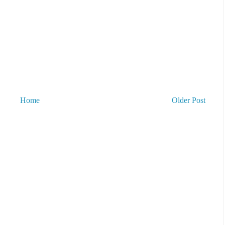
Home
Older Post