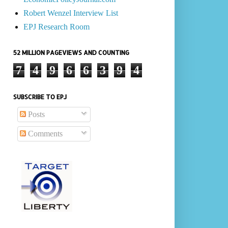
Robert Wenzel Interview List
EPJ Research Room
52 MILLION PAGEVIEWS AND COUNTING
7
4
9
6
6
3
9
4
SUBSCRIBE TO EPJ
Posts
Comments