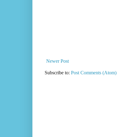
Newer Post
Subscribe to:
Post Comments (Atom)