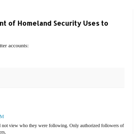
t of Homeland Security Uses to
tter accounts:
PM
ld not view who they were following. Only authorized followers of
rs.