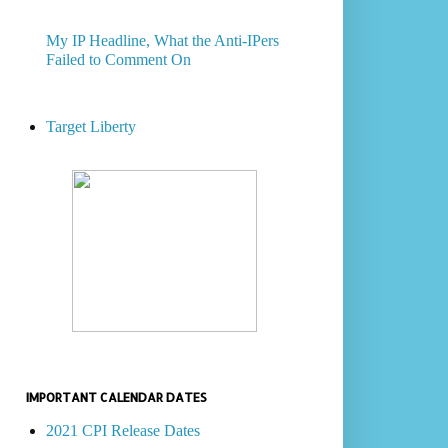
My IP Headline, What the Anti-IPers
Failed to Comment On
Target Liberty
IMPORTANT CALENDAR DATES
2021 CPI Release Dates