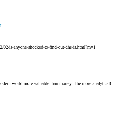
M
2/02/is-anyone-shocked-to-find-out-dhs-is.html?m=1
 modern world more valuable than money. The more analytical!