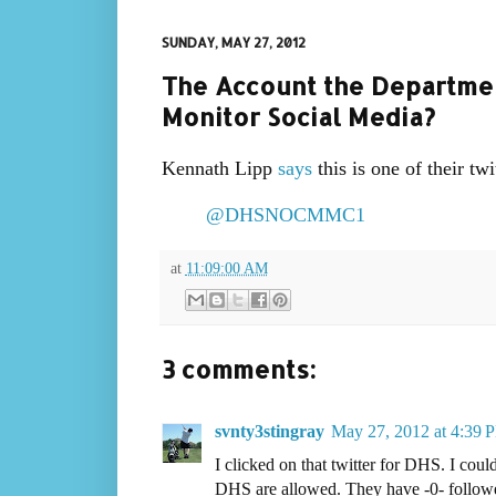
SUNDAY, MAY 27, 2012
The Account the Departmen
Monitor Social Media?
Kennath Lipp
says
this is one of their twi
@DHSNOCMMC1
at
11:09:00 AM
3 comments:
svnty3stingray
May 27, 2012 at 4:39 
I clicked on that twitter for DHS. I cou
DHS are allowed. They have -0- followe