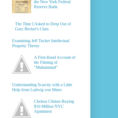
the New York Federal
Reserve Bank
The Time I Asked to Drop Out of
Gary Becker's Class
Examining Jeff Tucker Intellectual
Property Theory
A First-Hand Account of
the Filming of
"Muhammad"
Understanding Scarcity with a Little
Help from Ludwig von Mises
Chelsea Clinton Buying
$10 Million NYC
Apartment