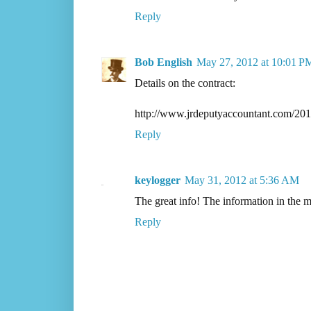
Reply
Bob English
May 27, 2012 at 10:01 P
Details on the contract:
http://www.jrdeputyaccountant.com/201
Reply
keylogger
May 31, 2012 at 5:36 AM
The great info! The information in the
Reply