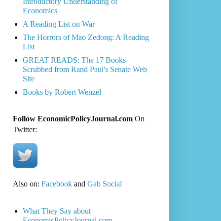
Introductory Understanding of
Economics
A Reading List on War
The Horrors of Mao Zedong: A Reading
List
GREAT READS: The 17 Books
Scrubbed from Rand Paul's Senate Web
Site
Books by Robert Wenzel
Follow EconomicPolicyJournal.com
On
Twitter:
Also on:
Facebook
and
Gab Social
What They Say about
EconomicPolicyJournal.com