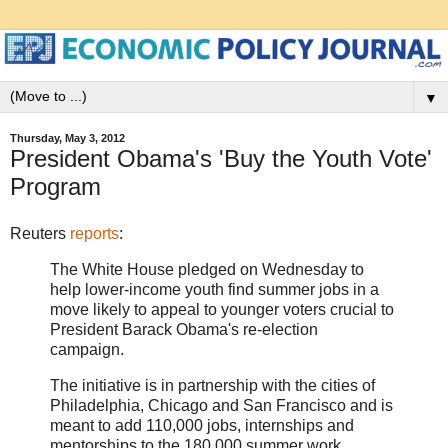
▼
Thursday, May 3, 2012
President Obama's 'Buy the Youth Vote'
Program
Reuters
reports
:
The White House pledged on Wednesday to
help lower-income youth find summer jobs in a
move likely to appeal to younger voters crucial to
President Barack Obama's re-election
campaign.
The initiative is in partnership with the cities of
Philadelphia, Chicago and San Francisco and is
meant to add 110,000 jobs, internships and
mentorships to the 180,000 summer work