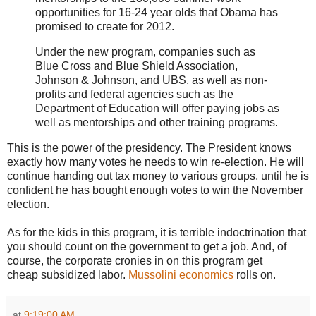
opportunities for 16-24 year olds that Obama has
promised to create for 2012.
Under the new program, companies such as
Blue Cross and Blue Shield Association,
Johnson & Johnson, and UBS, as well as non-
profits and federal agencies such as the
Department of Education will offer paying jobs as
well as mentorships and other training programs.
This is the power of the presidency. The President knows
exactly how many votes he needs to win re-election. He will
continue handing out tax money to various groups, until he is
confident he has bought enough votes to win the November
election.
As for the kids in this program, it is terrible indoctrination that
you should count on the government to get a job. And, of
course, the corporate cronies in on this program get
cheap subsidized labor.
Mussolini economics
rolls on.
at
9:19:00 AM