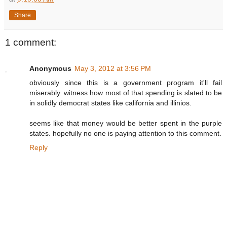
Share
1 comment:
Anonymous
May 3, 2012 at 3:56 PM
obviously since this is a government program it'll fail
miserably. witness how most of that spending is slated to be
in solidly democrat states like california and illinios.
seems like that money would be better spent in the purple
states. hopefully no one is paying attention to this comment.
Reply