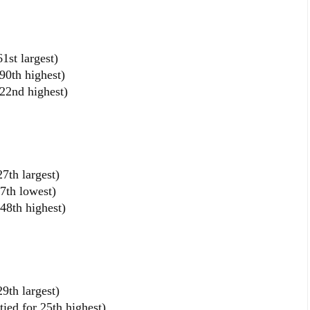
1st largest)
90th highest)
22nd highest)
7th largest)
7th lowest)
48th highest)
9th largest)
ied for 25th highest)