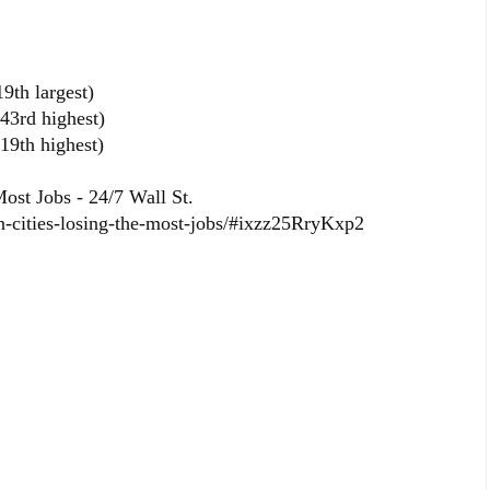
9th largest)
43rd highest)
19th highest)
ost Jobs - 24/7 Wall St.
n-cities-losing-the-most-jobs/#ixzz25RryKxp2