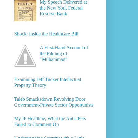
My Speech Delivered at
the New York Federal
Reserve Bank
Shock: Inside the Healthcare Bill
A First-Hand Account of
the Filming of
"Muhammad"
Examining Jeff Tucker Intellectual
Property Theory
Taleb Smacksdown Revolving Door
Government-Private Sector Opportunists
My IP Headline, What the Anti-IPers
Failed to Comment On