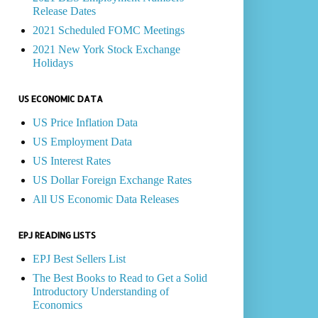
Release Dates
2021 Scheduled FOMC Meetings
2021 New York Stock Exchange
Holidays
US ECONOMIC DATA
US Price Inflation Data
US Employment Data
US Interest Rates
US Dollar Foreign Exchange Rates
All US Economic Data Releases
EPJ READING LISTS
EPJ Best Sellers List
The Best Books to Read to Get a Solid
Introductory Understanding of
Economics