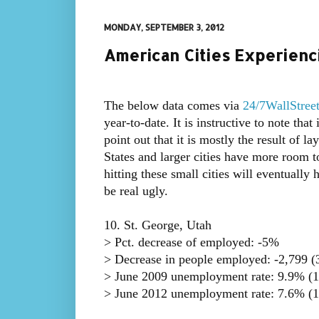
MONDAY, SEPTEMBER 3, 2012
American Cities Experienci
The below data comes via
24/7WallStree
year-to-date. It is instructive to note th
point out that it is mostly the result of l
States and larger cities have more room to
hitting these small cities will eventually
be real ugly.
10. St. George, Utah
> Pct. decrease of employed: -5%
> Decrease in people employed: -2,799 (3
> June 2009 unemployment rate: 9.9% (1
> June 2012 unemployment rate: 7.6% (1