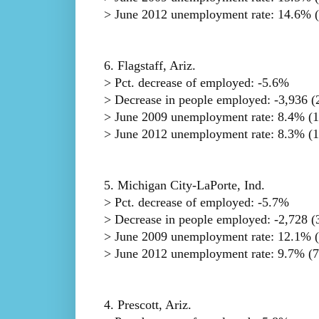
> June 2012 unemployment rate: 14.6% (
6. Flagstaff, Ariz.
> Pct. decrease of employed: -5.6%
> Decrease in people employed: -3,936 (2
> June 2009 unemployment rate: 8.4% (1
> June 2012 unemployment rate: 8.3% (17
5. Michigan City-LaPorte, Ind.
> Pct. decrease of employed: -5.7%
> Decrease in people employed: -2,728 (3
> June 2009 unemployment rate: 12.1% (
> June 2012 unemployment rate: 9.7% (7
4. Prescott, Ariz.