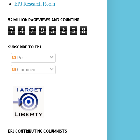
EPJ Research Room
52 MILLION PAGEVIEWS AND COUNTING
7
4
7
9
5
2
5
8
SUBSCRIBE TO EPJ
Posts
Comments
EPJ CONTRIBUTING COLUMNISTS