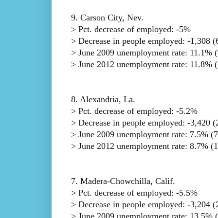
9. Carson City, Nev.
> Pct. decrease of employed: -5%
> Decrease in people employed: -1,308 (6
> June 2009 unemployment rate: 11.1% (
> June 2012 unemployment rate: 11.8% (
8. Alexandria, La.
> Pct. decrease of employed: -5.2%
> Decrease in people employed: -3,420 (2
> June 2009 unemployment rate: 7.5% (7
> June 2012 unemployment rate: 8.7% (1
7. Madera-Chowchilla, Calif.
> Pct. decrease of employed: -5.5%
> Decrease in people employed: -3,204 (2
> June 2009 unemployment rate: 13.5% (t