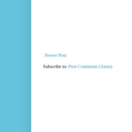
Newer Post
Subscribe to:
Post Comments (Atom)