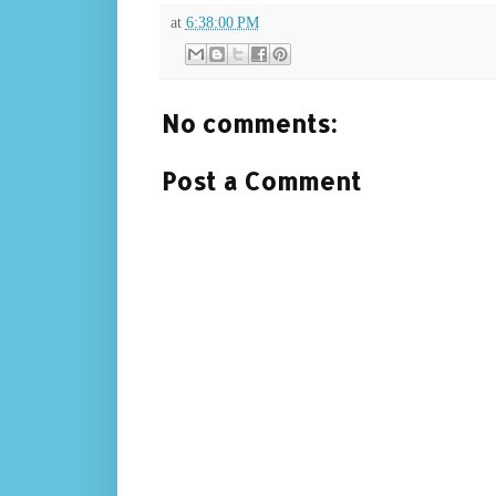
at
6:38:00 PM
No comments:
Post a Comment