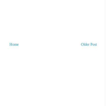
Home
Older Post