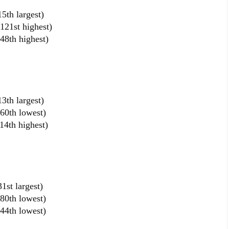
5th largest)
121st highest)
48th highest)
3th largest)
60th lowest)
14th highest)
1st largest)
80th lowest)
44th lowest)