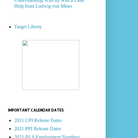
Understanding Scarcity with a Little
Help from Ludwig von Mises
Target Liberty
IMPORTANT CALENDAR DATES
2021 CPI Release Dates
2021 PPI Release Dates
2021 BLS Employment Numbers