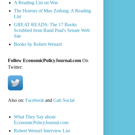
A Reading List on War
The Horrors of Mao Zedong: A Reading
List
GREAT READS: The 17 Books
Scrubbed from Rand Paul's Senate Web
Site
Books by Robert Wenzel
Follow EconomicPolicyJournal.com
On
Twitter:
Also on:
Facebook
and
Gab Social
What They Say about
EconomicPolicyJournal.com
Robert Wenzel Interview List