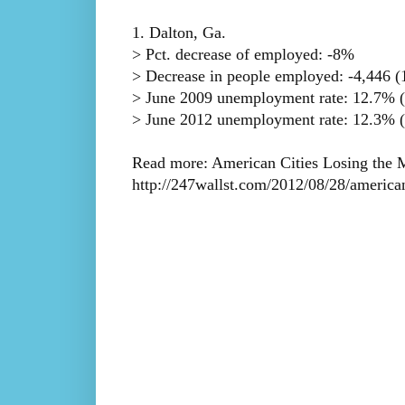
1. Dalton, Ga.
> Pct. decrease of employed: -8%
> Decrease in people employed: -4,446 (1
> June 2009 unemployment rate: 12.7% (
> June 2012 unemployment rate: 12.3% (
Read more: American Cities Losing the M
http://247wallst.com/2012/08/28/america