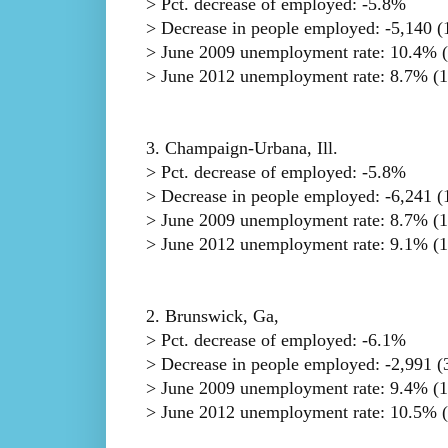
> Pct. decrease of employed: -5.8%
> Decrease in people employed: -5,140 (1
> June 2009 unemployment rate: 10.4% (
> June 2012 unemployment rate: 8.7% (1
3. Champaign-Urbana, Ill.
> Pct. decrease of employed: -5.8%
> Decrease in people employed: -6,241 (1
> June 2009 unemployment rate: 8.7% (1
> June 2012 unemployment rate: 9.1% (1
2. Brunswick, Ga,
> Pct. decrease of employed: -6.1%
> Decrease in people employed: -2,991 (3
> June 2009 unemployment rate: 9.4% (1
> June 2012 unemployment rate: 10.5% (