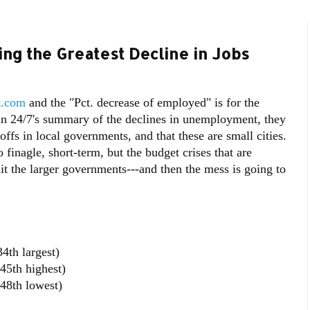
ng the Greatest Decline in Jobs
t.com
and the "Pct. decrease of employed" is for the
at in 24/7's summary of the declines in unemployment, they
ayoffs in local governments, and that these are small cities.
 finagle, short-term, but the budget crises that are
 hit the larger governments---and then the mess is going to
4th largest)
45th highest)
48th lowest)