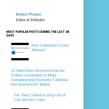
Robert Wenzel
Editor & Publisher
MOST POPULAR POSTS DURING THE LAST 30
DAYS
How Libertarian is Gary
Johnson?
32 States Have Borrowed from the
Federal Government to Make
Unemployment Payments; California
Has Borrowed $7 Billion
The Time I Asked to Drop Out of
Gary Becker's Class