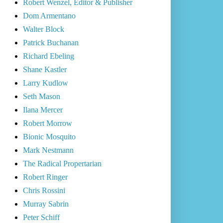
Robert Wenzel, Editor & Publisher
Dom Armentano
Walter Block
Patrick Buchanan
Richard Ebeling
Shane Kastler
Larry Kudlow
Seth Mason
Ilana Mercer
Robert Morrow
Bionic Mosquito
Mark Nestmann
The Radical Propertarian
Robert Ringer
Chris Rossini
Murray Sabrin
Peter Schiff