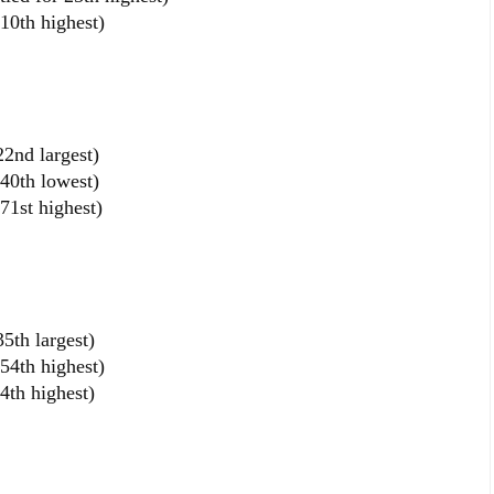
10th highest)
2nd largest)
40th lowest)
1st highest)
5th largest)
54th highest)
4th highest)