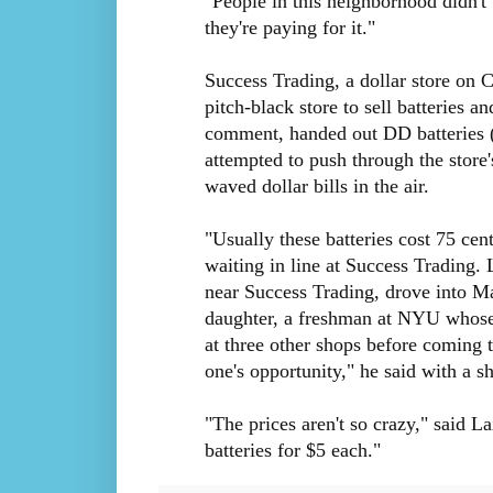
"People in this neighborhood didn't
they're paying for it."
Success Trading, a dollar store on Ca
pitch-black store to sell batteries a
comment, handed out DD batteries (
attempted to push through the store
waved dollar bills in the air.
"Usually these batteries cost 75 cen
waiting in line at Success Trading. 
near Success Trading, drove into Ma
daughter, a freshman at NYU whose d
at three other shops before coming t
one's opportunity," he said with a sh
"The prices aren't so crazy," said La
batteries for $5 each."