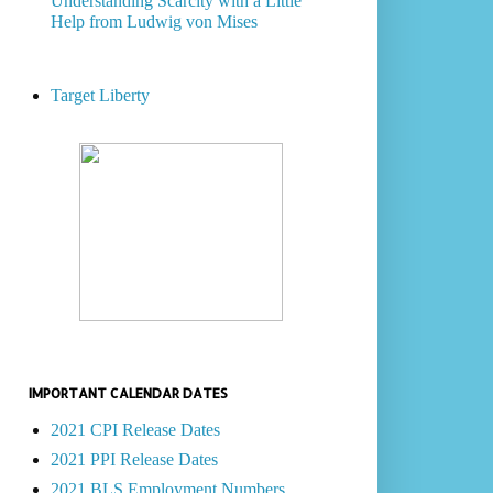
Understanding Scarcity with a Little
Help from Ludwig von Mises
Target Liberty
IMPORTANT CALENDAR DATES
2021 CPI Release Dates
2021 PPI Release Dates
2021 BLS Employment Numbers