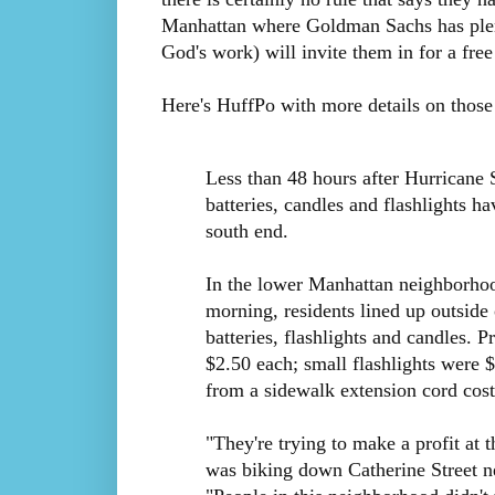
Manhattan where Goldman Sachs has plen
God's work) will invite them in for a free
Here's HuffPo with more details on those
Less than 48 hours after Hurricane
batteries, candles and flashlights h
south end.
In the lower Manhattan neighborh
morning, residents lined up outside
batteries, flashlights and candles. 
$2.50 each; small flashlights were
from a sidewalk extension cord cos
"They're trying to make a profit at
was biking down Catherine Street n