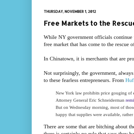
THURSDAY, NOVEMBER 1, 2012
Free Markets to the Rescue
While NY government officials continue to
free market that has come to the rescue 
In Chinatown, it is merchants that are pr
Not surprisingly, the government, always 
to these fearless entrepreneurs. From
Huf
New York law prohibits price gouging of e
Attorney General Eric Schneiderman
remi
But on Wednesday morning, most of thos
happy that supplies were available, rather
There are some that are bitching about the
there is certainly no rule that says they 