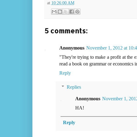
at
10:26:00 AM
5 comments:
Anonymous
November 1, 2012 at 10
"They're trying to make a profit at the 
read a book on grammar or economics in 
Reply
Replies
Anonymous
November 1, 2012
HA!
Reply