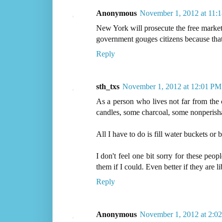
Anonymous
November 1, 2012 at 11:
New York will prosecute the free market f
government gouges citizens because that 
Reply
sth_txs
November 1, 2012 at 12:01 PM
As a person who lives not far from the c
candles, some charcoal, some nonperish
All I have to do is fill water buckets or
I don't feel one bit sorry for these peo
them if I could. Even better if they are li
Reply
Anonymous
November 1, 2012 at 2:0