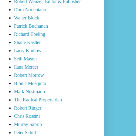
Robert Wenzel, Editor & Publisher
Dom Armentano
Walter Block
Patrick Buchanan
Richard Ebeling
Shane Kastler
Larry Kudlow
Seth Mason
Ilana Mercer
Robert Morrow
Bionic Mosquito
Mark Nestmann
The Radical Propertarian
Robert Ringer
Chris Rossini
Murray Sabrin
Peter Schiff