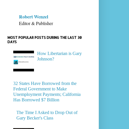
Robert Wenzel
Editor & Publisher
MOST POPULAR POSTS DURING THE LAST 30
DAYS
How Libertarian is Gary
Johnson?
32 States Have Borrowed from the
Federal Government to Make
Unemployment Payments; California
Has Borrowed $7 Billion
The Time I Asked to Drop Out of
Gary Becker's Class