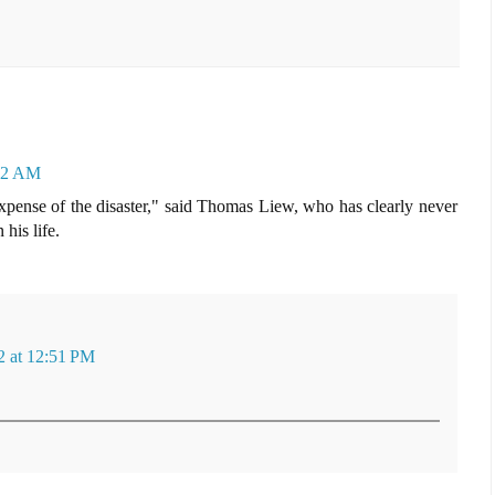
:42 AM
expense of the disaster," said Thomas Liew, who has clearly never
his life.
 at 12:51 PM