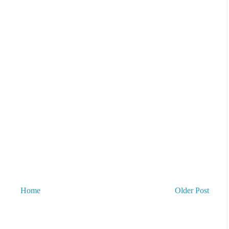
Home
Older Post