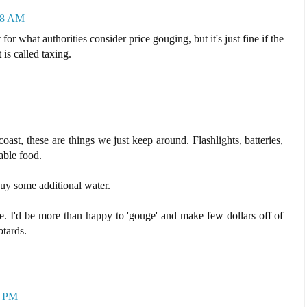
18 AM
or what authorities consider price gouging, but it's just fine if the
is called taxing.
oast, these are things we just keep around. Flashlights, batteries,
able food.
 buy some additional water.
ple. I'd be more than happy to 'gouge' and make few dollars off of
btards.
2 PM