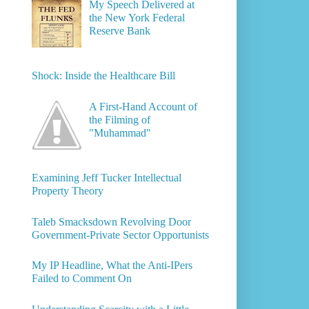
My Speech Delivered at
the New York Federal
Reserve Bank
Shock: Inside the Healthcare Bill
A First-Hand Account of
the Filming of
"Muhammad"
Examining Jeff Tucker Intellectual
Property Theory
Taleb Smacksdown Revolving Door
Government-Private Sector Opportunists
My IP Headline, What the Anti-IPers
Failed to Comment On