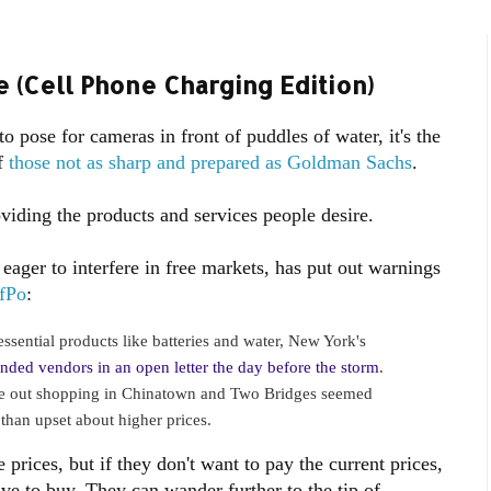
 (Cell Phone Charging Edition)
 pose for cameras in front of puddles of water, it's the
of
those not as sharp and prepared as Goldman Sachs
.
oviding the products and services people desire.
eager to interfere in free markets, has put out warnings
fPo
:
ssential products like batteries and water, New York's
nded vendors in an open letter the day before the storm
.
e out shopping in Chinatown and Two Bridges seemed
 than upset about higher prices.
 prices, but if they don't want to pay the current prices,
have to buy. They can wander further to the tip of