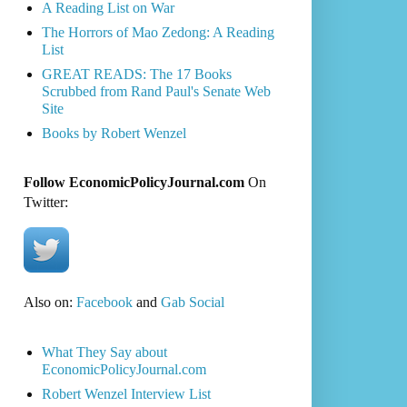
A Reading List on War
The Horrors of Mao Zedong: A Reading
List
GREAT READS: The 17 Books
Scrubbed from Rand Paul's Senate Web
Site
Books by Robert Wenzel
Follow EconomicPolicyJournal.com
On
Twitter:
Also on:
Facebook
and
Gab Social
What They Say about
EconomicPolicyJournal.com
Robert Wenzel Interview List