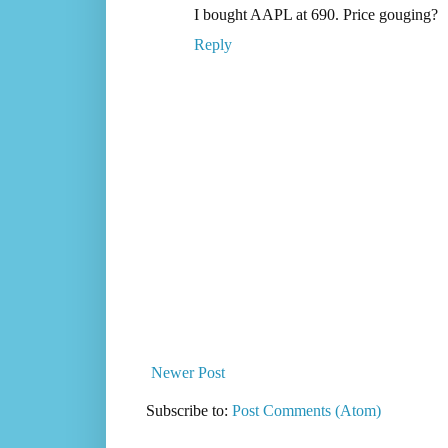
I bought AAPL at 690. Price gouging?
Reply
Newer Post
Subscribe to:
Post Comments (Atom)