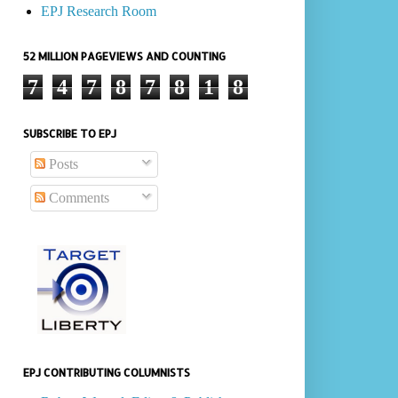
EPJ Research Room
52 MILLION PAGEVIEWS AND COUNTING
7
4
7
8
7
8
1
8
SUBSCRIBE TO EPJ
Posts
Comments
EPJ CONTRIBUTING COLUMNISTS