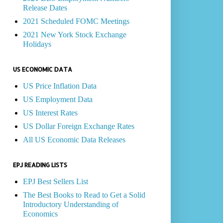
Release Dates
2021 Scheduled FOMC Meetings
2021 New York Stock Exchange
Holidays
US ECONOMIC DATA
US Price Inflation Data
US Employment Data
US Interest Rates
US Dollar Foreign Exchange Rates
All US Economic Data Releases
EPJ READING LISTS
EPJ Best Sellers List
The Best Books to Read to Get a Solid
Introductory Understanding of
Economics