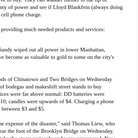
ty of power and see if Lloyd Blankfein (always doing
 cell phone charge.
 providing much needed products and services:
 Sandy wiped out all power in lower Manhattan,
ave become as valuable to gold to some on the city's
oods of Chinatown and Two Bridges on Wednesday
 of bodegas and makeshift street stands to buy
Prices were far above normal: DD batteries were
 $10; candles were upwards of $4. Charging a phone
t between $3 and $5.
 the expense of the disaster," said Thomas Liew, who
ear the foot of the Brooklyn Bridge on Wednesday.