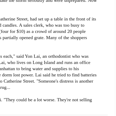
 take the storm seriously and were unprepared. Now
therine Street, had set up a table in the front of its
nd candles. A sales clerk, who was too busy to
four for $10) as a crowd of around 20 people
's partially opened grate. Many of the shoppers
ts each," said Yon Lai, an orthodontist who was
Lai, who lives on Long Island and runs an office
nhattan to bring water and supplies to his
orm lost power. Lai said he tried to find batteries
o Catherine Street. "Someone's distress is another
rug...
i. "They could be a lot worse. They're not selling