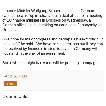
Finance Minister Wolfgang Schaeuble told the German
cabinet he was "optimistic" about a deal ahead of a meeting
of EU finance ministers in Brussels on Wednesday, a
German official said, speaking on condition of anonymity, to
Reuters.
"We hope for major progress and perhaps a breakthrough (in
the talks)," he said. "We have some questions but if they can
be resolved by finance ministers today then Germany will
not stand in the way of an agreement."
Somewhere tonight banksters will be popping champagne.
at
12:02:00 PM
Share
2 comments: