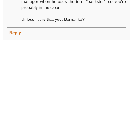
manager when he uses the term "bankster", so you're
probably in the clear.
Unless . . . is that you, Bernanke?
Reply