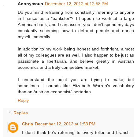
Anonymous
December 12, 2012 at 12:58 PM
Do you mind refraining from constantly referring to anyone
in finance as a "bankster"? I happen to work at a large
American bank, and I can assure you I don't spend my days
constantly scheming how to defraud people and enrich
myself immorally.
In addition to my work being honest and forthright, almost
all of my colleagues are as well. I also happen to be just as
passionate a libertarian, and believe greatly in Austrian
economics and a truly competitive market.
I understand the point you are trying to make, but
sometimes it sounds like Elizabeth Warren's vocabulary
than an Austrian economist/libertarian.
Reply
Replies
Chris
December 12, 2012 at 1:53 PM
I don't think he's referring to every teller and branch