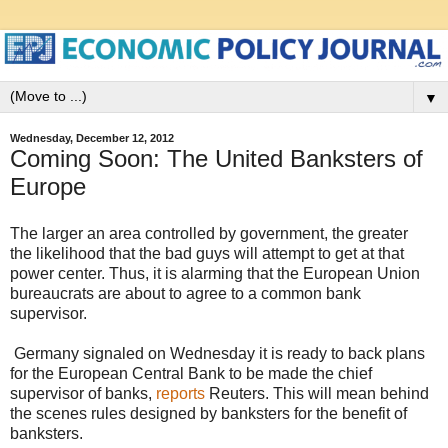
▼
Wednesday, December 12, 2012
Coming Soon: The United Banksters of
Europe
The larger an area controlled by government, the greater
the likelihood that the bad guys will attempt to get at that
power center. Thus, it is alarming that the European Union
bureaucrats are about to agree to a common bank
supervisor.
Germany signaled on Wednesday it is ready to back plans
for the European Central Bank to be made the chief
supervisor of banks,
reports
Reuters. This will mean behind
the scenes rules designed by banksters for the benefit of
banksters.