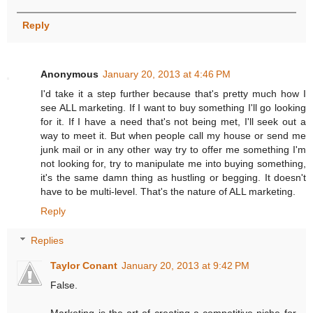
Reply
Anonymous
January 20, 2013 at 4:46 PM
I'd take it a step further because that's pretty much how I
see ALL marketing. If I want to buy something I'll go looking
for it. If I have a need that's not being met, I'll seek out a
way to meet it. But when people call my house or send me
junk mail or in any other way try to offer me something I'm
not looking for, try to manipulate me into buying something,
it's the same damn thing as hustling or begging. It doesn't
have to be multi-level. That's the nature of ALL marketing.
Reply
Replies
Taylor Conant
January 20, 2013 at 9:42 PM
False.
Marketing is the art of creating a competitive niche for