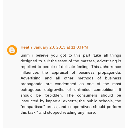
Heath
January 20, 2013 at 11:03 PM
umm i believe you got to this part 'Like all things
designed to suit the taste of the masses, advertising is
repellent to people of delicate feeling. This abhorrence
influences the appraisal of business propaganda.
Advertising and all other methods of business
propaganda are condemned as one of the most
outrageous outgrowths of unlimited competition. It
should be forbidden. The consumers should be
instructed by impartial experts; the public schools, the
"nonpartisan" press, and cooperatives should perform
this task." and stopped reading any more.