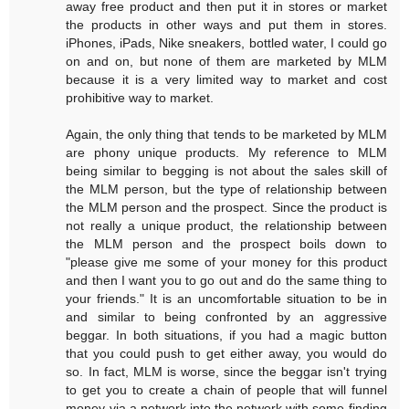
away free product and then put it in stores or market
the products in other ways and put them in stores.
iPhones, iPads, Nike sneakers, bottled water, I could go
on and on, but none of them are marketed by MLM
because it is a very limited way to market and cost
prohibitive way to market.
Again, the only thing that tends to be marketed by MLM
are phony unique products. My reference to MLM
being similar to begging is not about the sales skill of
the MLM person, but the type of relationship between
the MLM person and the prospect. Since the product is
not really a unique product, the relationship between
the MLM person and the prospect boils down to
"please give me some of your money for this product
and then I want you to go out and do the same thing to
your friends." It is an uncomfortable situation to be in
and similar to being confronted by an aggressive
beggar. In both situations, if you had a magic button
that you could push to get either away, you would do
so. In fact, MLM is worse, since the beggar isn't trying
to get you to create a chain of people that will funnel
money via a network into the network with some finding