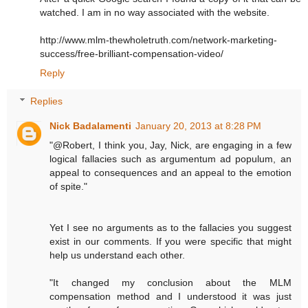
watched. I am in no way associated with the website.
http://www.mlm-thewholetruth.com/network-marketing-
success/free-brilliant-compensation-video/
Reply
Replies
Nick Badalamenti
January 20, 2013 at 8:28 PM
"@Robert, I think you, Jay, Nick, are engaging in a few
logical fallacies such as argumentum ad populum, an
appeal to consequences and an appeal to the emotion
of spite."
Yet I see no arguments as to the fallacies you suggest
exist in our comments. If you were specific that might
help us understand each other.
"It changed my conclusion about the MLM
compensation method and I understood it was just