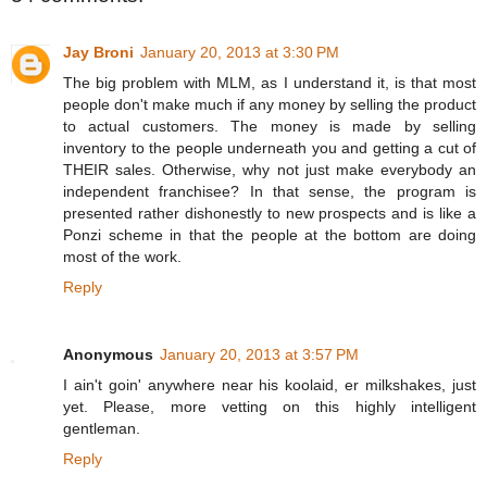
Jay Broni
January 20, 2013 at 3:30 PM
The big problem with MLM, as I understand it, is that most
people don't make much if any money by selling the product
to actual customers. The money is made by selling
inventory to the people underneath you and getting a cut of
THEIR sales. Otherwise, why not just make everybody an
independent franchisee? In that sense, the program is
presented rather dishonestly to new prospects and is like a
Ponzi scheme in that the people at the bottom are doing
most of the work.
Reply
Anonymous
January 20, 2013 at 3:57 PM
I ain't goin' anywhere near his koolaid, er milkshakes, just
yet. Please, more vetting on this highly intelligent
gentleman.
Reply