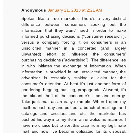
Anonymous
January 21, 2013 at 2:21 AM
Spoken like a true marketer. There's a very distinct
difference between consumers seeking out the
information that they want/ need in order to make
informed purchasing decisions ("consumer research"),
versus a company forcing it on consumers in an
unsolicited manner in a concerted (and largely
unwanted) effort to influence the consumers'
purchasing decisions ("advertising"). The difference lies
in who initiates the exchange of information. When
information is provided in an unsolicited manner, the
advertiser is essentially staking a claim for the
consumer's attention. At best it's just another form of
pandering, begging, hustling, propaganda. At worst, it's
the blatant theft of the consumer's time and energy.
Take junk mail as an easy example. When I open my
mailbox each day and pull out a bunch of mailings and
catalogs and circulars and etc, the marketer has
pushed his way into my life in an unwelcome manner. I
have no choice but to sort this crap from my legitimate
mail and now I've become obligated for its disposal.