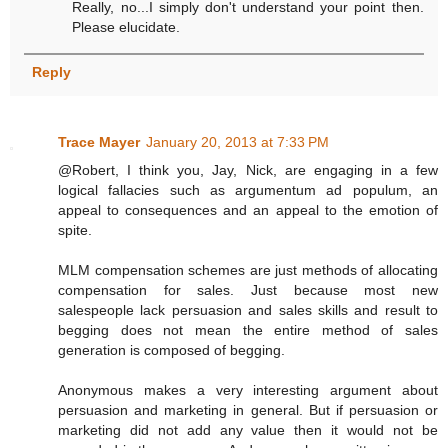
Really, no...I simply don't understand your point then.
Please elucidate.
Reply
Trace Mayer
January 20, 2013 at 7:33 PM
@Robert, I think you, Jay, Nick, are engaging in a few
logical fallacies such as argumentum ad populum, an
appeal to consequences and an appeal to the emotion of
spite.
MLM compensation schemes are just methods of allocating
compensation for sales. Just because most new
salespeople lack persuasion and sales skills and result to
begging does not mean the entire method of sales
generation is composed of begging.
Anonymous makes a very interesting argument about
persuasion and marketing in general. But if persuasion or
marketing did not add any value then it would not be