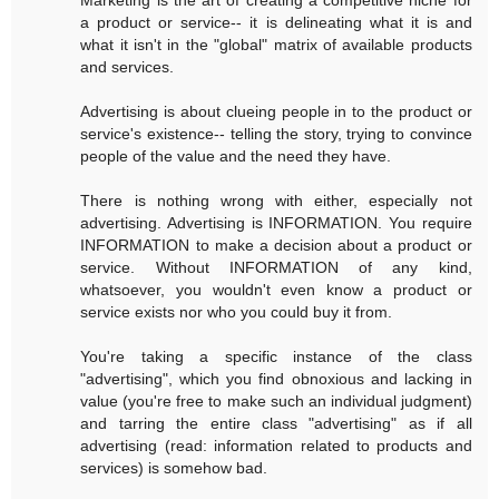
a product or service-- it is delineating what it is and
what it isn't in the "global" matrix of available products
and services.
Advertising is about clueing people in to the product or
service's existence-- telling the story, trying to convince
people of the value and the need they have.
There is nothing wrong with either, especially not
advertising. Advertising is INFORMATION. You require
INFORMATION to make a decision about a product or
service. Without INFORMATION of any kind,
whatsoever, you wouldn't even know a product or
service exists nor who you could buy it from.
You're taking a specific instance of the class
"advertising", which you find obnoxious and lacking in
value (you're free to make such an individual judgment)
and tarring the entire class "advertising" as if all
advertising (read: information related to products and
services) is somehow bad.