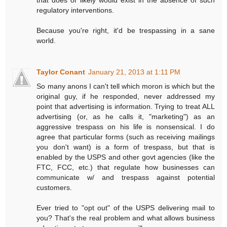
regulatory interventions.
Because you're right, it'd be trespassing in a sane
world.
Taylor Conant
January 21, 2013 at 1:11 PM
So many anons I can't tell which moron is which but the
original guy, if he responded, never addressed my
point that advertising is information. Trying to treat ALL
advertising (or, as he calls it, "marketing") as an
aggressive trespass on his life is nonsensical. I do
agree that particular forms (such as receiving mailings
you don't want) is a form of trespass, but that is
enabled by the USPS and other govt agencies (like the
FTC, FCC, etc.) that regulate how businesses can
communicate w/ and trespass against potential
customers.
Ever tried to "opt out" of the USPS delivering mail to
you? That's the real problem and what allows business