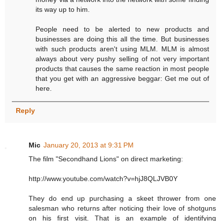
its way up to him.
People need to be alerted to new products and
businesses are doing this all the time. But businesses
with such products aren't using MLM. MLM is almost
always about very pushy selling of not very important
products that causes the same reaction in most people
that you get with an aggressive beggar: Get me out of
here.
Reply
Mic
January 20, 2013 at 9:31 PM
The film "Secondhand Lions" on direct marketing:
http://www.youtube.com/watch?v=hjJ8QLJVB0Y
They do end up purchasing a skeet thrower from one
salesman who returns after noticing their love of shotguns
on his first visit. That is an example of identifying