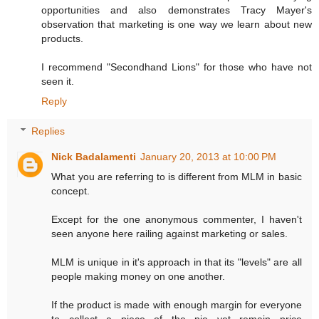
opportunities and also demonstrates Tracy Mayer's
observation that marketing is one way we learn about new
products.
I recommend "Secondhand Lions" for those who have not
seen it.
Reply
Replies
Nick Badalamenti
January 20, 2013 at 10:00 PM
What you are referring to is different from MLM in basic
concept.
Except for the one anonymous commenter, I haven't
seen anyone here railing against marketing or sales.
MLM is unique in it's approach in that its "levels" are all
people making money on one another.
If the product is made with enough margin for everyone
to collect a piece of the pie yet remain price