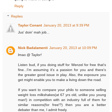
Reply
Replies
Taylor Conant
January 20, 2013 at 9:39 PM
Jus' doin' mah job...
Nick Badalamenti
January 20, 2013 at 10:09 PM
lmao @ Taylor!
Listen bud, if you doing stuff for Wenzel for free that's
fine...I'm assuming it's a passion for you and there's
the greater good issue in play. Also, the exposure you
get might enable you to make a living down the road.
If you want to compare your philo to someone selling
weight loss milkshakes(at 67 yrs old, unlike you young
man!) in competition with an industry full of them for
similar reasons(for free!?) then you are a better
debater than me, I admit freely.