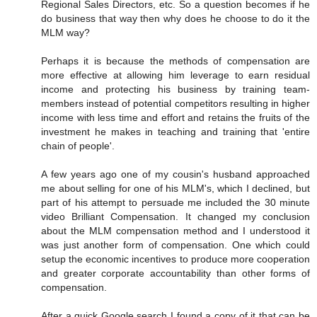
Regional Sales Directors, etc. So a question becomes if he
do business that way then why does he choose to do it the
MLM way?
Perhaps it is because the methods of compensation are
more effective at allowing him leverage to earn residual
income and protecting his business by training team-
members instead of potential competitors resulting in higher
income with less time and effort and retains the fruits of the
investment he makes in teaching and training that 'entire
chain of people'.
A few years ago one of my cousin's husband approached
me about selling for one of his MLM's, which I declined, but
part of his attempt to persuade me included the 30 minute
video Brilliant Compensation. It changed my conclusion
about the MLM compensation method and I understood it
was just another form of compensation. One which could
setup the economic incentives to produce more cooperation
and greater corporate accountability than other forms of
compensation.
After a quick Google search I found a copy of it that can be