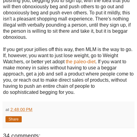
pushing you, begging you to sign up, with the idea that you
will then obnoxiously beg and push others to go out and
obnoxiously beg and push even others. To put it mildly, this
isn't a pleasant shopping mall experience. There's nothing
illegal with verbally pounding a person, until they sign up, if
the person is willing to sit there and take it, but it is beggar
obnoxious.
If you get your jollies off this way, then MLM is the way to go.
If, however, you want to just lose weight, go to Weight
Watchers, or better yet adopt
the paleo-diet
. If you want to
make money in sales without having to use a beggar
approach, get a job and sell a product where people come to
you, or reach out to make direct sales of products, without
having to push an entire chain of people to
do sophisticated begging for you.
at
2:48:00 PM
Share
34 comments: