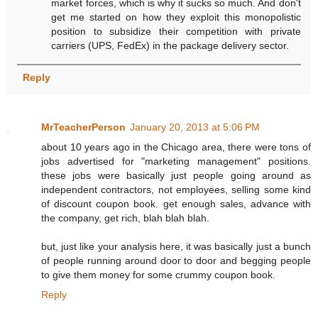
market forces, which is why it sucks so much. And don't
get me started on how they exploit this monopolistic
position to subsidize their competition with private
carriers (UPS, FedEx) in the package delivery sector.
Reply
MrTeacherPerson
January 20, 2013 at 5:06 PM
about 10 years ago in the Chicago area, there were tons of
jobs advertised for "marketing management" positions.
these jobs were basically just people going around as
independent contractors, not employees, selling some kind
of discount coupon book. get enough sales, advance with
the company, get rich, blah blah blah.
but, just like your analysis here, it was basically just a bunch
of people running around door to door and begging people
to give them money for some crummy coupon book.
Reply