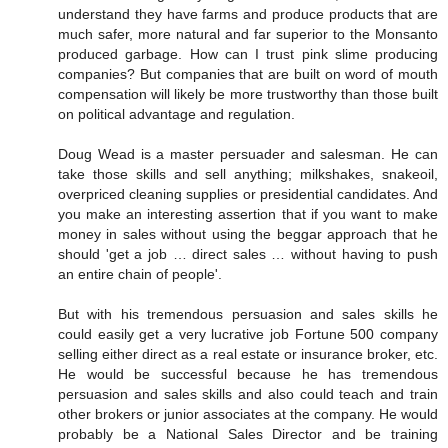
understand they have farms and produce products that are
much safer, more natural and far superior to the Monsanto
produced garbage. How can I trust pink slime producing
companies? But companies that are built on word of mouth
compensation will likely be more trustworthy than those built
on political advantage and regulation.
Doug Wead is a master persuader and salesman. He can
take those skills and sell anything; milkshakes, snakeoil,
overpriced cleaning supplies or presidential candidates. And
you make an interesting assertion that if you want to make
money in sales without using the beggar approach that he
should 'get a job … direct sales … without having to push
an entire chain of people'.
But with his tremendous persuasion and sales skills he
could easily get a very lucrative job Fortune 500 company
selling either direct as a real estate or insurance broker, etc.
He would be successful because he has tremendous
persuasion and sales skills and also could teach and train
other brokers or junior associates at the company. He would
probably be a National Sales Director and be training