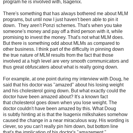
program he is involved with, Isagenix.
There's something that has always bothered me about MLM
programs, but until now I just haven't been able to pin it
down. They aren't Ponzi schemes. That's when you take
someone's money and pay off a third person with it, while
promising to invest the money. That's not what MLM does.
But there is something odd about MLMs as compared to
other business. I think part of the difficulty in pinning down
the true nature of MLM results from the fact that those
involved at a high level are very smooth communicators and
thus great obfuscaters about what is really going down.
For example, at one point during my interview with Doug, he
said that his doctor was "amazed" about his losing weight
and his cholesterol going down. But what exactly could the
doctor have been amazed about? It's a known fact
that cholesterol goes down when you lose weight. The
doctor couldn't have been amazed by this. What Doug
is subtly hinting at is that the Isagenix milkshakes somehow
caused the change in a near miraculous way. His wording is
clever, so you can't really pin him down, but bottom line
that's the implication of his doctor's "amazement."