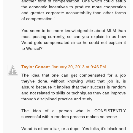
another form of compensation. One which could setup
the economic incentives to produce more cooperation
and greater corporate accountability than other forms
of compensation."
You seem to be more knowledgeable about MLM than
most posting currently, so can you explain to us how
Wead gets compensated since he could not explain it
to Wenzel?
Taylor Conant
January 20, 2013 at 9:46 PM
The idea that one can get compensated for a job
they've done, without knowing what that job is, is
absurd because it implies that their success is random
and not related to skills or techniques they can improve
through disciplined practice and study.
The idea of a person who is CONSISTENTLY
successful with a random process makes no sense.
Wead is either a liar, or a dupe. Yes folks, it's black and