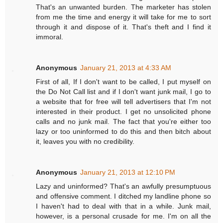
That's an unwanted burden. The marketer has stolen
from me the time and energy it will take for me to sort
through it and dispose of it. That's theft and I find it
immoral.
Anonymous
January 21, 2013 at 4:33 AM
First of all, If I don't want to be called, I put myself on
the Do Not Call list and if I don't want junk mail, I go to
a website that for free will tell advertisers that I'm not
interested in their product. I get no unsolicited phone
calls and no junk mail. The fact that you're either too
lazy or too uninformed to do this and then bitch about
it, leaves you with no credibility.
Anonymous
January 21, 2013 at 12:10 PM
Lazy and uninformed? That's an awfully presumptuous
and offensive comment. I ditched my landline phone so
I haven't had to deal with that in a while. Junk mail,
however, is a personal crusade for me. I'm on all the