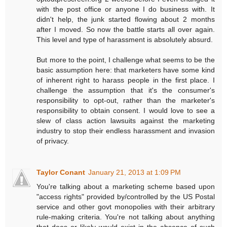
with the post office or anyone I do business with. It
didn't help, the junk started flowing about 2 months
after I moved. So now the battle starts all over again.
This level and type of harassment is absolutely absurd.
But more to the point, I challenge what seems to be the
basic assumption here: that marketers have some kind
of inherent right to harass people in the first place. I
challenge the assumption that it's the consumer's
responsibility to opt-out, rather than the marketer's
responsibility to obtain consent. I would love to see a
slew of class action lawsuits against the marketing
industry to stop their endless harassment and invasion
of privacy.
Taylor Conant
January 21, 2013 at 1:09 PM
You're talking about a marketing scheme based upon
"access rights" provided by/controlled by the US Postal
service and other govt monopolies with their arbitrary
rule-making criteria. You're not talking about anything
that does or likely would exist in the absence of such