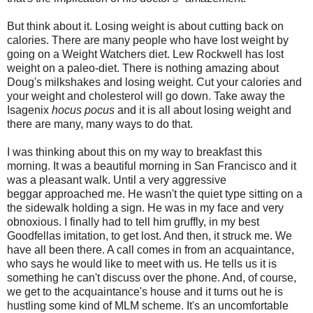
But think about it. Losing weight is about cutting back on
calories. There are many people who have lost weight by
going on a Weight Watchers diet. Lew Rockwell has lost
weight on a paleo-diet. There is nothing amazing about
Doug's milkshakes and losing weight. Cut your calories and
your weight and cholesterol will go down. Take away the
Isagenix
hocus pocus
and it is all about losing weight and
there are many, many ways to do that.
I was thinking about this on my way to breakfast this
morning. It was a beautiful morning in San Francisco and it
was a pleasant walk. Until a very aggressive
beggar approached me. He wasn't the quiet type sitting on a
the sidewalk holding a sign. He was in my face and very
obnoxious. I finally had to tell him gruffly, in my best
Goodfellas imitation, to get lost. And then, it struck me. We
have all been there. A call comes in from an acquaintance,
who says he would like to meet with us. He tells us it is
something he can't discuss over the phone. And, of course,
we get to the acquaintance's house and it turns out he is
hustling some kind of MLM scheme. It's an uncomfortable