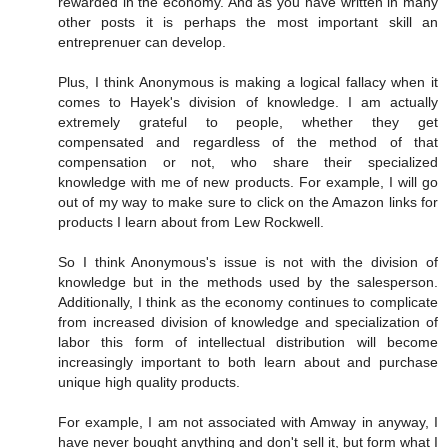
rewarded in the economy. And as you have written in many
other posts it is perhaps the most important skill an
entreprenuer can develop.
Plus, I think Anonymous is making a logical fallacy when it
comes to Hayek's division of knowledge. I am actually
extremely grateful to people, whether they get
compensated and regardless of the method of that
compensation or not, who share their specialized
knowledge with me of new products. For example, I will go
out of my way to make sure to click on the Amazon links for
products I learn about from Lew Rockwell.
So I think Anonymous's issue is not with the division of
knowledge but in the methods used by the salesperson.
Additionally, I think as the economy continues to complicate
from increased division of knowledge and specialization of
labor this form of intellectual distribution will become
increasingly important to both learn about and purchase
unique high quality products.
For example, I am not associated with Amway in anyway, I
have never bought anything and don't sell it, but form what I