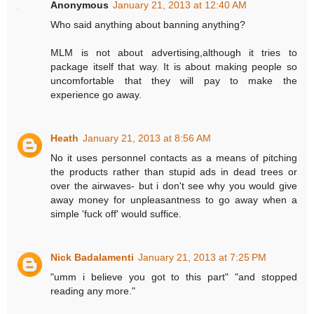
Anonymous
January 21, 2013 at 12:40 AM
Who said anything about banning anything?
MLM is not about advertising,although it tries to
package itself that way. It is about making people so
uncomfortable that they will pay to make the
experience go away.
Heath
January 21, 2013 at 8:56 AM
No it uses personnel contacts as a means of pitching
the products rather than stupid ads in dead trees or
over the airwaves- but i don't see why you would give
away money for unpleasantness to go away when a
simple 'fuck off' would suffice.
Nick Badalamenti
January 21, 2013 at 7:25 PM
"umm i believe you got to this part" "and stopped
reading any more."