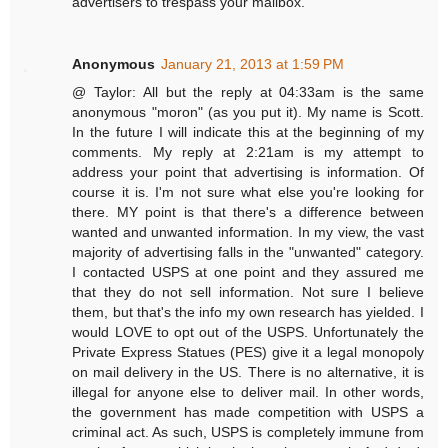
advertisers to trespass your mailbox.
Anonymous
January 21, 2013 at 1:59 PM
@ Taylor: All but the reply at 04:33am is the same
anonymous "moron" (as you put it). My name is Scott.
In the future I will indicate this at the beginning of my
comments. My reply at 2:21am is my attempt to
address your point that advertising is information. Of
course it is. I'm not sure what else you're looking for
there. MY point is that there's a difference between
wanted and unwanted information. In my view, the vast
majority of advertising falls in the "unwanted" category.
I contacted USPS at one point and they assured me
that they do not sell information. Not sure I believe
them, but that's the info my own research has yielded. I
would LOVE to opt out of the USPS. Unfortunately the
Private Express Statues (PES) give it a legal monopoly
on mail delivery in the US. There is no alternative, it is
illegal for anyone else to deliver mail. In other words,
the government has made competition with USPS a
criminal act. As such, USPS is completely immune from