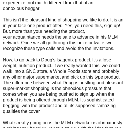
experience, not much different from that of an
obnoxious beggar
This isn't the pleasant kind of shopping we like to do. It is an
in your face one product offer. Yes, you need this, sign up!
But, more than your needing the product,
your acquaintance needs the sale to advance in his MLM
network. Once we all go through this once or twice, we
recognize these type calls and avoid the the invitations.
Now, to go back to Doug's Isagenix product. It's a lose
weight, nutrition product. If we really wanted this, we could
walk into a GNC store, a Whole Foods store and probably
any other major supermarket and pick up this type product.
The difference between what Doug is hustling and pleasant
super-market shopping is the obnoxious pressure that
comes when you are being pushed to sign up when the
product is being offered through MLM. It's sophisticated
begging, with the product and all its supposed "amazing"
qualities the cover.
What's really going on is the MLM networker is obnoxiously