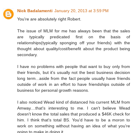
Nick Badalamenti
January 20, 2013 at 3:59 PM
You're are absolutely right Robert.
The issue of MLM for me has always been that the sales
are typically predicated first on the basis of
relationships(typically sponging off your friends) with the
thought about quality/cost/benefit about the product being
secondary.
I have no problems with people that want to buy only from
their friends, but it's usually not the best business decision
long term...aside from the fact people usually have friends
outside of work in an effort to have friendships outside of
business for personal growth reasons.
I also noticed Wead kind of distanced his current MLM from
Amway....that's interesting to me. I can't believe Wead
doesn't know the total sales that produced a $46K check for
him. I think that's total BS. You'd have to be a moron to
work on something without having an idea of what you're
going to make in doing it.