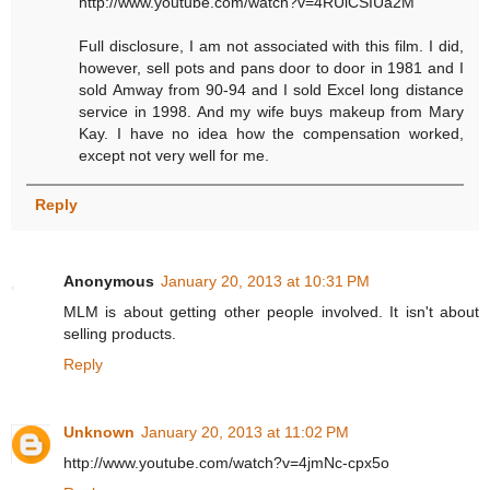
http://www.youtube.com/watch?v=4RUiCSIUa2M
Full disclosure, I am not associated with this film. I did,
however, sell pots and pans door to door in 1981 and I
sold Amway from 90-94 and I sold Excel long distance
service in 1998. And my wife buys makeup from Mary
Kay. I have no idea how the compensation worked,
except not very well for me.
Reply
Anonymous
January 20, 2013 at 10:31 PM
MLM is about getting other people involved. It isn't about
selling products.
Reply
Unknown
January 20, 2013 at 11:02 PM
http://www.youtube.com/watch?v=4jmNc-cpx5o