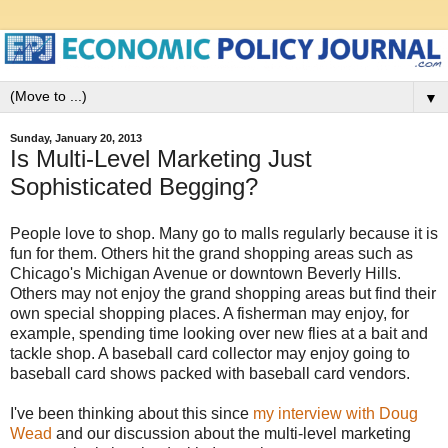
▼
Sunday, January 20, 2013
Is Multi-Level Marketing Just
Sophisticated Begging?
People love to shop. Many go to malls regularly because it is
fun for them. Others hit the grand shopping areas such as
Chicago's Michigan Avenue or downtown Beverly Hills.
Others may not enjoy the grand shopping areas but find their
own special shopping places. A fisherman may enjoy, for
example, spending time looking over new flies at a bait and
tackle shop. A baseball card collector may enjoy going to
baseball card shows packed with baseball card vendors.
I've been thinking about this since
my interview with Doug
Wead
and our discussion about the multi-level marketing