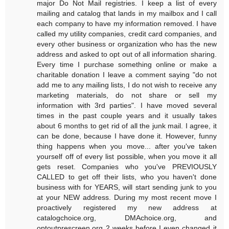
major Do Not Mail registries. I keep a list of every
mailing and catalog that lands in my mailbox and I call
each company to have my information removed. I have
called my utility companies, credit card companies, and
every other business or organization who has the new
address and asked to opt out of all information sharing.
Every time I purchase something online or make a
charitable donation I leave a comment saying "do not
add me to any mailing lists, I do not wish to receive any
marketing materials, do not share or sell my
information with 3rd parties". I have moved several
times in the past couple years and it usually takes
about 6 months to get rid of all the junk mail. I agree, it
can be done, because I have done it. However, funny
thing happens when you move... after you've taken
yourself off of every list possible, when you move it all
gets reset. Companies who you've PREVIOUSLY
CALLED to get off their lists, who you haven't done
business with for YEARS, will start sending junk to you
at your NEW address. During my most recent move I
proactively registered my new address at
catalogchoice.org, DMAchoice.org, and
optoutprescreen.org 2 weeks before I even changed it