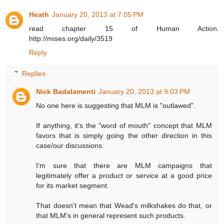
Heath
January 20, 2013 at 7:05 PM
read chapter 15 of Human Action.
http://mises.org/daily/3519
Reply
Replies
Nick Badalamenti
January 20, 2013 at 9:03 PM
No one here is suggesting that MLM is "outlawed".
If anything, it's the "word of mouth" concept that MLM
favors that is simply going the other direction in this
case/our discussions.
I'm sure that there are MLM campaigns that
legitimately offer a product or service at a good price
for its market segment.
That doesn't mean that Wead's milkshakes do that, or
that MLM's in general represent such products.