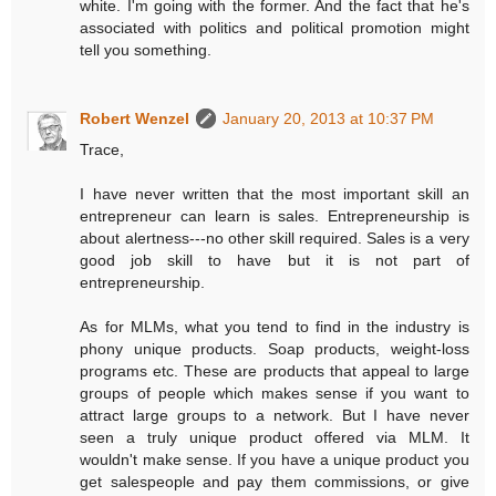
white. I'm going with the former. And the fact that he's
associated with politics and political promotion might
tell you something.
Robert Wenzel
January 20, 2013 at 10:37 PM
Trace,
I have never written that the most important skill an
entrepreneur can learn is sales. Entrepreneurship is
about alertness---no other skill required. Sales is a very
good job skill to have but it is not part of
entrepreneurship.
As for MLMs, what you tend to find in the industry is
phony unique products. Soap products, weight-loss
programs etc. These are products that appeal to large
groups of people which makes sense if you want to
attract large groups to a network. But I have never
seen a truly unique product offered via MLM. It
wouldn't make sense. If you have a unique product you
get salespeople and pay them commissions, or give