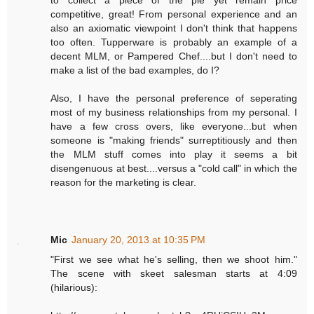
competitive, great! From personal experience and an
also an axiomatic viewpoint I don't think that happens
too often. Tupperware is probably an example of a
decent MLM, or Pampered Chef....but I don't need to
make a list of the bad examples, do I?
Also, I have the personal preference of seperating
most of my business relationships from my personal. I
have a few cross overs, like everyone...but when
someone is "making friends" surreptitiously and then
the MLM stuff comes into play it seems a bit
disengenuous at best....versus a "cold call" in which the
reason for the marketing is clear.
Mic
January 20, 2013 at 10:35 PM
"First we see what he's selling, then we shoot him."
The scene with skeet salesman starts at 4:09
(hilarious):