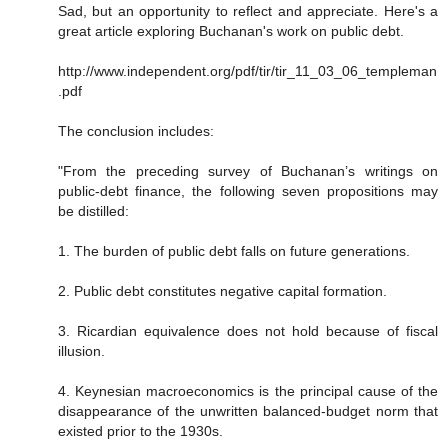
Sad, but an opportunity to reflect and appreciate. Here's a
great article exploring Buchanan's work on public debt.
http://www.independent.org/pdf/tir/tir_11_03_06_templeman
.pdf
The conclusion includes:
"From the preceding survey of Buchanan’s writings on
public-debt finance, the following seven propositions may
be distilled:
1. The burden of public debt falls on future generations.
2. Public debt constitutes negative capital formation.
3. Ricardian equivalence does not hold because of fiscal
illusion.
4. Keynesian macroeconomics is the principal cause of the
disappearance of the unwritten balanced-budget norm that
existed prior to the 1930s.