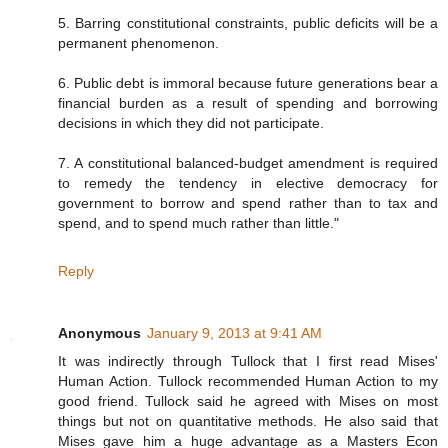
5. Barring constitutional constraints, public deficits will be a
permanent phenomenon.
6. Public debt is immoral because future generations bear a
financial burden as a result of spending and borrowing
decisions in which they did not participate.
7. A constitutional balanced-budget amendment is required
to remedy the tendency in elective democracy for
government to borrow and spend rather than to tax and
spend, and to spend much rather than little."
Reply
Anonymous
January 9, 2013 at 9:41 AM
It was indirectly through Tullock that I first read Mises'
Human Action. Tullock recommended Human Action to my
good friend. Tullock said he agreed with Mises on most
things but not on quantitative methods. He also said that
Mises gave him a huge advantage as a Masters Econ