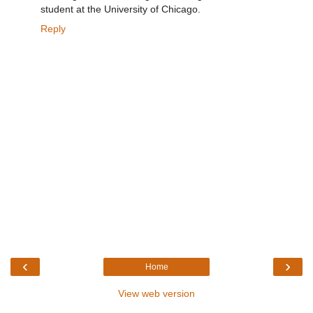
student at the University of Chicago.
Reply
‹
›
Home
View web version