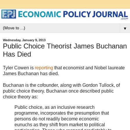
▼
Wednesday, January 9, 2013
Public Choice Theorist James Buchanan
Has Died
Tyler Cowen is
reporting
that economist and Nobel laureate
James Buchanan has died.
Buchanan is the cofounder, along with Gordon Tullock, of
public choice theory. Buchanan once described public
choice theory as:
Public choice, as an inclusive research
programme, incorporates the presumption that
persons do not readily become economic
eunuchs as they shift from market to political