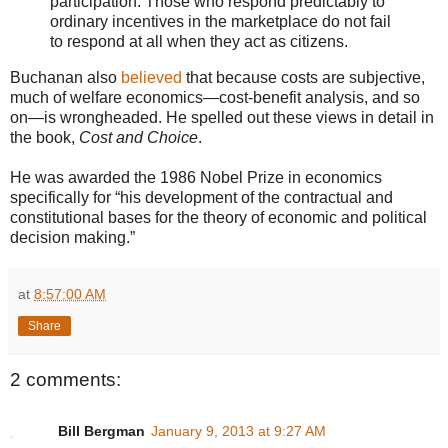
participation. Those who respond predictably to
ordinary incentives in the marketplace do not fail
to respond at all when they act as citizens.
Buchanan also
believed
that because costs are subjective,
much of welfare economics—cost-benefit analysis, and so
on—is wrongheaded. He spelled out these views in detail in
the book,
Cost and Choice
.
He was awarded the 1986 Nobel Prize in economics
specifically for “his development of the contractual and
constitutional bases for the theory of economic and political
decision making.”
at
8:57:00 AM
Share
2 comments:
Bill Bergman
January 9, 2013 at 9:27 AM