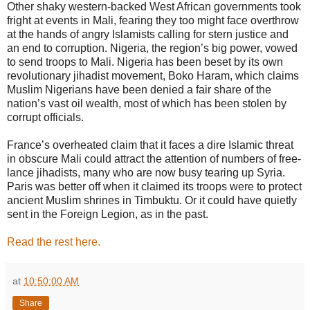
Other shaky western-backed West African governments took
fright at events in Mali, fearing they too might face overthrow
at the hands of angry Islamists calling for stern justice and
an end to corruption. Nigeria, the region’s big power, vowed
to send troops to Mali. Nigeria has been beset by its own
revolutionary jihadist movement, Boko Haram, which claims
Muslim Nigerians have been denied a fair share of the
nation’s vast oil wealth, most of which has been stolen by
corrupt officials.
France’s overheated claim that it faces a dire Islamic threat
in obscure Mali could attract the attention of numbers of free-
lance jihadists, many who are now busy tearing up Syria.
Paris was better off when it claimed its troops were to protect
ancient Muslim shrines in Timbuktu. Or it could have quietly
sent in the Foreign Legion, as in the past.
Read the rest here.
at
10:50:00 AM
Share