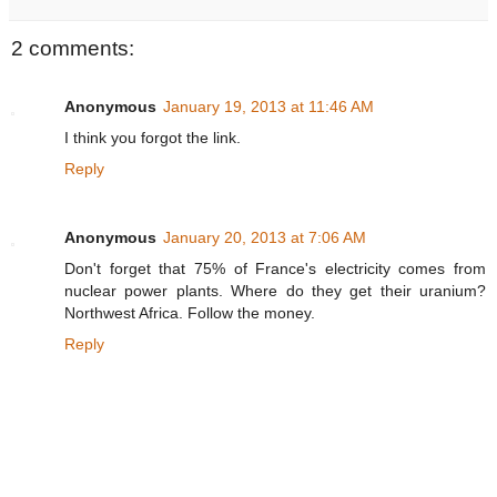
2 comments:
Anonymous
January 19, 2013 at 11:46 AM
I think you forgot the link.
Reply
Anonymous
January 20, 2013 at 7:06 AM
Don't forget that 75% of France's electricity comes from
nuclear power plants. Where do they get their uranium?
Northwest Africa. Follow the money.
Reply