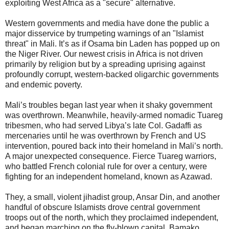
exploiting West Africa as a "secure" alternative.
Western governments and media have done the public a
major disservice by trumpeting warnings of an "Islamist
threat" in Mali. It’s as if Osama bin Laden has popped up on
the Niger River. Our newest crisis in Africa is not driven
primarily by religion but by a spreading uprising against
profoundly corrupt, western-backed oligarchic governments
and endemic poverty.
Mali’s troubles began last year when it shaky government
was overthrown. Meanwhile, heavily-armed nomadic Tuareg
tribesmen, who had served Libya’s late Col. Gadaffi as
mercenaries until he was overthrown by French and US
intervention, poured back into their homeland in Mali’s north.
A major unexpected consequence. Fierce Tuareg warriors,
who battled French colonial rule for over a century, were
fighting for an independent homeland, known as Azawad.
They, a small, violent jihadist group, Ansar Din, and another
handful of obscure Islamists drove central government
troops out of the north, which they proclaimed independent,
and began marching on the fly-blown capital, Bamako.