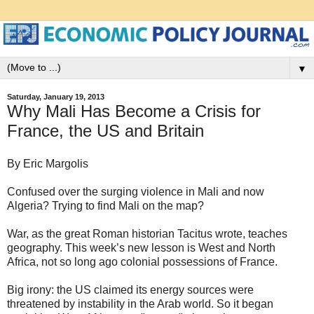
▼
Saturday, January 19, 2013
Why Mali Has Become a Crisis for
France, the US and Britain
By Eric Margolis
Confused over the surging violence in Mali and now
Algeria? Trying to find Mali on the map?
War, as the great Roman historian Tacitus wrote, teaches
geography. This week’s new lesson is West and North
Africa, not so long ago colonial possessions of France.
Big irony: the US claimed its energy sources were
threatened by instability in the Arab world. So it began