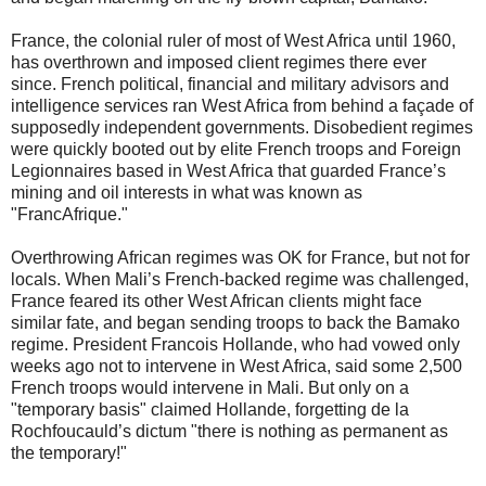
France, the colonial ruler of most of West Africa until 1960,
has overthrown and imposed client regimes there ever
since. French political, financial and military advisors and
intelligence services ran West Africa from behind a façade of
supposedly independent governments. Disobedient regimes
were quickly booted out by elite French troops and Foreign
Legionnaires based in West Africa that guarded France’s
mining and oil interests in what was known as
"FrancAfrique."
Overthrowing African regimes was OK for France, but not for
locals. When Mali’s French-backed regime was challenged,
France feared its other West African clients might face
similar fate, and began sending troops to back the Bamako
regime. President Francois Hollande, who had vowed only
weeks ago not to intervene in West Africa, said some 2,500
French troops would intervene in Mali. But only on a
"temporary basis" claimed Hollande, forgetting de la
Rochfoucauld’s dictum "there is nothing as permanent as
the temporary!"