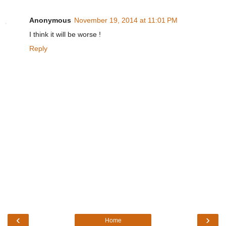
Anonymous
November 19, 2014 at 11:01 PM
I think it will be worse !
Reply
‹
›
Home