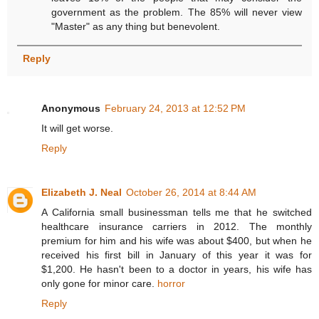
government as the problem. The 85% will never view
"Master" as any thing but benevolent.
Reply
Anonymous
February 24, 2013 at 12:52 PM
It will get worse.
Reply
Elizabeth J. Neal
October 26, 2014 at 8:44 AM
A California small businessman tells me that he switched
healthcare insurance carriers in 2012. The monthly
premium for him and his wife was about $400, but when he
received his first bill in January of this year it was for
$1,200. He hasn't been to a doctor in years, his wife has
only gone for minor care.
horror
Reply