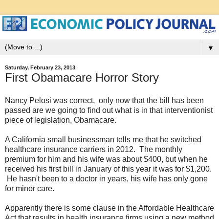
▼
Saturday, February 23, 2013
First Obamacare Horror Story
Nancy Pelosi was correct, only now that the bill has been
passed are we going to find out what is in that interventionist
piece of legislation, Obamacare.
A California small businessman tells me that he switched
healthcare insurance carriers in 2012. The monthly
premium for him and his wife was about $400, but when he
received his first bill in January of this year it was for $1,200.
He hasn't been to a doctor in years, his wife has only gone
for minor care.
Apparently there is some clause in the Affordable Healthcare
Act that results in health insurance firms using a new method