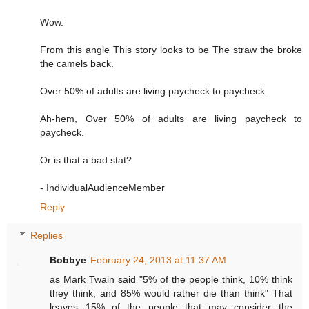
Wow.
From this angle This story looks to be The straw the broke
the camels back.
Over 50% of adults are living paycheck to paycheck.
Ah-hem, Over 50% of adults are living paycheck to
paycheck.
Or is that a bad stat?
- IndividualAudienceMember
Reply
Replies
Bobbye
February 24, 2013 at 11:37 AM
as Mark Twain said "5% of the people think, 10% think
they think, and 85% would rather die than think" That
leaves 15% of the people that may consider the