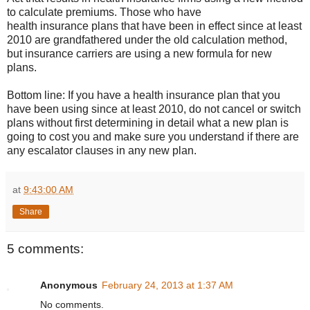
to calculate premiums. Those who have
health insurance plans that have been in effect since at least
2010 are grandfathered under the old calculation method,
but insurance carriers are using a new formula for new
plans.
Bottom line: If you have a health insurance plan that you
have been using since at least 2010, do not cancel or switch
plans without first determining in detail what a new plan is
going to cost you and make sure you understand if there are
any escalator clauses in any new plan.
at
9:43:00 AM
Share
5 comments:
Anonymous
February 24, 2013 at 1:37 AM
No comments.