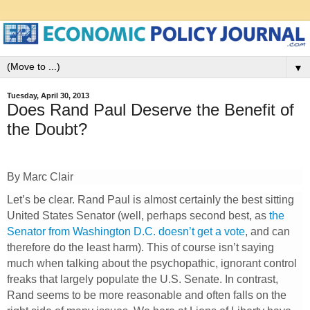
▼
Tuesday, April 30, 2013
Does Rand Paul Deserve the Benefit of
the Doubt?
By Marc Clair
Let’s be clear. Rand Paul is almost certainly the best sitting
United States Senator (well, perhaps second best, as
the
Senator from Washington D.C. doesn’t get a vote
, and can
therefore do the least harm). This of course isn’t saying
much when talking about the psychopathic, ignorant control
freaks that largely populate the U.S. Senate. In contrast,
Rand seems to be more reasonable and often falls on the