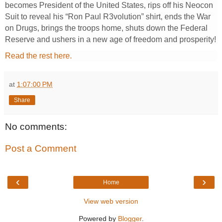
becomes President of the United States, rips off his Neocon
Suit to reveal his “Ron Paul R3volution” shirt, ends the War
on Drugs, brings the troops home, shuts down the Federal
Reserve and ushers in a new age of freedom and prosperity!
Read the rest here.
at
1:07:00 PM
Share
No comments:
Post a Comment
‹
›
Home
View web version
Powered by
Blogger
.