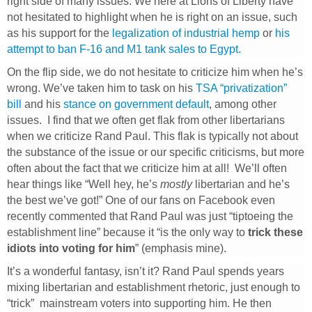
right side of many issues. We here at Lions of Liberty have
not hesitated to highlight when he is right on an issue, such
as his support for the
legalization of industrial hemp
or
his
attempt to ban F-16 and M1 tank sales to Egypt.
On the flip side, we do not hesitate to criticize him when he’s
wrong. We’ve taken him to task on his
TSA “privatization”
bill
and his
stance on government default
, among other
issues. I find that we often get flak from other libertarians
when we criticize Rand Paul. This flak is typically not about
the substance of the issue or our specific criticisms, but more
often about the fact that we criticize him at all! We’ll often
hear things like “Well hey, he’s
mostly
libertarian and he’s
the best we’ve got!” One of our fans on Facebook even
recently commented that Rand Paul was just “tiptoeing the
establishment line” because it “is the only way to
trick these
idiots into voting for him
” (emphasis mine).
It’s a wonderful fantasy, isn’t it? Rand Paul spends years
mixing libertarian and establishment rhetoric, just enough to
“trick” mainstream voters into supporting him. He then