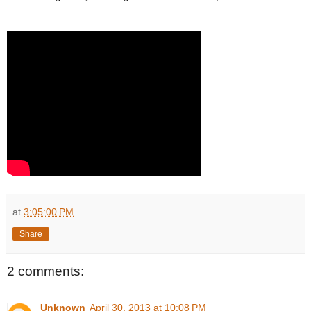
at
3:05:00 PM
Share
2 comments:
Unknown
April 30, 2013 at 10:08 PM