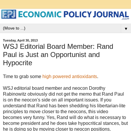
▼
Tuesday, April 30, 2013
WSJ Editorial Board Member: Rand
Paul is Just an Opportunist and
Hypocrite
Time to grab some
high powered antioxidants
.
WSJ editorial board member and neocon Dorothy
Rabinowitz obviously did not get the memo that Rand Paul
is on the neocon's side on all important issues. If you
understand that Rand has been shedding his libertarian-lite
principles to move closer to the neocons, this video
becomes very funny. Yes, Rand will do what is necessary to
become president and he does take hypocritical stances, but
he is doing so by moving closer to neocon positions.