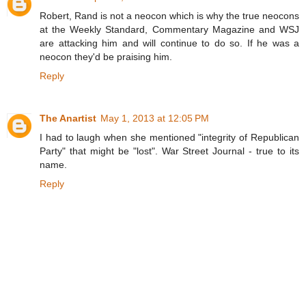
Robert, Rand is not a neocon which is why the true neocons
at the Weekly Standard, Commentary Magazine and WSJ
are attacking him and will continue to do so. If he was a
neocon they'd be praising him.
Reply
The Anartist
May 1, 2013 at 12:05 PM
I had to laugh when she mentioned "integrity of Republican
Party" that might be "lost". War Street Journal - true to its
name.
Reply