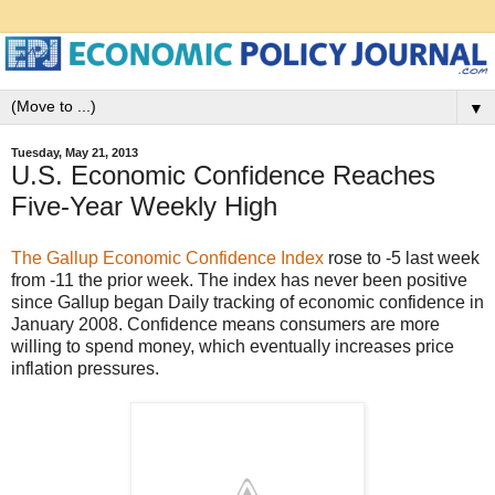
▼
Tuesday, May 21, 2013
U.S. Economic Confidence Reaches
Five-Year Weekly High
The Gallup Economic Confidence Index
rose to -5 last week
from -11 the prior week. The index has never been positive
since Gallup began Daily tracking of economic confidence in
January 2008. Confidence means consumers are more
willing to spend money, which eventually increases price
inflation pressures.