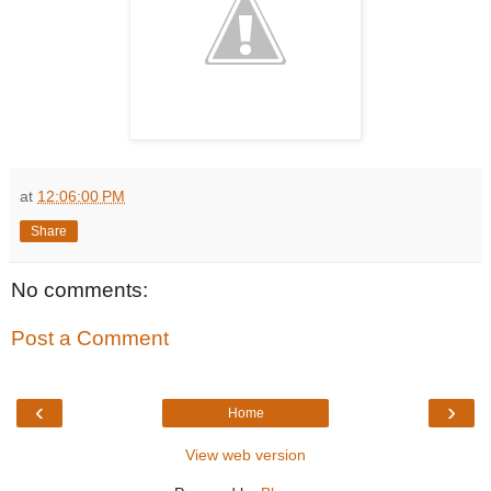
at
12:06:00 PM
Share
No comments:
Post a Comment
‹
›
Home
View web version