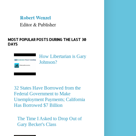
Robert Wenzel
Editor & Publisher
MOST POPULAR POSTS DURING THE LAST 30
DAYS
How Libertarian is Gary
Johnson?
32 States Have Borrowed from the
Federal Government to Make
Unemployment Payments; California
Has Borrowed $7 Billion
The Time I Asked to Drop Out of
Gary Becker's Class