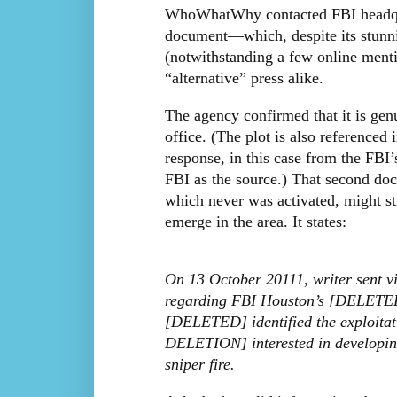
WhoWhatWhy contacted FBI headqua
document—which, despite its stunni
(notwithstanding a few online ment
“alternative” press alike.
The agency confirmed that it is genu
office. (The plot is also reference
response, in this case from the FBI’
FBI as the source.) That second docu
which never was activated, might st
emerge in the area. It states:
On 13 October 20111, writer sent v
regarding FBI Houston’s [DELETED
[DELETED] identified the exploit
DELETION] interested in developing
sniper fire.