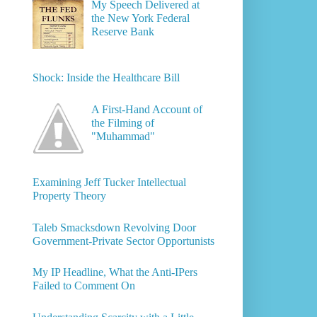
My Speech Delivered at
the New York Federal
Reserve Bank
Shock: Inside the Healthcare Bill
A First-Hand Account of
the Filming of
"Muhammad"
Examining Jeff Tucker Intellectual
Property Theory
Taleb Smacksdown Revolving Door
Government-Private Sector Opportunists
My IP Headline, What the Anti-IPers
Failed to Comment On