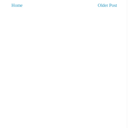
Home
Older Post