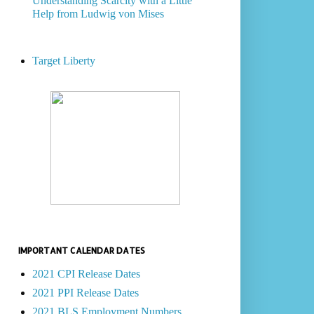
Understanding Scarcity with a Little
Help from Ludwig von Mises
Target Liberty
IMPORTANT CALENDAR DATES
2021 CPI Release Dates
2021 PPI Release Dates
2021 BLS Employment Numbers