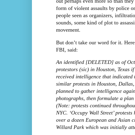
out perhaps even more so than they 
form of violent assaults by police o
people seen as organizers, infiltrat
sounds, some kind of plot to assassi
movement.
But don’t take our word for it. He
FBI, said:
An identified [DELETED] as of Octo
protestors (sic) in Houston, Texas
received intelligence that indicated
similar protests in Houston, Dalla
planned to gather intelligence again
photographs, then formulate a plan t
(Note: protests continued througho
NYC. ‘Occupy Wall Street’ protests h
over a dozen European and Asian cit
Willard Park which was initially att