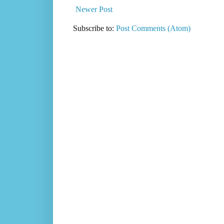
Newer Post
Subscribe to:
Post Comments (Atom)