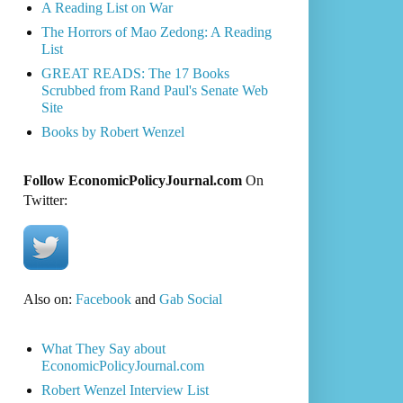
A Reading List on War
The Horrors of Mao Zedong: A Reading
List
GREAT READS: The 17 Books
Scrubbed from Rand Paul's Senate Web
Site
Books by Robert Wenzel
Follow EconomicPolicyJournal.com
On
Twitter:
Also on:
Facebook
and
Gab Social
What They Say about
EconomicPolicyJournal.com
Robert Wenzel Interview List