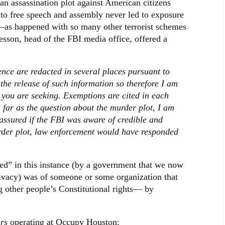
n assassination plot against American citizens
t to free speech and assembly never led to exposure
st—as happened with so many other terrorist schemes
sson, head of the FBI media office, offered a
ce are redacted in several places pursuant to
he release of such information so therefore I am
at you are seeking. Exemptions are cited in each
 far as the question about the murder plot, I am
 assured if the FBI was aware of credible and
urder plot, law enforcement would have responded
ted” in this instance (by a government that we now
privacy) was of someone or some organization that
g other people’s Constitutional rights— by
rs
operating at Occupy Houston: