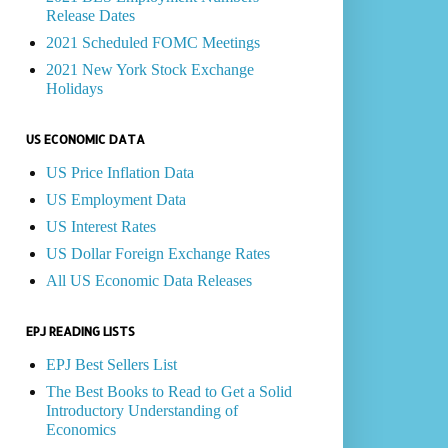
Release Dates
2021 Scheduled FOMC Meetings
2021 New York Stock Exchange
Holidays
US ECONOMIC DATA
US Price Inflation Data
US Employment Data
US Interest Rates
US Dollar Foreign Exchange Rates
All US Economic Data Releases
EPJ READING LISTS
EPJ Best Sellers List
The Best Books to Read to Get a Solid
Introductory Understanding of
Economics