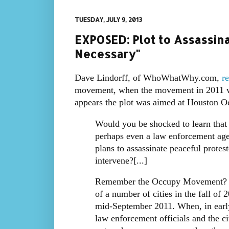
TUESDAY, JULY 9, 2013
EXPOSED: Plot to Assassin
Necessary"
Dave Lindorff, of WhoWhatWhy.com,
re
movement, when the movement in 2011 was 
appears the plot was aimed at Houston O
Would you be shocked to learn that
perhaps even a law enforcement agen
plans to assassinate peaceful prote
intervene?[...]
Remember the Occupy Movement? Th
of a number of cities in the fall o
mid-September 2011. When, in earl
law enforcement officials and the ci