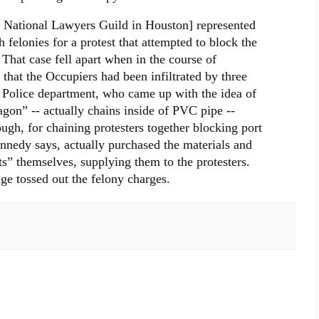
e National Lawyers Guild in Houston] represented
felonies for a protest that attempted to block the
 That case fell apart when in the course of
 that the Occupiers had been infiltrated by three
 Police department, who came up with the idea of
agon” -- actually chains inside of PVC pipe --
ough, for chaining protesters together blocking port
nnedy says, actually purchased the materials and
ts” themselves, supplying them to the protesters.
dge tossed out the felony charges.