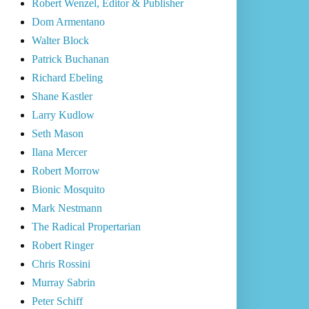
Robert Wenzel, Editor & Publisher
Dom Armentano
Walter Block
Patrick Buchanan
Richard Ebeling
Shane Kastler
Larry Kudlow
Seth Mason
Ilana Mercer
Robert Morrow
Bionic Mosquito
Mark Nestmann
The Radical Propertarian
Robert Ringer
Chris Rossini
Murray Sabrin
Peter Schiff