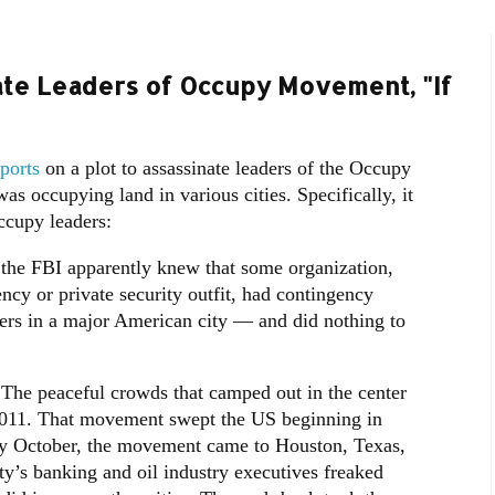
ate Leaders of Occupy Movement, "If
ports
on a plot to assassinate leaders of the Occupy
occupying land in various cities. Specifically, it
ccupy leaders:
 the FBI apparently knew that some organization,
cy or private security outfit, had contingency
sters in a major American city — and did nothing to
e peaceful crowds that camped out in the center
f 2011. That movement swept the US beginning in
y October, the movement came to Houston, Texas,
ty’s banking and oil industry executives freaked