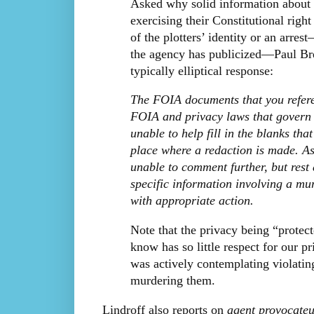
Asked why solid information about a
exercising their Constitutional righ
of the plotters’ identity or an arre
the agency has publicized—Paul Bre
typically elliptical response:
The FOIA documents that you referen
FOIA and privacy laws that govern t
unable to help fill in the blanks th
place where a redaction is made. As
unable to comment further, but rest
specific information involving a m
with appropriate action.
Note that the privacy being “protec
know has so little respect for our 
was actively contemplating violatin
murdering them.
Lindroff also reports on
agent provocateu