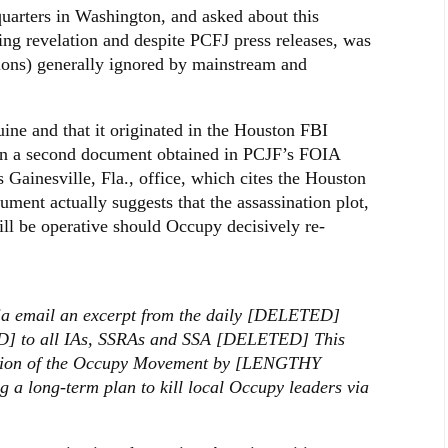
rters in Washington, and asked about this
ng revelation and despite PCFJ press releases, was
ions) generally ignored by mainstream and
ine and that it originated in the Houston FBI
d in a second document obtained in PCJF’s FOIA
s Gainesville, Fla., office, which cites the Houston
ment actually suggests that the assassination plot,
ill be operative should Occupy decisively re-
ia email an excerpt from the daily [DELETED]
] to all IAs, SSRAs and SSA [DELETED] This
ation of the Occupy Movement by [LENGTHY
 a long-term plan to kill local Occupy leaders via