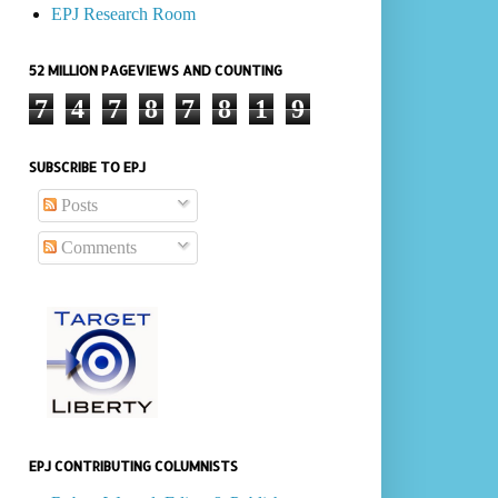
EPJ Research Room
52 MILLION PAGEVIEWS AND COUNTING
7
4
7
8
7
8
1
9
SUBSCRIBE TO EPJ
Posts
Comments
EPJ CONTRIBUTING COLUMNISTS