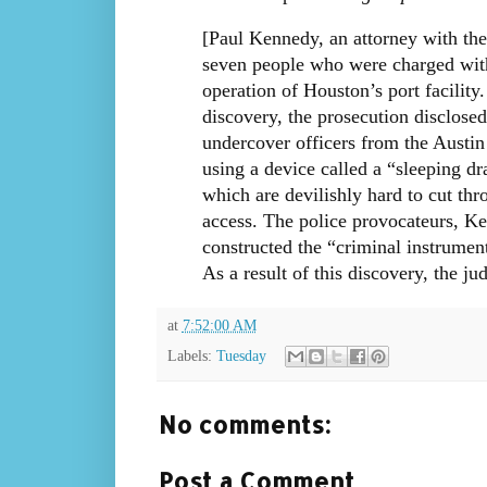
[Paul Kennedy, an attorney with th
seven people who were charged with 
operation of Houston’s port facility.
discovery, the prosecution disclosed
undercover officers from the Austin
using a device called a “sleeping dr
which are devilishly hard to cut thr
access. The police provocateurs, Ke
constructed the “criminal instrumen
As a result of this discovery, the ju
at
7:52:00 AM
Labels:
Tuesday
No comments:
Post a Comment