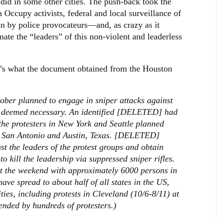
did in some other cities. The push-back took the
n Occupy activists, federal and local surveillance of
ion by police provocateurs—and, as crazy as it
nate the “leaders” of this non-violent and leaderless
re’s what the document obtained from the Houston
ber planned to engage in sniper attacks against
 if deemed necessary. An identified [DELETED] had
 the protesters in New York and Seattle planned
s, San Antonio and Austin, Texas. [DELETED]
st the leaders of the protest groups and obtain
o kill the leadership via suppressed sniper rifles.
ut the weekend with approximately 6000 persons in
ave spread to about half of all states in the US,
ies, including protests in Cleveland (10/6-8/11) at
ended by hundreds of protesters.)