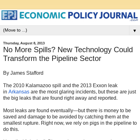
▼
Thursday, August 8, 2013
No More Spills? New Technology Could
Transform the Pipeline Sector
By James Stafford
The 2010 Kalamazoo spill and the 2013 Exxon leak
in
Arkansas
are the most glaring incidents, but these are just
the big leaks that are found right away and reported.
Most leaks are found eventually—but there is money to be
saved and damage to be avoided by catching them at the
smallest rupture. Right now, we rely on pigs in the pipeline to
do this.