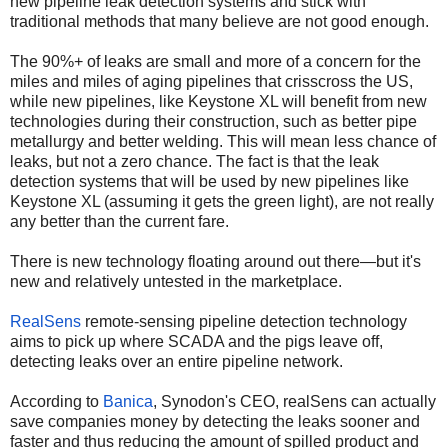
new pipeline leak detection systems and stick with
traditional methods that many believe are not good enough.
The 90%+ of leaks are small and more of a concern for the
miles and miles of aging pipelines that crisscross the US,
while new pipelines, like Keystone XL will benefit from new
technologies during their construction, such as better pipe
metallurgy and better welding. This will mean less chance of
leaks, but not a zero chance. The fact is that the leak
detection systems that will be used by new pipelines like
Keystone XL (assuming it gets the green light), are not really
any better than the current fare.
There is new technology floating around out there—but it's
new and relatively untested in the marketplace.
RealSens
remote-sensing pipeline detection technology
aims to pick up where SCADA and the pigs leave off,
detecting leaks over an entire pipeline network.
According to
Banica
, Synodon's CEO, realSens can actually
save companies money by detecting the leaks sooner and
faster and thus reducing the amount of spilled product and