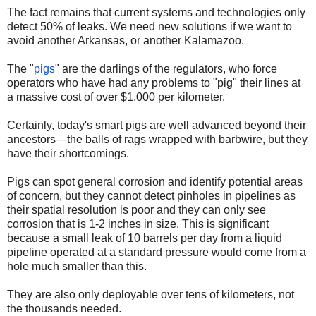
The fact remains that current systems and technologies only
detect 50% of leaks. We need new solutions if we want to
avoid another Arkansas, or another Kalamazoo.
The "
pigs
" are the darlings of the regulators, who force
operators who have had any problems to "pig" their lines at
a massive cost of over $1,000 per kilometer.
Certainly, today's smart pigs are well advanced beyond their
ancestors—the balls of rags wrapped with barbwire, but they
have their shortcomings.
Pigs can spot general corrosion and identify potential areas
of concern, but they cannot detect pinholes in pipelines as
their spatial resolution is poor and they can only see
corrosion that is 1-2 inches in size. This is significant
because a small leak of 10 barrels per day from a liquid
pipeline operated at a standard pressure would come from a
hole much smaller than this.
They are also only deployable over tens of kilometers, not
the thousands needed.