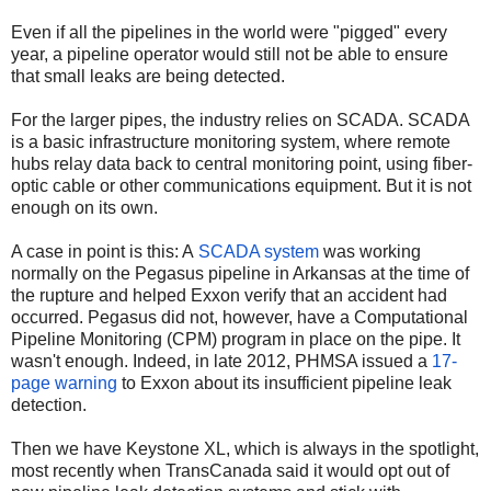
Even if all the pipelines in the world were "pigged" every
year, a pipeline operator would still not be able to ensure
that small leaks are being detected.
For the larger pipes, the industry relies on SCADA. SCADA
is a basic infrastructure monitoring system, where remote
hubs relay data back to central monitoring point, using fiber-
optic cable or other communications equipment. But it is not
enough on its own.
A case in point is this: A
SCADA system
was working
normally on the Pegasus pipeline in Arkansas at the time of
the rupture and helped Exxon verify that an accident had
occurred. Pegasus did not, however, have a Computational
Pipeline Monitoring (CPM) program in place on the pipe. It
wasn't enough. Indeed, in late 2012, PHMSA issued a
17-
page warning
to Exxon about its insufficient pipeline leak
detection.
Then we have Keystone XL, which is always in the spotlight,
most recently when TransCanada said it would opt out of