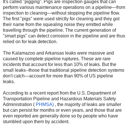
It's called "pigging". Pigs are inspection gauges that can
perform various maintenance operations on a pipeline—from
inspection to cleaning—without stopping the pipeline flow.
The first "pigs" were used strictly for cleaning and they got
their name from the squealing noise they emitted while
travelling through the pipeline. The current generation of
"smart pigs" can detect corrosion in the pipeline and are thus
relied on for leak detection.
The Kalamazoo and Arkansas leaks were massive and
caused by complete pipeline ruptures. These are rare
incidents that account for less than 10% of leaks. But the
small leaks--those that traditional pipeline detection systems
don't catch—account for more than 90% of US pipeline
leaks.
According to a recent report from the U.S. Department of
Transportation Pipeline and Hazardous Materials Safety
Administration (
PHMSA)
, the majority of leaks are smaller
but can persist for months or even years, and those that are
even reported are generally done so by people who have
stumbled upon them by accident.