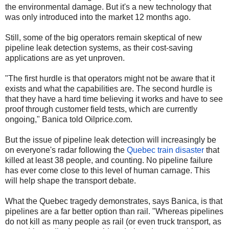
the environmental damage. But it's a new technology that
was only introduced into the market 12 months ago.
Still, some of the big operators remain skeptical of new
pipeline leak detection systems, as their cost-saving
applications are as yet unproven.
"The first hurdle is that operators might not be aware that it
exists and what the capabilities are. The second hurdle is
that they have a hard time believing it works and have to see
proof through customer field tests, which are currently
ongoing," Banica told Oilprice.com.
But the issue of pipeline leak detection will increasingly be
on everyone's radar following the
Quebec train disaster
that
killed at least 38 people, and counting. No pipeline failure
has ever come close to this level of human carnage. This
will help shape the transport debate.
What the Quebec tragedy demonstrates, says Banica, is that
pipelines are a far better option than rail. "Whereas pipelines
do not kill as many people as rail (or even truck transport, as