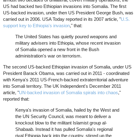
US had backed two Ethiopian invasions into Somalia. The first
US-backed invasion, under then US President George Bush, was
carried out in 2006. USA Today reported in its 2007 article, "
U.S.
support key to Ethiopia's invasion
," that:
The United States has quietly poured weapons and
military advisers into Ethiopia, whose recent invasion
of Somalia opened a new front in the Bush
administration's war on terrorism.
The second US-backed Ethiopian invasion of Somalia, under US
President Barack Obama, was carried out in 2011 - coordinated
with Kenya's 2011 US-French-backed extraterritorial adventure
into Somali territory. The UK Independent's December 2011
article, "
UN-backed invasion of Somalia spirals into chaos
,"
reported that:
Kenya's invasion of Somalia, hailed by the West and
the UN Security Council, was meant to deliver a
knockout blow to the militant Islamist group al-
Shabaab. Instead it has pulled Somalia's regional
rival Ethiopia back into the country, stirred up the