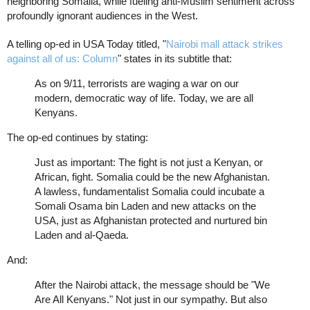
neighboring Somalia, while fueling anti-Muslim sentiment across
profoundly ignorant audiences in the West.
A telling op-ed in USA Today titled, "
Nairobi mall attack strikes
against all of us: Column
" states in its subtitle that:
As on 9/11, terrorists are waging a war on our
modern, democratic way of life. Today, we are all
Kenyans.
The op-ed continues by stating:
Just as important: The fight is not just a Kenyan, or
African, fight. Somalia could be the new Afghanistan.
A lawless, fundamentalist Somalia could incubate a
Somali Osama bin Laden and new attacks on the
USA, just as Afghanistan protected and nurtured bin
Laden and al-Qaeda.
And:
After the Nairobi attack, the message should be "We
Are All Kenyans." Not just in our sympathy. But also