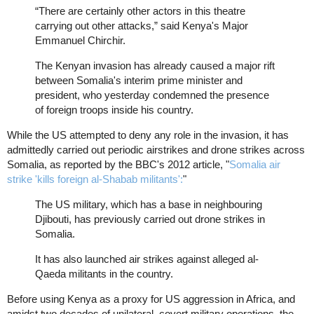
“There are certainly other actors in this theatre
carrying out other attacks,” said Kenya's Major
Emmanuel Chirchir.
The Kenyan invasion has already caused a major rift
between Somalia's interim prime minister and
president, who yesterday condemned the presence
of foreign troops inside his country.
While the US attempted to deny any role in the invasion, it has
admittedly carried out periodic airstrikes and drone strikes across
Somalia, as reported by the BBC's 2012 article, "
Somalia air
strike 'kills foreign al-Shabab militants':
"
The US military, which has a base in neighbouring
Djibouti, has previously carried out drone strikes in
Somalia.
It has also launched air strikes against alleged al-
Qaeda militants in the country.
Before using Kenya as a proxy for US aggression in Africa, and
amidst two decades of unilateral, covert military operations, the