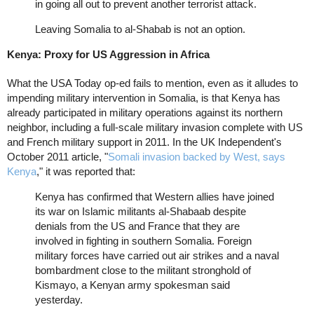
in going all out to prevent another terrorist attack.
Leaving Somalia to al-Shabab is not an option.
Kenya: Proxy for US Aggression in Africa
What the USA Today op-ed fails to mention, even as it alludes to
impending military intervention in Somalia, is that Kenya has
already participated in military operations against its northern
neighbor, including a full-scale military invasion complete with US
and French military support in 2011. In the UK Independent's
October 2011 article, "
Somali invasion backed by West, says
Kenya
," it was reported that:
Kenya has confirmed that Western allies have joined
its war on Islamic militants al-Shabaab despite
denials from the US and France that they are
involved in fighting in southern Somalia. Foreign
military forces have carried out air strikes and a naval
bombardment close to the militant stronghold of
Kismayo, a Kenyan army spokesman said
yesterday.