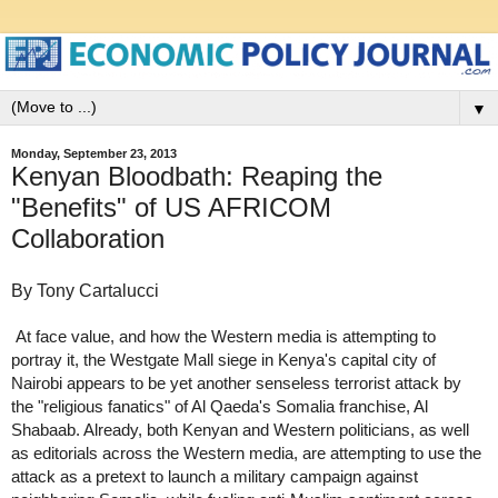
▼
Monday, September 23, 2013
Kenyan Bloodbath: Reaping the
"Benefits" of US AFRICOM
Collaboration
By Tony Cartalucci
At face value, and how the Western media is attempting to
portray it, the Westgate Mall siege in Kenya's capital city of
Nairobi appears to be yet another senseless terrorist attack by
the "religious fanatics" of Al Qaeda's Somalia franchise, Al
Shabaab. Already, both Kenyan and Western politicians, as well
as editorials across the Western media, are attempting to use the
attack as a pretext to launch a military campaign against