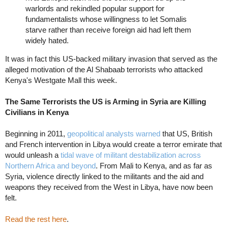
warlords and rekindled popular support for
fundamentalists whose willingness to let Somalis
starve rather than receive foreign aid had left them
widely hated.
It was in fact this US-backed military invasion that served as the
alleged motivation of the Al Shabaab terrorists who attacked
Kenya's Westgate Mall this week.
The Same Terrorists the US is Arming in Syria are Killing
Civilians in Kenya
Beginning in 2011,
geopolitical analysts warned
that US, British
and French intervention in Libya would create a terror emirate that
would unleash a
tidal wave of militant destabilization across
Northern Africa and beyond
. From Mali to Kenya, and as far as
Syria, violence directly linked to the militants and the aid and
weapons they received from the West in Libya, have now been
felt.
Read the rest here
.