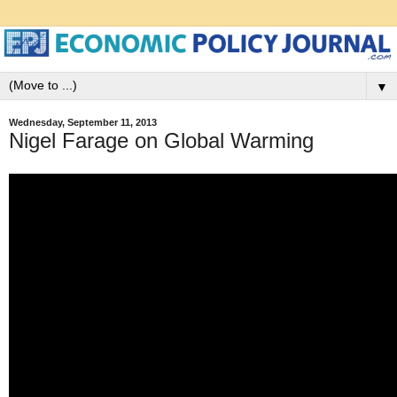
▼
Wednesday, September 11, 2013
Nigel Farage on Global Warming