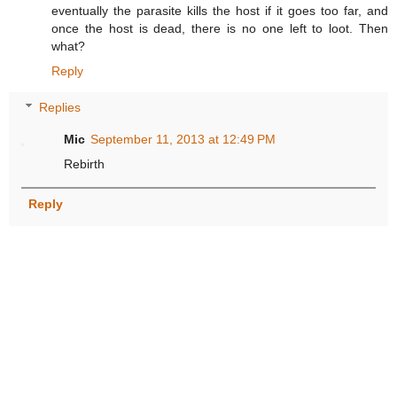
eventually the parasite kills the host if it goes too far, and
once the host is dead, there is no one left to loot. Then
what?
Reply
Replies
Mic
September 11, 2013 at 12:49 PM
Rebirth
Reply