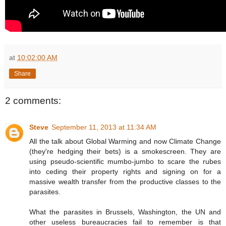
at
10:02:00 AM
Share
2 comments:
Steve
September 11, 2013 at 11:34 AM
All the talk about Global Warming and now Climate Change
(they're hedging their bets) is a smokescreen. They are
using pseudo-scientific mumbo-jumbo to scare the rubes
into ceding their property rights and signing on for a
massive wealth transfer from the productive classes to the
parasites.
What the parasites in Brussels, Washington, the UN and
other useless bureaucracies fail to remember is that