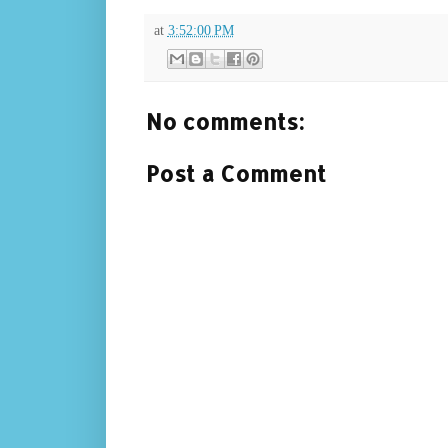
at
3:52:00 PM
No comments:
Post a Comment