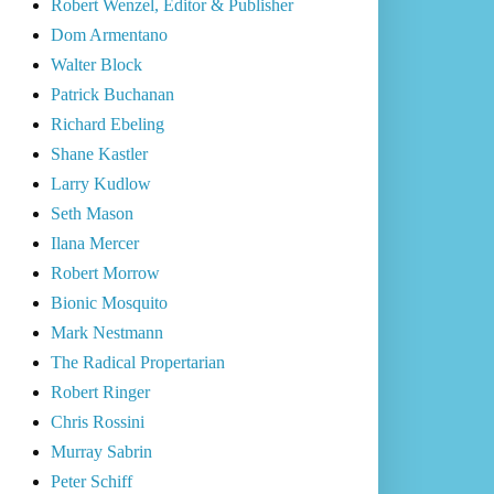
Robert Wenzel, Editor & Publisher
Dom Armentano
Walter Block
Patrick Buchanan
Richard Ebeling
Shane Kastler
Larry Kudlow
Seth Mason
Ilana Mercer
Robert Morrow
Bionic Mosquito
Mark Nestmann
The Radical Propertarian
Robert Ringer
Chris Rossini
Murray Sabrin
Peter Schiff