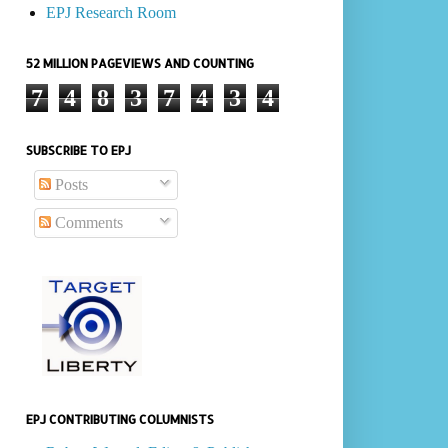
EPJ Research Room
52 MILLION PAGEVIEWS AND COUNTING
7
4
8
3
7
4
3
4
SUBSCRIBE TO EPJ
Posts
Comments
EPJ CONTRIBUTING COLUMNISTS