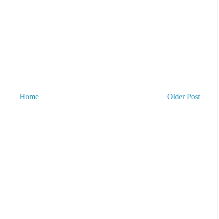
Home
Older Post