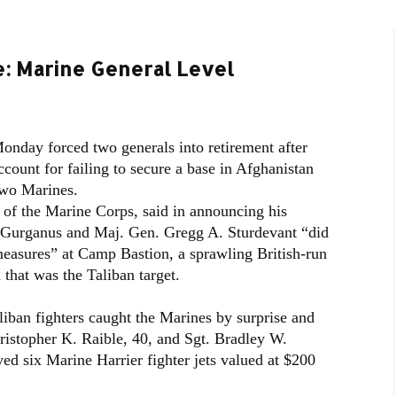
 Marine General Level
onday forced two generals into retirement after
count for failing to secure a base in Afghanistan
 two Marines.
f the Marine Corps, said in announcing his
 Gurganus and Maj. Gen. Gregg A. Sturdevant “did
measures” at Camp Bastion, a sprawling British-run
 that was the Taliban target.
liban fighters caught the Marines by surprise and
hristopher K. Raible, 40, and Sgt. Bradley W.
ed six Marine Harrier fighter jets valued at $200