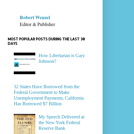
Robert Wenzel
Editor & Publisher
MOST POPULAR POSTS DURING THE LAST 30
DAYS
How Libertarian is Gary
Johnson?
32 States Have Borrowed from the
Federal Government to Make
Unemployment Payments; California
Has Borrowed $7 Billion
My Speech Delivered at
the New York Federal
Reserve Bank