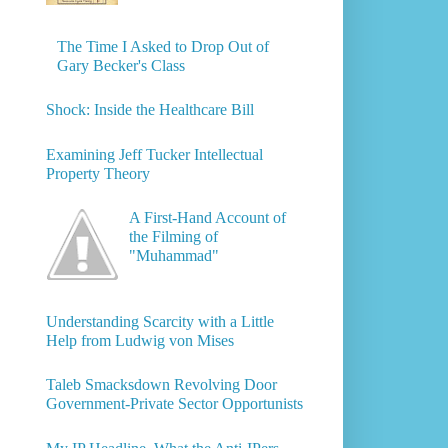
The Time I Asked to Drop Out of
Gary Becker's Class
Shock: Inside the Healthcare Bill
Examining Jeff Tucker Intellectual
Property Theory
A First-Hand Account of
the Filming of
"Muhammad"
Understanding Scarcity with a Little
Help from Ludwig von Mises
Taleb Smacksdown Revolving Door
Government-Private Sector Opportunists