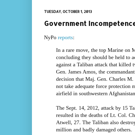
TUESDAY, OCTOBER 1, 2013
Government Incompetence:
NyPo
reports
:
In a rare move, the top Marine on M
concluding they should be held to ac
against a Taliban attack that killed
Gen. James Amos, the commandant o
decision that Maj. Gen. Charles M.
not take adequate force protection 
airfield in southwestern Afghanistan
The Sept. 14, 2012, attack by 15 Ta
resulted in the deaths of Lt. Col. C
Atwell, 27. The Taliban also destroy
million and badly damaged others.