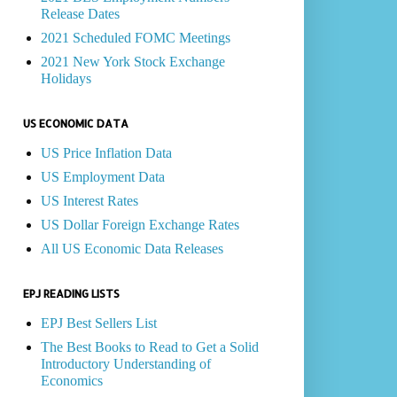
Release Dates
2021 Scheduled FOMC Meetings
2021 New York Stock Exchange
Holidays
US ECONOMIC DATA
US Price Inflation Data
US Employment Data
US Interest Rates
US Dollar Foreign Exchange Rates
All US Economic Data Releases
EPJ READING LISTS
EPJ Best Sellers List
The Best Books to Read to Get a Solid
Introductory Understanding of
Economics