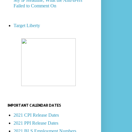
My IP Headline, What the Anti-IPers
Failed to Comment On
Target Liberty
IMPORTANT CALENDAR DATES
2021 CPI Release Dates
2021 PPI Release Dates
2021 BLS Employment Numbers