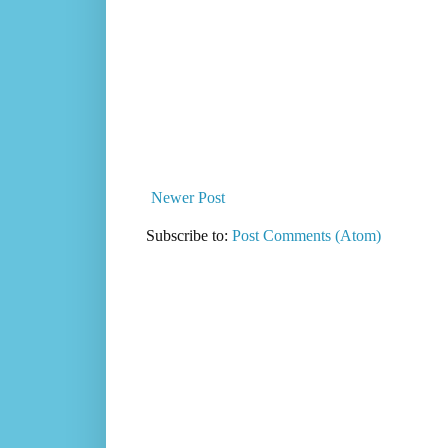
Newer Post
Subscribe to:
Post Comments (Atom)