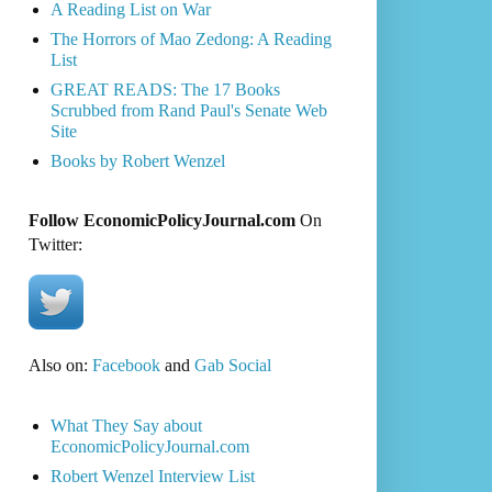
A Reading List on War
The Horrors of Mao Zedong: A Reading
List
GREAT READS: The 17 Books
Scrubbed from Rand Paul's Senate Web
Site
Books by Robert Wenzel
Follow EconomicPolicyJournal.com
On
Twitter:
Also on:
Facebook
and
Gab Social
What They Say about
EconomicPolicyJournal.com
Robert Wenzel Interview List