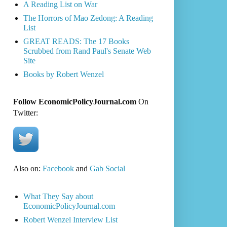
A Reading List on War
The Horrors of Mao Zedong: A Reading
List
GREAT READS: The 17 Books
Scrubbed from Rand Paul's Senate Web
Site
Books by Robert Wenzel
Follow EconomicPolicyJournal.com
On
Twitter:
Also on:
Facebook
and
Gab Social
What They Say about
EconomicPolicyJournal.com
Robert Wenzel Interview List