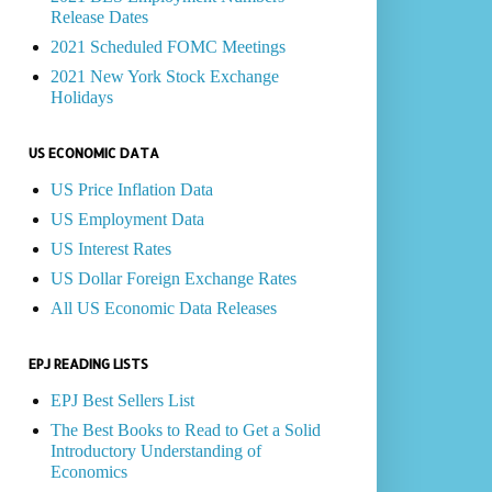
Release Dates
2021 Scheduled FOMC Meetings
2021 New York Stock Exchange
Holidays
US ECONOMIC DATA
US Price Inflation Data
US Employment Data
US Interest Rates
US Dollar Foreign Exchange Rates
All US Economic Data Releases
EPJ READING LISTS
EPJ Best Sellers List
The Best Books to Read to Get a Solid
Introductory Understanding of
Economics