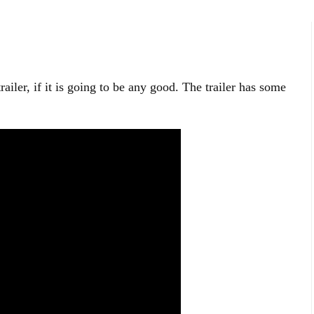
ailer, if it is going to be any good. The trailer has some