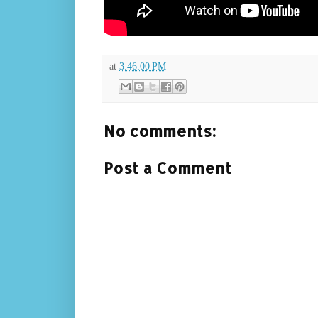
at
3:46:00 PM
No comments:
Post a Comment