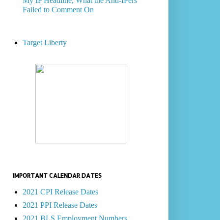
My IP Headline, What the Anti-IPers
Failed to Comment On
Target Liberty
IMPORTANT CALENDAR DATES
2021 CPI Release Dates
2021 PPI Release Dates
2021 BLS Employment Numbers