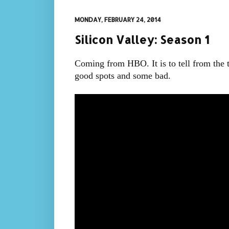
MONDAY, FEBRUARY 24, 2014
Silicon Valley: Season 1
Coming from HBO. It is to tell from the tr
good spots and some bad.