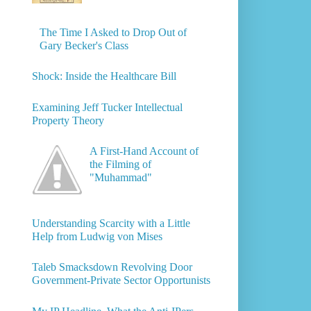
The Time I Asked to Drop Out of
Gary Becker's Class
Shock: Inside the Healthcare Bill
Examining Jeff Tucker Intellectual
Property Theory
A First-Hand Account of
the Filming of
"Muhammad"
Understanding Scarcity with a Little
Help from Ludwig von Mises
Taleb Smacksdown Revolving Door
Government-Private Sector Opportunists