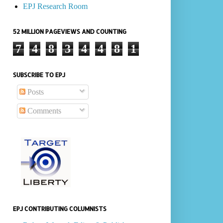
EPJ Research Room
52 MILLION PAGEVIEWS AND COUNTING
7
4
8
3
4
4
8
1
SUBSCRIBE TO EPJ
Posts
Comments
EPJ CONTRIBUTING COLUMNISTS