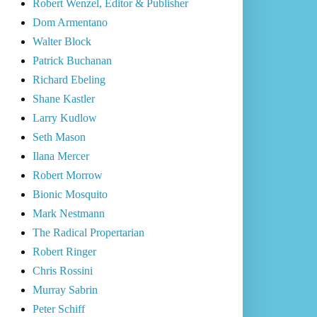
Robert Wenzel, Editor & Publisher
Dom Armentano
Walter Block
Patrick Buchanan
Richard Ebeling
Shane Kastler
Larry Kudlow
Seth Mason
Ilana Mercer
Robert Morrow
Bionic Mosquito
Mark Nestmann
The Radical Propertarian
Robert Ringer
Chris Rossini
Murray Sabrin
Peter Schiff