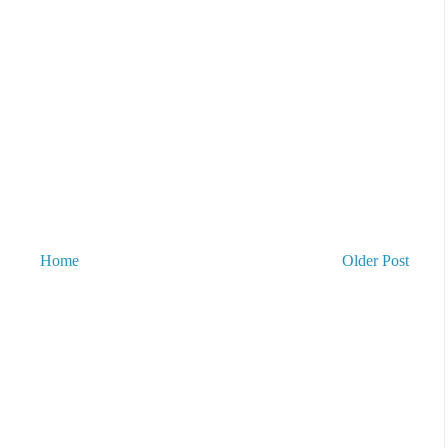
Home
Older Post