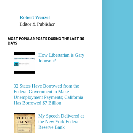
Robert Wenzel
Editor & Publisher
MOST POPULAR POSTS DURING THE LAST 30
DAYS
How Libertarian is Gary
Johnson?
32 States Have Borrowed from the
Federal Government to Make
Unemployment Payments; California
Has Borrowed $7 Billion
My Speech Delivered at
the New York Federal
Reserve Bank