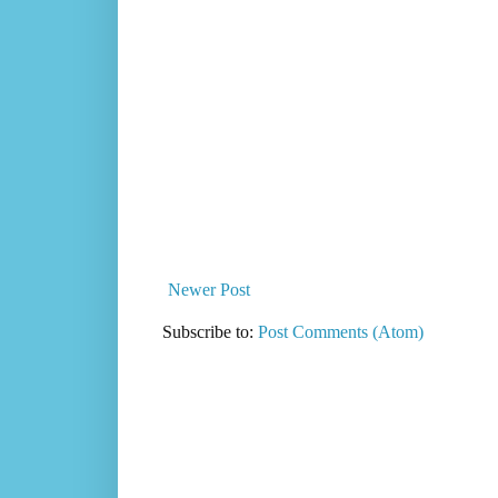
Newer Post
Subscribe to:
Post Comments (Atom)