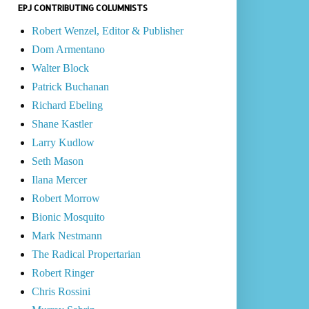
EPJ CONTRIBUTING COLUMNISTS
Robert Wenzel, Editor & Publisher
Dom Armentano
Walter Block
Patrick Buchanan
Richard Ebeling
Shane Kastler
Larry Kudlow
Seth Mason
Ilana Mercer
Robert Morrow
Bionic Mosquito
Mark Nestmann
The Radical Propertarian
Robert Ringer
Chris Rossini