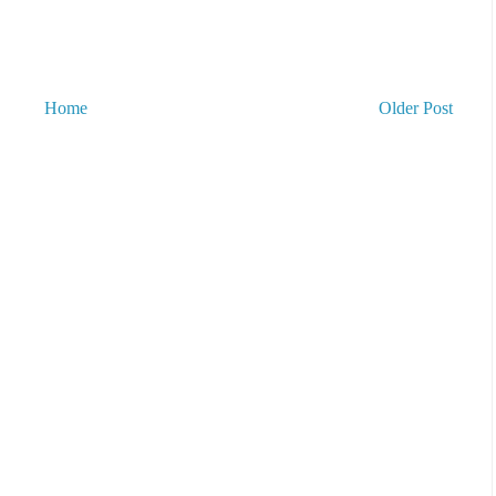
Home
Older Post