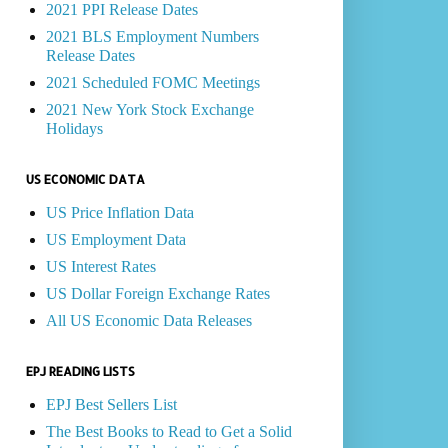
2021 PPI Release Dates
2021 BLS Employment Numbers
Release Dates
2021 Scheduled FOMC Meetings
2021 New York Stock Exchange
Holidays
US ECONOMIC DATA
US Price Inflation Data
US Employment Data
US Interest Rates
US Dollar Foreign Exchange Rates
All US Economic Data Releases
EPJ READING LISTS
EPJ Best Sellers List
The Best Books to Read to Get a Solid