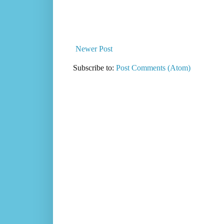
Newer Post
Subscribe to:
Post Comments (Atom)