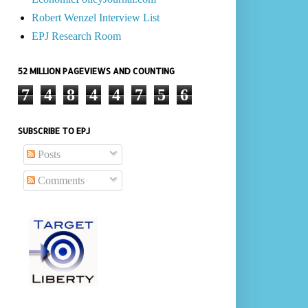
Robert Wenzel Interview List
EPJ Research Room
52 MILLION PAGEVIEWS AND COUNTING
7
4
8
4
4
7
5
6
SUBSCRIBE TO EPJ
Posts
Comments