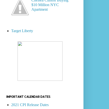
Chelsea Clinton Buying
$10 Million NYC
Apartment
Target Liberty
IMPORTANT CALENDAR DATES
2021 CPI Release Dates