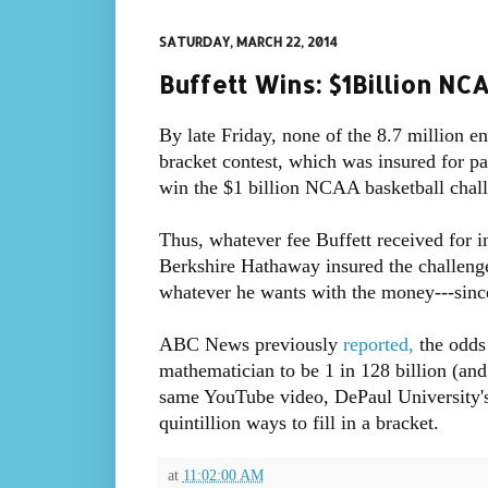
SATURDAY, MARCH 22, 2014
Buffett Wins: $1Billion N
By late Friday, none of the 8.7 million
bracket contest, which was insured for pa
win the $1 billion NCAA basketball chal
Thus, whatever fee Buffett received for in
Berkshire Hathaway insured the challeng
whatever he wants with the money---sinc
ABC News previously
reported,
the odds 
mathematician to be 1 in 128 billion (and
same YouTube video, DePaul University's
quintillion ways to fill in a bracket.
at
11:02:00 AM