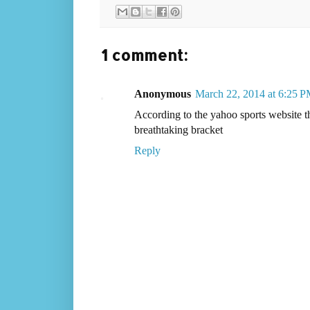
1 comment:
Anonymous
March 22, 2014 at 6:25 
According to the yahoo sports website that
breathtaking bracket
Reply