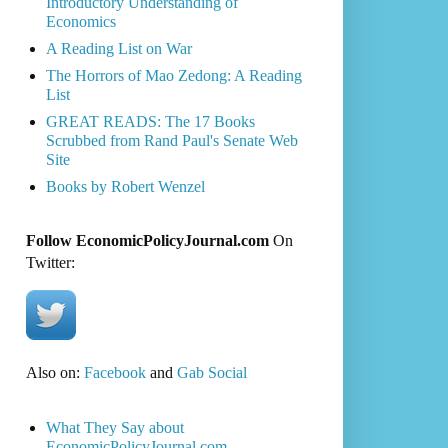
Introductory Understanding of
Economics
A Reading List on War
The Horrors of Mao Zedong: A Reading
List
GREAT READS: The 17 Books
Scrubbed from Rand Paul's Senate Web
Site
Books by Robert Wenzel
Follow EconomicPolicyJournal.com
On
Twitter:
Also on:
Facebook
and
Gab Social
What They Say about
EconomicPolicyJournal.com