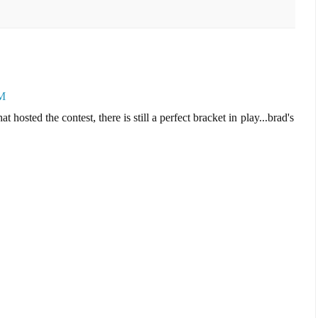
PM
 hosted the contest, there is still a perfect bracket in play...brad's