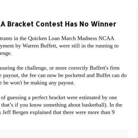
CAA Bracket Contest Has No Winner
 entrants in the Quicken Loan March Madness NCAA
yment by Warren Buffett, were still in the running to
lenge.
suring the challenge, or more correctly Buffett's firm
e payout, the fee can now be pocketed and Buffet can do
e he won't be making any payout.
of guessing a perfect bracket were estimated by one
 that’s if you know something about basketball). In the
 Jeff Bergen explained that there were more than 9