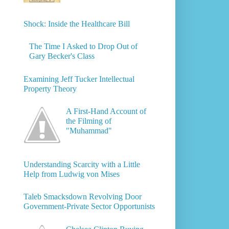
Shock: Inside the Healthcare Bill
The Time I Asked to Drop Out of
Gary Becker's Class
Examining Jeff Tucker Intellectual
Property Theory
A First-Hand Account of
the Filming of
"Muhammad"
Understanding Scarcity with a Little
Help from Ludwig von Mises
Taleb Smacksdown Revolving Door
Government-Private Sector Opportunists