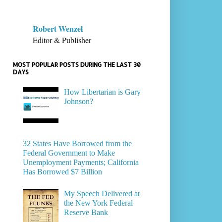
Robert Wenzel
Editor & Publisher
MOST POPULAR POSTS DURING THE LAST 30
DAYS
How Libertarian is Gary
Johnson?
32 States Have Borrowed from the
Federal Government to Make
Unemployment Payments; California
Has Borrowed $7 Billion
My Speech Delivered at
the New York Federal
Reserve Bank