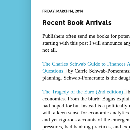
FRIDAY, MARCH 14, 2014
Recent Book Arrivals
Publishers often send me books for potent
starting with this post I will announce a
not all.
The Charles Schwab Guide to Finances A
Questions
by Carrie Schwab-Pomerantz. L
planning. Schwab-Pomerantz is the daugh
The Tragedy of the Euro (2nd edition)
b
economics. From the blurb: Bagus explains
had hoped for but instead is a politically
with a keen sense for economic analytics 
and yet rigorous accounts of the emergenc
pressures, bad banking practices, and expl