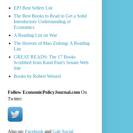
EPJ Best Sellers List
The Best Books to Read to Get a Solid
Introductory Understanding of
Economics
A Reading List on War
The Horrors of Mao Zedong: A Reading
List
GREAT READS: The 17 Books
Scrubbed from Rand Paul's Senate Web
Site
Books by Robert Wenzel
Follow EconomicPolicyJournal.com
On
Twitter:
Also on:
Facebook
and
Gab Social