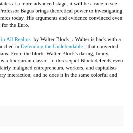
tates at a more advanced stage, it will be a race to see
Professor Bagus brings theoretical power to investigating
nomics today. His arguments and evidence convinced even
 for the Euro.
 in All Realms
by Walter Block
. Walter is back with a
aunched in
Defending the Undefendable
that converted
ans. From the blurb: Walter Block's daring, funny,
is a libertarian classic. In this sequel Block defends even
fairly maligned entrepreneurs, workers, and capitalists
ry interaction, and he does it in the same colorful and