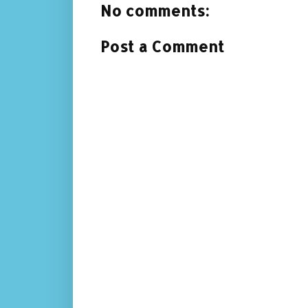
No comments:
Post a Comment