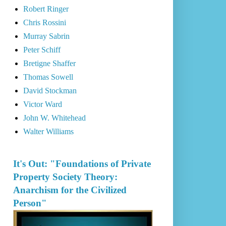
Robert Ringer
Chris Rossini
Murray Sabrin
Peter Schiff
Bretigne Shaffer
Thomas Sowell
David Stockman
Victor Ward
John W. Whitehead
Walter Williams
It's Out: "Foundations of Private
Property Society Theory:
Anarchism for the Civilized
Person"