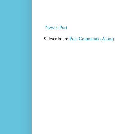
Newer Post
Subscribe to:
Post Comments (Atom)