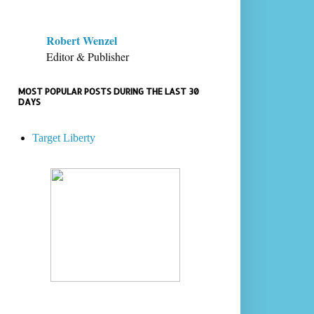
Robert Wenzel
Editor & Publisher
MOST POPULAR POSTS DURING THE LAST 30
DAYS
Target Liberty