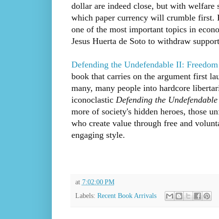
dollar are indeed close, but with welfare s
which paper currency will crumble first. 
one of the most important topics in eco
Jesus Huerta de Soto to withdraw support
Defending the Undefendable II: Freedom
book that carries on the argument first l
many, many people into hardcore libertari
iconoclastic
Defending the Undefendable
more of society's hidden heroes, those un
who create value through free and volunta
engaging style.
at
7:02:00 PM
Labels:
Recent Book Arrivals