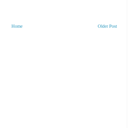
Home
Older Post