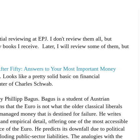
ial reviewing at EPJ. I don't review them all, but
ny books I receive. Later, I will review some of them, but
fter Fifty: Answers to Your Most Important Money
ooks like a pretty solid basic on financial
ter of Charles Schwab.
y Phillipp Bagus. Bagus is a student of Austrian
 that the Euro is not what the older classical liberals
 managed money that is destined for failure. He writes
and empirical detail, offering one of the most accessible
e of the Euro. He predicts its downfall due to political
oding public-sector liabilities. The analogies with the