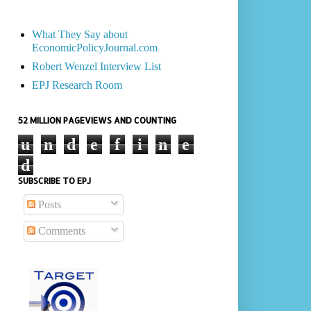
What They Say about
EconomicPolicyJournal.com
Robert Wenzel Interview List
EPJ Research Room
52 MILLION PAGEVIEWS AND COUNTING
u
n
d
e
f
i
n
e
d
SUBSCRIBE TO EPJ
Posts
Comments