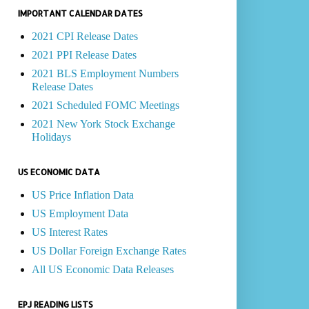
IMPORTANT CALENDAR DATES
2021 CPI Release Dates
2021 PPI Release Dates
2021 BLS Employment Numbers
Release Dates
2021 Scheduled FOMC Meetings
2021 New York Stock Exchange
Holidays
US ECONOMIC DATA
US Price Inflation Data
US Employment Data
US Interest Rates
US Dollar Foreign Exchange Rates
All US Economic Data Releases
EPJ READING LISTS