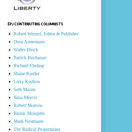
EPJ CONTRIBUTING COLUMNISTS
Robert Wenzel, Editor & Publisher
Dom Armentano
Walter Block
Patrick Buchanan
Richard Ebeling
Shane Kastler
Larry Kudlow
Seth Mason
Ilana Mercer
Robert Morrow
Bionic Mosquito
Mark Nestmann
The Radical Propertarian