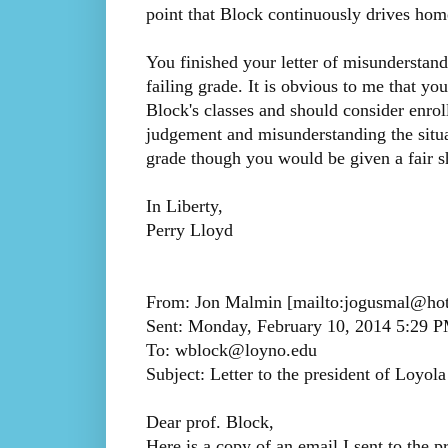
point that Block continuously drives hom
You finished your letter of misunderstand
failing grade. It is obvious to me that y
Block's classes and should consider enrol
judgement and misunderstanding the situa
grade though you would be given a fair s
In Liberty,
Perry Lloyd
From: Jon Malmin [mailto:jogusmal@ho
Sent: Monday, February 10, 2014 5:29 
To: wblock@loyno.edu
Subject: Letter to the president of Loyola
Dear prof. Block,
Here is a copy of an email I sent to the p