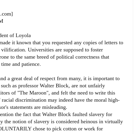
l.com]
PM
ident of Loyola
de it known that you requested any copies of letters to
vilification. Universities are supposed to foster
 prone to the same breed of political correctness that
 time and patience.
a great deal of respect from many, it is important to
, such as professor Walter Block, are not unfairly
ditors of "The Maroon", and felt the need to write this
of racial discrimination may indeed have the moral high-
sor's statements are misleading.
ention the fact that Walter Block faulted slavery for
 the notion of slavery is considered heinous in virtually
 VOLUNTARILY chose to pick cotton or work for