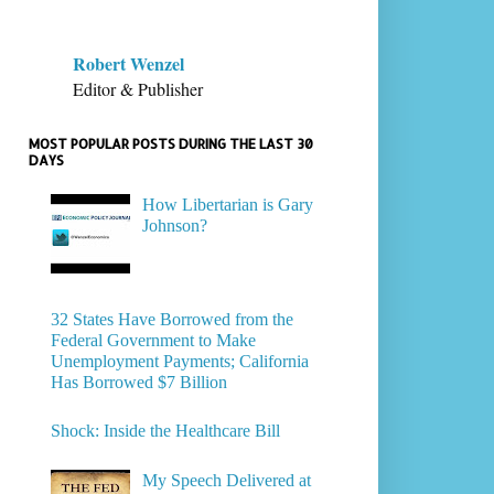
Robert Wenzel
Editor & Publisher
MOST POPULAR POSTS DURING THE LAST 30
DAYS
How Libertarian is Gary
Johnson?
32 States Have Borrowed from the
Federal Government to Make
Unemployment Payments; California
Has Borrowed $7 Billion
Shock: Inside the Healthcare Bill
My Speech Delivered at