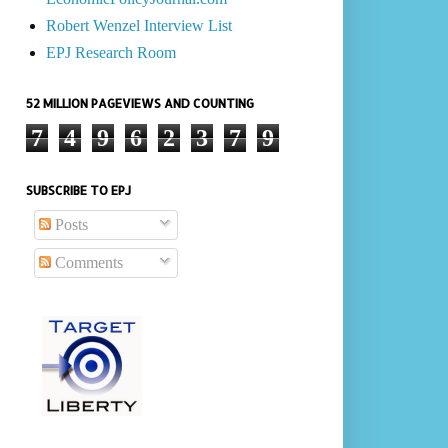
Robert Wenzel Interview List
EPJ Research Room
52 MILLION PAGEVIEWS AND COUNTING
7
4
9
6
2
3
7
9
SUBSCRIBE TO EPJ
Posts
Comments