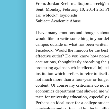
From: Jordan Reel [mailto:jordanreel@
Sent: Monday, February 10, 2014 2:51 
To: wblock@loyno.edu
Subject: Academic Abuse
I have many emotions and thoughts about
would like to write something in your def
campus outside of what has been written 
Facebook. Would the maroon be the best p
effective outlet? Do you know how non-ec
accusations, thoughtlessly absorbing the 
protesting against such intellectual injus
institution which prefers to refer to itself
not much more than a four-year or longer
content. Of course my criticisms do not 
economics department that showed me wha
taste for university education, especially 
Perhaps an ideal taste for a college stude
curriculum and suffocated by the inability 