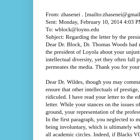
From: zhasenei . [mailto:zhasenei@gmai
Sent: Monday, February 10, 2014 4:03 
To: wblock@loyno.edu
Subject: Regarding the letter by the pres
Dear Dr. Block, Dr. Thomas Woods had ma
the president of Loyola about your unjust 
intellectual diversity, yet they often fall
permeates the media. Thank you for your
Dear Dr. Wildes, though you may command 
ensure that other intellectuals of prestige
ridiculed. I have read your letter to the e
letter. While your stances on the issues 
ground, your representation of the profes
In the first paragraph, you neglected to m
being involuntary, which is ultimately why
all academic circles. Indeed, if Blacks