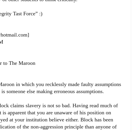
rity Tast Force” :)
t@hotmail.com]
PM
er to The Maroon
 Maroon in which you recklessly made faulty assumptions
it is someone else making erroneous assumptions.
Block claims slavery is not so bad. Having read much of
t is apparent that you are unaware of his position on
ed at your institution believe either. Block has been
lication of the non-aggression principle than anyone of