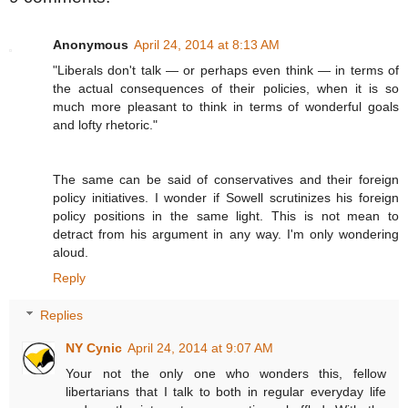
Anonymous
April 24, 2014 at 8:13 AM
"Liberals don't talk — or perhaps even think — in terms of
the actual consequences of their policies, when it is so
much more pleasant to think in terms of wonderful goals
and lofty rhetoric."
The same can be said of conservatives and their foreign
policy initiatives. I wonder if Sowell scrutinizes his foreign
policy positions in the same light. This is not mean to
detract from his argument in any way. I'm only wondering
aloud.
Reply
Replies
NY Cynic
April 24, 2014 at 9:07 AM
Your not the only one who wonders this, fellow
libertarians that I talk to both in regular everyday life