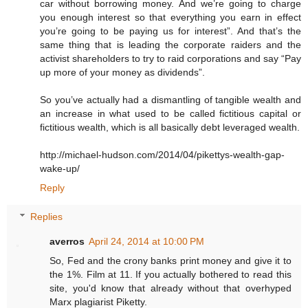
car without borrowing money. And we’re going to charge
you enough interest so that everything you earn in effect
you’re going to be paying us for interest”. And that’s the
same thing that is leading the corporate raiders and the
activist shareholders to try to raid corporations and say “Pay
up more of your money as dividends”.
So you’ve actually had a dismantling of tangible wealth and
an increase in what used to be called fictitious capital or
fictitious wealth, which is all basically debt leveraged wealth.
http://michael-hudson.com/2014/04/pikettys-wealth-gap-
wake-up/
Reply
Replies
averros
April 24, 2014 at 10:00 PM
So, Fed and the crony banks print money and give it to
the 1%. Film at 11. If you actually bothered to read this
site, you'd know that already without that overhyped
Marx plagiarist Piketty.