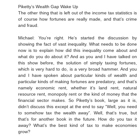
Piketty’s Wealth Gap Wake Up
The other thing that is left out of the income tax statistics is
of course how fortunes are really made, and that’s crime
and fraud.
Michael: You’re right. He’s started the discussion by
showing the fact of vast inequality. What needs to be done
now is to explain how did this inequality come about and
what do you do about it? And as you and I have talked on
this show before, the solution of simply taxing fortunes,
which is very hard to do, is a very broad hammer. And you
and I have spoken about particular kinds of wealth and
particular kinds of making fortunes are predatory, and that’s
namely economic rent, whether it’s land rent, natural
resource rent, monopoly rent or the kind of money that the
financial sector makes. So Piketty’s book, large as it is,
didn’t discuss this except at the end to say “Well, you need
to somehow tax the wealth away”. Well, that’s true, but
that’s for another book in the future. How do you tax it
away? What’s the best kind of tax to make economies
grow?