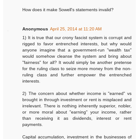
How does it make Sowell's statements invalid?
Anonymous
April 25, 2014 at 11:20 AM
1) It is true that our crony fascist system is corrupt and
rigged to favor entrenched interests, but why would
anyone imagine that a government-run "wealth tax"
would somehow cleanse the system and bring about
"fairness" for all? It would simply be another pretense
for the ruling class to seize more money from the non-
ruling class and further empower the entrenched
interests.
2) The concern about whether income is "earned" vs
brought in through investment or rent is misplaced and
irrelevant. There is nothing inherently superior, nobler,
or more moral about "earning" your income, rather
than receiving it as dividends, interest or rent
payments.
Capital accumulation, investment in the businesses of