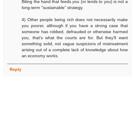
Biting the hand that feeds you (or lends to you) is not a
long-term "sustainable" strategy.
4) Other people being rich does not necessarily make
you poorer, although if you have a strong case that
someone has robbed, defrauded or otherwise harmed
you, that's what the courts are for. But they'll want
something solid, not vague suspicions of mistreatment
arising out of a complete lack of knowledge about how
an economy works.
Reply