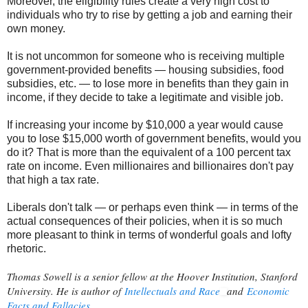
Moreover, the eligibility rules create a very high cost to
individuals who try to rise by getting a job and earning their
own money.
It is not uncommon for someone who is receiving multiple
government-provided benefits — housing subsidies, food
subsidies, etc. — to lose more in benefits than they gain in
income, if they decide to take a legitimate and visible job.
If increasing your income by $10,000 a year would cause
you to lose $15,000 worth of government benefits, would you
do it? That is more than the equivalent of a 100 percent tax
rate on income. Even millionaires and billionaires don't pay
that high a tax rate.
Liberals don't talk — or perhaps even think — in terms of the
actual consequences of their policies, when it is so much
more pleasant to think in terms of wonderful goals and lofty
rhetoric.
Thomas Sowell is a senior fellow at the Hoover Institution, Stanford
University. He is author of
Intellectuals and Race
and
Economic
Facts and Fallacies
.