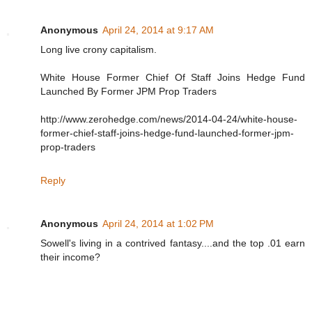
Anonymous
April 24, 2014 at 9:17 AM
Long live crony capitalism.
White House Former Chief Of Staff Joins Hedge Fund
Launched By Former JPM Prop Traders
http://www.zerohedge.com/news/2014-04-24/white-house-
former-chief-staff-joins-hedge-fund-launched-former-jpm-
prop-traders
Reply
Anonymous
April 24, 2014 at 1:02 PM
Sowell's living in a contrived fantasy....and the top .01 earn
their income?