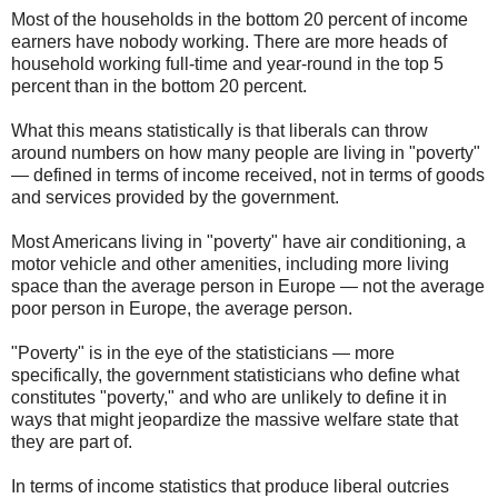
Most of the households in the bottom 20 percent of income
earners have nobody working. There are more heads of
household working full-time and year-round in the top 5
percent than in the bottom 20 percent.
What this means statistically is that liberals can throw
around numbers on how many people are living in "poverty"
— defined in terms of income received, not in terms of goods
and services provided by the government.
Most Americans living in "poverty" have air conditioning, a
motor vehicle and other amenities, including more living
space than the average person in Europe — not the average
poor person in Europe, the average person.
"Poverty" is in the eye of the statisticians — more
specifically, the government statisticians who define what
constitutes "poverty," and who are unlikely to define it in
ways that might jeopardize the massive welfare state that
they are part of.
In terms of income statistics that produce liberal outcries