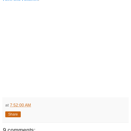
at
7:52:00 AM
Share
9 comments: