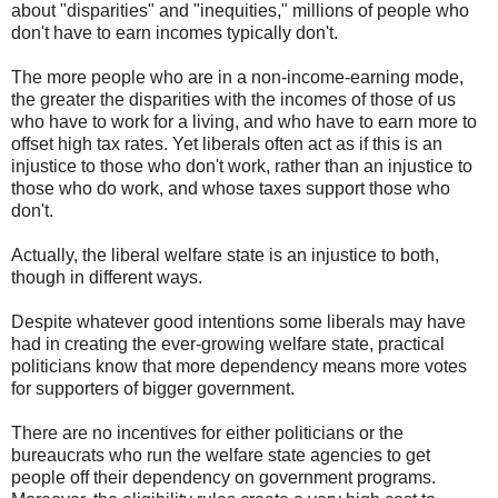
about "disparities" and "inequities," millions of people who
don't have to earn incomes typically don't.
The more people who are in a non-income-earning mode,
the greater the disparities with the incomes of those of us
who have to work for a living, and who have to earn more to
offset high tax rates. Yet liberals often act as if this is an
injustice to those who don't work, rather than an injustice to
those who do work, and whose taxes support those who
don't.
Actually, the liberal welfare state is an injustice to both,
though in different ways.
Despite whatever good intentions some liberals may have
had in creating the ever-growing welfare state, practical
politicians know that more dependency means more votes
for supporters of bigger government.
There are no incentives for either politicians or the
bureaucrats who run the welfare state agencies to get
people off their dependency on government programs.