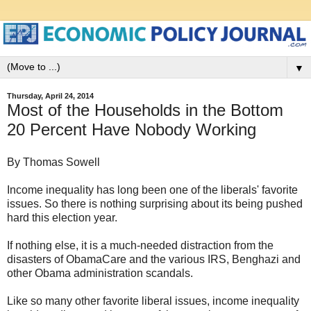
▼
Thursday, April 24, 2014
Most of the Households in the Bottom
20 Percent Have Nobody Working
By Thomas Sowell
Income inequality has long been one of the liberals' favorite
issues. So there is nothing surprising about its being pushed
hard this election year.
If nothing else, it is a much-needed distraction from the
disasters of ObamaCare and the various IRS, Benghazi and
other Obama administration scandals.
Like so many other favorite liberal issues, income inequality