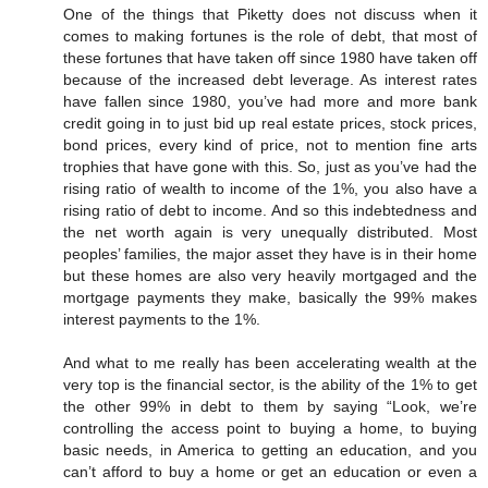
One of the things that Piketty does not discuss when it
comes to making fortunes is the role of debt, that most of
these fortunes that have taken off since 1980 have taken off
because of the increased debt leverage. As interest rates
have fallen since 1980, you’ve had more and more bank
credit going in to just bid up real estate prices, stock prices,
bond prices, every kind of price, not to mention fine arts
trophies that have gone with this. So, just as you’ve had the
rising ratio of wealth to income of the 1%, you also have a
rising ratio of debt to income. And so this indebtedness and
the net worth again is very unequally distributed. Most
peoples’ families, the major asset they have is in their home
but these homes are also very heavily mortgaged and the
mortgage payments they make, basically the 99% makes
interest payments to the 1%.
And what to me really has been accelerating wealth at the
very top is the financial sector, is the ability of the 1% to get
the other 99% in debt to them by saying “Look, we’re
controlling the access point to buying a home, to buying
basic needs, in America to getting an education, and you
can’t afford to buy a home or get an education or even a