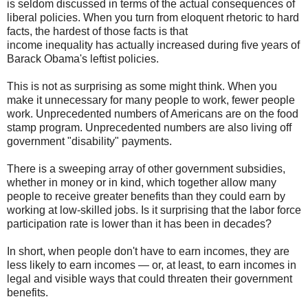
is seldom discussed in terms of the actual consequences of
liberal policies. When you turn from eloquent rhetoric to hard
facts, the hardest of those facts is that
income inequality has actually increased during five years of
Barack Obama's leftist policies.
This is not as surprising as some might think. When you
make it unnecessary for many people to work, fewer people
work. Unprecedented numbers of Americans are on the food
stamp program. Unprecedented numbers are also living off
government "disability" payments.
There is a sweeping array of other government subsidies,
whether in money or in kind, which together allow many
people to receive greater benefits than they could earn by
working at low-skilled jobs. Is it surprising that the labor force
participation rate is lower than it has been in decades?
In short, when people don't have to earn incomes, they are
less likely to earn incomes — or, at least, to earn incomes in
legal and visible ways that could threaten their government
benefits.