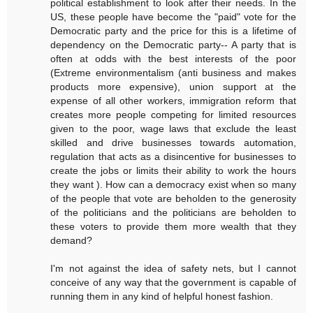
political establishment to look after their needs. In the
US, these people have become the "paid" vote for the
Democratic party and the price for this is a lifetime of
dependency on the Democratic party-- A party that is
often at odds with the best interests of the poor
(Extreme environmentalism (anti business and makes
products more expensive), union support at the
expense of all other workers, immigration reform that
creates more people competing for limited resources
given to the poor, wage laws that exclude the least
skilled and drive businesses towards automation,
regulation that acts as a disincentive for businesses to
create the jobs or limits their ability to work the hours
they want ). How can a democracy exist when so many
of the people that vote are beholden to the generosity
of the politicians and the politicians are beholden to
these voters to provide them more wealth that they
demand?
I'm not against the idea of safety nets, but I cannot
conceive of any way that the government is capable of
running them in any kind of helpful honest fashion.