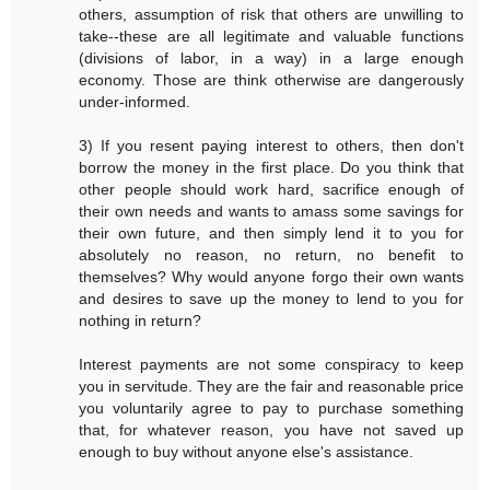
others, assumption of risk that others are unwilling to
take--these are all legitimate and valuable functions
(divisions of labor, in a way) in a large enough
economy. Those are think otherwise are dangerously
under-informed.
3) If you resent paying interest to others, then don't
borrow the money in the first place. Do you think that
other people should work hard, sacrifice enough of
their own needs and wants to amass some savings for
their own future, and then simply lend it to you for
absolutely no reason, no return, no benefit to
themselves? Why would anyone forgo their own wants
and desires to save up the money to lend to you for
nothing in return?
Interest payments are not some conspiracy to keep
you in servitude. They are the fair and reasonable price
you voluntarily agree to pay to purchase something
that, for whatever reason, you have not saved up
enough to buy without anyone else's assistance.