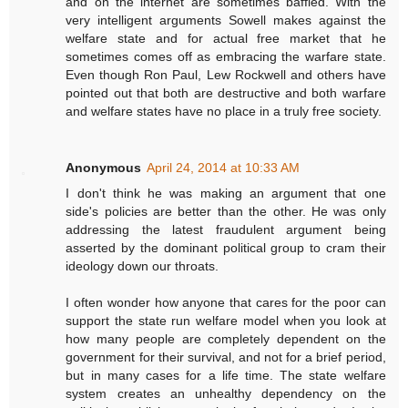
and on the internet are sometimes baffled. With the
very intelligent arguments Sowell makes against the
welfare state and for actual free market that he
sometimes comes off as embracing the warfare state.
Even though Ron Paul, Lew Rockwell and others have
pointed out that both are destructive and both warfare
and welfare states have no place in a truly free society.
Anonymous
April 24, 2014 at 10:33 AM
I don't think he was making an argument that one
side's policies are better than the other. He was only
addressing the latest fraudulent argument being
asserted by the dominant political group to cram their
ideology down our throats.
I often wonder how anyone that cares for the poor can
support the state run welfare model when you look at
how many people are completely dependent on the
government for their survival, and not for a brief period,
but in many cases for a life time. The state welfare
system creates an unhealthy dependency on the