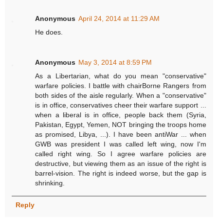
Anonymous
April 24, 2014 at 11:29 AM
He does.
Anonymous
May 3, 2014 at 8:59 PM
As a Libertarian, what do you mean "conservative"
warfare policies. I battle with chairBorne Rangers from
both sides of the aisle regularly. When a "conservative"
is in office, conservatives cheer their warfare support ...
when a liberal is in office, people back them (Syria,
Pakistan, Egypt, Yemen, NOT bringing the troops home
as promised, Libya, ...). I have been antiWar ... when
GWB was president I was called left wing, now I'm
called right wing. So I agree warfare policies are
destructive, but viewing them as an issue of the right is
barrel-vision. The right is indeed worse, but the gap is
shrinking.
Reply