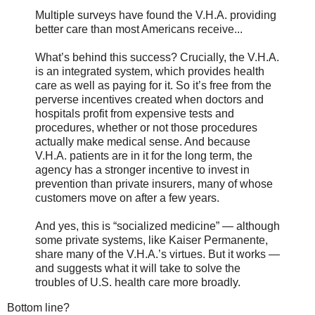
Multiple surveys have found the V.H.A. providing
better care than most Americans receive...
What’s behind this success? Crucially, the V.H.A.
is an integrated system, which provides health
care as well as paying for it. So it’s free from the
perverse incentives created when doctors and
hospitals profit from expensive tests and
procedures, whether or not those procedures
actually make medical sense. And because
V.H.A. patients are in it for the long term, the
agency has a stronger incentive to invest in
prevention than private insurers, many of whose
customers move on after a few years.
And yes, this is “socialized medicine” — although
some private systems, like Kaiser Permanente,
share many of the V.H.A.’s virtues. But it works —
and suggests what it will take to solve the
troubles of U.S. health care more broadly.
Bottom line?