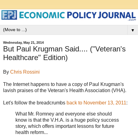
▼
Wednesday, May 21, 2014
But Paul Krugman Said.... ("Veteran's
Healthcare" Edition)
By
Chris Rossini
The Internet happens to have a copy of Paul Krugman's
lavish praises of the Veteran's Health Association (VHA).
Let's follow the breadcrumbs
back to November 13, 2011
:
What Mr. Romney and everyone else should
know is that the V.H.A. is a huge policy success
story, which offers important lessons for future
health reform...