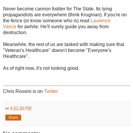
Never
become cannon fodder for The State. Its lying
propagandists are everywhere (think Krugman). If you're on
the fence (or know someone who is) read
Laurence
Vance
for awhile. He'll surely guide you away from
destruction.
Meanwhile, the rest of us are tasked with making sure that
"Veteran's Healthcare" doesn't become "Everyone's
Healthcare".
As of right now, it's not looking good.
Chris Rossini is on
Twitter
at
4:51:00 PM
Share