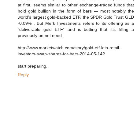
at first, seems similar to other exchange-traded funds that
hold gold bullion in the form of bars — most notably the
world’s largest gold-backed ETF, the SPDR Gold Trust GLD
-0.09% . But Merk Investments refers to its offering as a
“deliverable gold ETF” and is betting that it’s filling a
previously unmet need.
http://www.marketwatch.com/story/gold-etf-lets-retail-
investors-swap-shares-for-bars-2014-05-14?
start preparing.
Reply