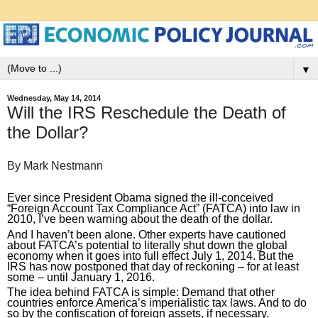
▼
Wednesday, May 14, 2014
Will the IRS Reschedule the Death of
the Dollar?
By Mark Nestmann
Ever since President Obama signed the ill-conceived 
“Foreign Account Tax Compliance Act” (FATCA) into law in 
2010, I’ve been warning about the death of the dollar.
And I haven’t been alone. Other experts have cautioned 
about FATCA’s potential to literally shut down the global 
economy when it goes into full effect July 1, 2014. But the 
IRS has now postponed that day of reckoning – for at least 
some – until January 1, 2016.
The idea behind FATCA is simple: Demand that other 
countries enforce America’s imperialistic tax laws. And to do 
so by the confiscation of foreign assets, if necessary.