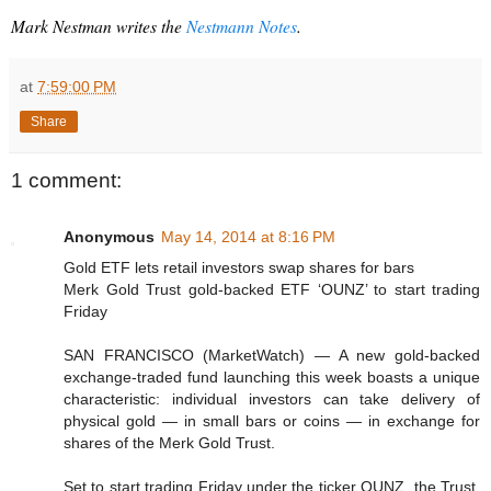
Mark Nestman writes the
 Nestmann Notes
.
at
7:59:00 PM
Share
1 comment:
Anonymous
May 14, 2014 at 8:16 PM
Gold ETF lets retail investors swap shares for bars
Merk Gold Trust gold-backed ETF ‘OUNZ’ to start trading
Friday
SAN FRANCISCO (MarketWatch) — A new gold-backed
exchange-traded fund launching this week boasts a unique
characteristic: individual investors can take delivery of
physical gold — in small bars or coins — in exchange for
shares of the Merk Gold Trust.
Set to start trading Friday under the ticker OUNZ, the Trust,