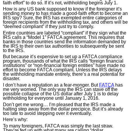
faith effort” to do so. If it’s not, withholding begins July 1.
How is any US bank supposed to know if the foreigner it’s 
sending money to has made a good-faith effort to become an 
IRS spy? Sure, the IRS has exempted entire categories of 
foreign recipients from the withholding tax, and others will be 
“deemed compliant” if they just try to comply.
Entire countries are labeled “compliant” if they sign what the 
IRS calls a “Model 1” FATCA agreement. This requires that 
banks in those countries send the information demanded by 
the IRS to their own tax authorities to subsequently be sent 
to the IRS.
But because it’s expensive to set up a FATCA compliance 
program, thousands of what the IRS calls “foreign financial 
institutions” or “non-financial foreign entities” have made no 
effort to become FATCA compliant. Unless the IRS delays 
the withholding mandate entirely, there’s a real potential for 
disaster.
I don’t have a reputation as a fear-monger. But 
FATCA
 has 
me very worried. The only way the IRS can stave off the 
possible collapse of the US dollar after July 1 is to delay 
withholding for everyone until January 1, 2016.
Don’t get me wrong… I’m pleased that the IRS made a 
halting step away from the dollar precipice. But it’s already 
too late to avoid stepping over it eventually.
Here’s why:
To many foreigners, FATCA was simply the last straw. 
They’re fed up with what many are calling “dollar 