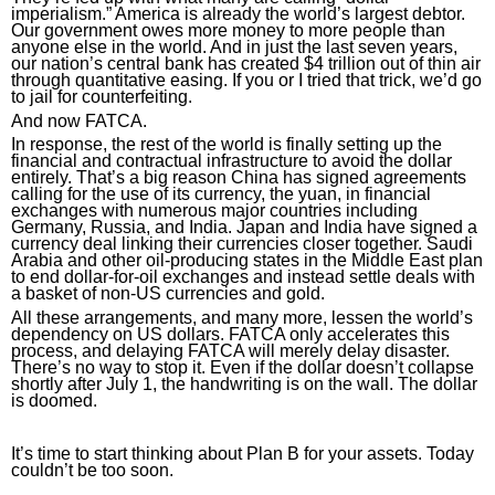
imperialism.” America is already the world’s largest debtor. 
Our government owes more money to more people than 
anyone else in the world. And in just the last seven years, 
our nation’s central bank has created $4 trillion out of thin air 
through quantitative easing. If you or I tried that trick, we’d go 
to jail for counterfeiting.
And now FATCA.
In response, the rest of the world is finally setting up the 
financial and contractual infrastructure to avoid the dollar 
entirely. That’s a big reason China has signed agreements 
calling for the use of its currency, the yuan, in financial 
exchanges with numerous major countries including 
Germany, Russia, and India. Japan and India have signed a 
currency deal linking their currencies closer together. Saudi 
Arabia and other oil-producing states in the Middle East plan 
to end dollar-for-oil exchanges and instead settle deals with 
a basket of non-US currencies and gold.
All these arrangements, and many more, lessen the world’s 
dependency on US dollars. FATCA only accelerates this 
process, and delaying FATCA will merely delay disaster. 
There’s no way to stop it. Even if the dollar doesn’t collapse 
shortly after July 1, the handwriting is on the wall. The dollar 
is doomed.
It’s time to start thinking about Plan B for your assets. Today 
couldn’t be too soon
.