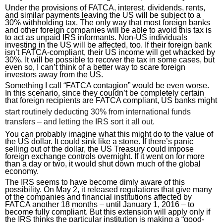
Under the provisions of FATCA, interest, dividends, rents, 
and similar payments leaving the US will be subject to a 
30% withholding tax. The only way that most foreign banks 
and other foreign companies will be able to avoid this tax is 
to act as unpaid IRS informants. Non-US individuals 
investing in the US will be affected, too. If their foreign bank 
isn’t FATCA-compliant, their US income will get whacked by 
30%. It will be possible to recover the tax in some cases, but 
even so, I can’t think of a better way to scare foreign 
investors away from the US.
Something I call “FATCA contagion” would be even worse. 
In this scenario, since they couldn’t be completely certain 
that foreign recipients are FATCA compliant, US banks might
start routinely deducting 30% from international funds
transfers – and letting the IRS sort it all out.
You can probably imagine what this might do to the value of 
the US dollar. It could sink like a stone. If there’s panic 
selling out of the dollar, the US Treasury could impose 
foreign exchange controls overnight. If it went on for more 
than a day or two, it would shut down much of the global 
economy.
The IRS seems to have become dimly aware of this 
possibility. On May 2, it released regulations that give many 
of the companies and financial institutions affected by 
FATCA another 18 months – until January 1, 2016 – to 
become fully compliant. But this extension will apply only if 
the IRS thinks the particular institution is making a “good-