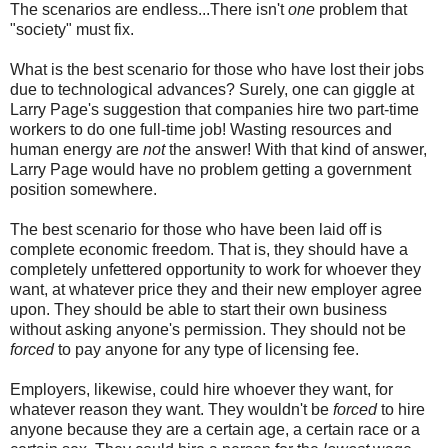
The scenarios are endless...There isn't
one
problem that
"society" must fix.
What is the best scenario for those who have lost their jobs
due to technological advances? Surely, one can giggle at
Larry Page's suggestion that companies hire two part-time
workers to do one full-time job! Wasting resources and
human energy are
not
the answer! With that kind of answer,
Larry Page would have no problem getting a government
position somewhere.
The best scenario for those who have been laid off is
complete economic freedom. That is, they should have a
completely unfettered opportunity to work for whoever they
want, at whatever price they and their new employer agree
upon. They should be able to start their own business
without asking anyone's permission. They should not be
forced
to pay anyone for any type of licensing fee.
Employers, likewise, could hire whoever they want, for
whatever reason they want. They wouldn't be
forced
to hire
anyone because they are a certain age, a certain race or a