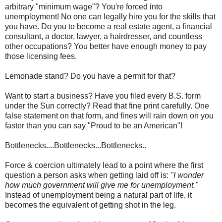
arbitrary "minimum wage"? You're forced into
unemployment! No one can legally hire you for the skills that
you have. Do you to become a real estate agent, a financial
consultant, a doctor, lawyer, a hairdresser, and countless
other occupations? You better have enough money to pay
those licensing fees.
Lemonade stand? Do you have a permit for that?
Want to start a business? Have you filed every B.S. form
under the Sun correctly? Read that fine print carefully. One
false statement on that form, and fines will rain down on you
faster than you can say "Proud to be an American"!
Bottlenecks....Bottlenecks...Bottlenecks..
Force & coercion ultimately lead to a point where the first
question a person asks when getting laid off is:
"I wonder
how much government will give me for unemployment."
Instead of unemployment being a natural part of life, it
becomes the equivalent of getting shot in the leg.