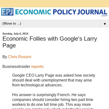
▼
Sunday, July 6, 2014
Economic Follies with Google's Larry
Page
By
Chris Rossini
BusinessInsider
reports
:
Google CEO Larry Page was asked how society
should deal with unemployment that may arise
from technological advances.
His answer is surprisingly French. He says
companies should consider hiring two part time
workers to do one full time job. This way more