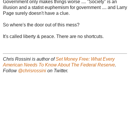
Government only makes things worse .... "Society" is an
illusion and a statist euphemism for government .... and Larry
Page surely doesn't have a clue.
So where's the door out of this mess?
It's called liberty & peace. There are no shortcuts.
Chris Rossini is author of
Set Money Free: What Every
American Needs To Know About The Federal Reserve
.
Follow
@chrisrossini
on Twitter.