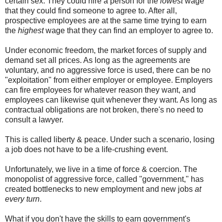
certain sex. They could hire a person for the
lowest
wage
that they could find someone to agree to. After all,
prospective employees are at the same time trying to earn
the
highest
wage that they can find an employer to agree to.
Under economic freedom, the market forces of supply and
demand set all prices. As long as the agreements are
voluntary, and no aggressive force is used, there can be no
"exploitation" from either employer or employee. Employers
can fire employees for whatever reason they want, and
employees can likewise quit whenever they want. As long as
contractual obligations are not broken, there's no need to
consult a lawyer.
This is called liberty & peace. Under such a scenario, losing
a job does not have to be a life-crushing event.
Unfortunately, we live in a time of force & coercion. The
monopolist of aggressive force, called "government," has
created bottlenecks to new employment and new jobs
at
every turn
.
What if you don't have the skills to earn government's