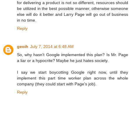
for delivering a product is not so different, resources should
be utilized in the best possible manner, otherwise someone
else will do it better and Larry Page will go out of business
in no time.
Reply
geoih
July 7, 2014 at 6:48 AM
So, why hasn't Google implemented this plan? Is Mr. Page
a liar or a hypocrite? Maybe he just hates society.
I say we start boycotting Google right now, until they
implement this part time worker plan across the whole
company (they could start with Page's job).
Reply