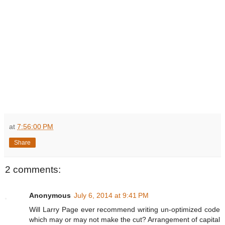
at
7:56:00 PM
Share
2 comments:
Anonymous
July 6, 2014 at 9:41 PM
Will Larry Page ever recommend writing un-optimized code
which may or may not make the cut? Arrangement of capital