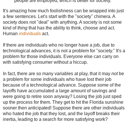
people are employed, which is better for society.
It's amazing how much foolishness can be wrapped into just
a few sentences. Let's start with the "society" chimera. A
society does not "deal" with anything. A society is not some
kind of
thing
that has the ability to think, choose and act.
Human
individuals
act.
If there are individuals who no longer have a job, due to
technological advances, it is not a problem for "society." It's a
problem for those individuals. Everyone else can carry on
with satisfying consumer without a hiccup.
In fact, there are so many variables at play, that it may
not
be
a problem for some individuals who have lost their job
because of a technological advance. Suppose some of the
layoffs have accumulated a large amount of savings and
were going to retire soon anyway? Losing the job just sped
up the process for them. They get to hit the Florida sunshine
sooner then anticipated! Suppose there are other individuals
who hated the job that they lost, and the layoff breaks their
inertia, leading to a search for more satisfying work?