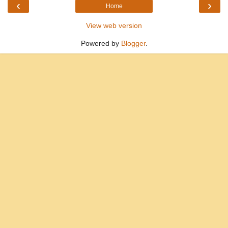
‹
›
Home
View web version
Powered by
Blogger
.