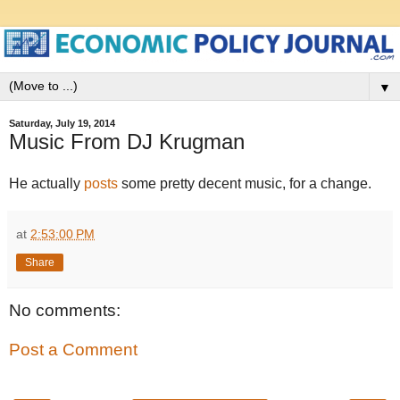
▼
Saturday, July 19, 2014
Music From DJ Krugman
He actually
posts
some pretty decent music, for a change.
at
2:53:00 PM
Share
No comments:
Post a Comment