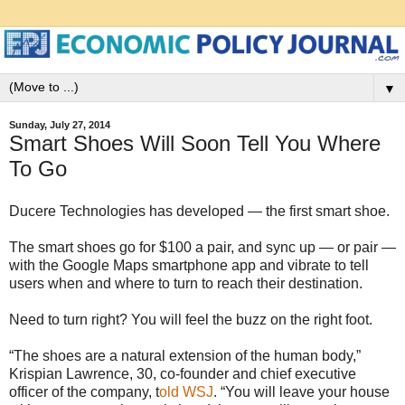
▼
Sunday, July 27, 2014
Smart Shoes Will Soon Tell You Where
To Go
Ducere Technologies has developed — the first smart shoe.
The smart shoes go for $100 a pair, and sync up — or pair —
with the Google Maps smartphone app and vibrate to tell
users when and where to turn to reach their destination.
Need to turn right? You will feel the buzz on the right foot.
“The shoes are a natural extension of the human body,”
Krispian Lawrence, 30, co-founder and chief executive
officer of the company, t
old WSJ
. “You will leave your house