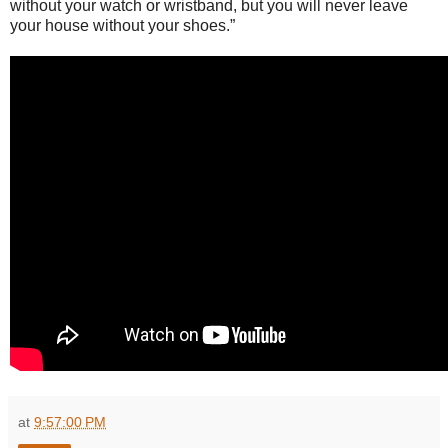
without your watch or wristband, but you will never leave
your house without your shoes.”
at
9:57:00 PM