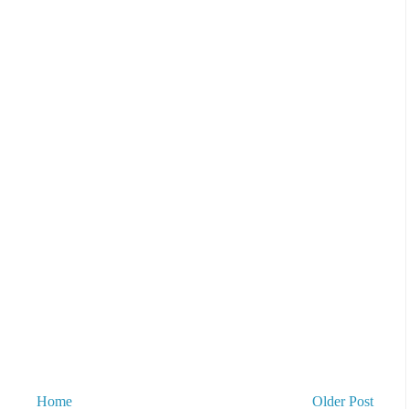
Home
Older Post