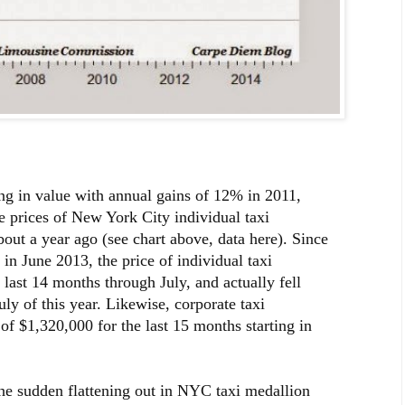
ing in value with annual gains of 12% in 2011,
 prices of New York City individual taxi
out a year ago (see chart above, data here). Since
in June 2013, the price of individual taxi
 last 14 months through July, and actually fell
uly of this year. Likewise, corporate taxi
 of $1,320,000 for the last 15 months starting in
the sudden flattening out in NYC taxi medallion