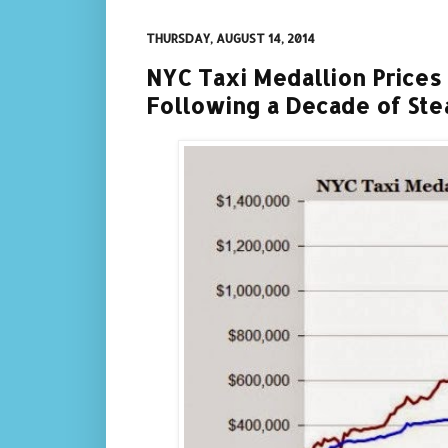
THURSDAY, AUGUST 14, 2014
NYC Taxi Medallion Prices 
Following a Decade of Stea