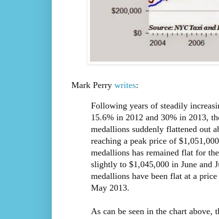
Mark Perry
writes
:
Following years of steadily increas
15.6% in 2012 and 30% in 2013, the
medallions suddenly flattened out ab
reaching a peak price of $1,051,000 
medallions has remained flat for the
slightly to $1,045,000 in June and J
medallions have been flat at a price
May 2013.
As can be seen in the chart above, 