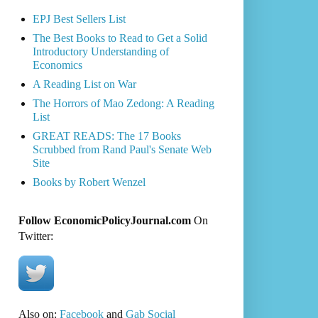
EPJ Best Sellers List
The Best Books to Read to Get a Solid
Introductory Understanding of
Economics
A Reading List on War
The Horrors of Mao Zedong: A Reading
List
GREAT READS: The 17 Books
Scrubbed from Rand Paul's Senate Web
Site
Books by Robert Wenzel
Follow EconomicPolicyJournal.com
On
Twitter:
Also on:
Facebook
and
Gab Social