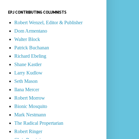
EPJ CONTRIBUTING COLUMNISTS
Robert Wenzel, Editor & Publisher
Dom Armentano
Walter Block
Patrick Buchanan
Richard Ebeling
Shane Kastler
Larry Kudlow
Seth Mason
Ilana Mercer
Robert Morrow
Bionic Mosquito
Mark Nestmann
The Radical Propertarian
Robert Ringer