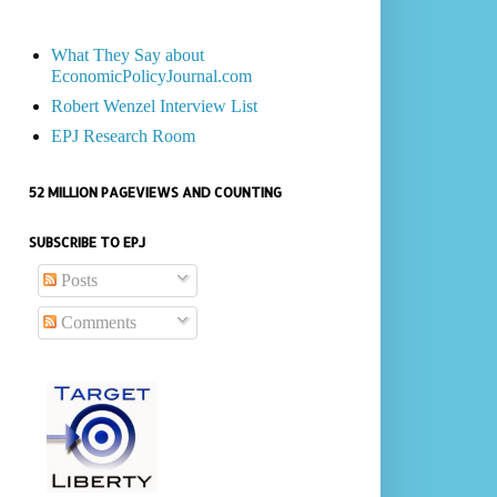
What They Say about
EconomicPolicyJournal.com
Robert Wenzel Interview List
EPJ Research Room
52 MILLION PAGEVIEWS AND COUNTING
SUBSCRIBE TO EPJ
Posts
Comments