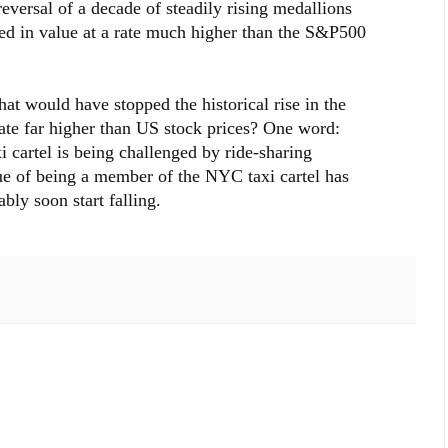
eversal of a decade of steadily rising medallions
sed in value at a rate much higher than the S&P500
at would have stopped the historical rise in the
ate far higher than US stock prices? One word:
cartel is being challenged by ride-sharing
lue of being a member of the NYC taxi cartel has
ably soon start falling.