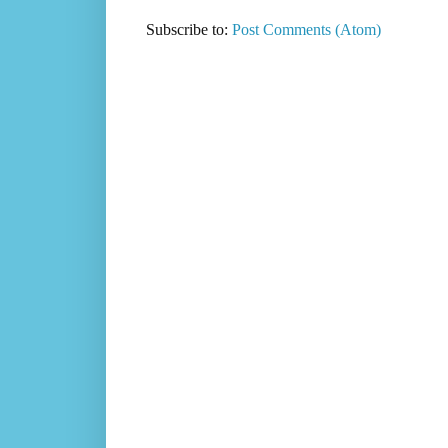
Subscribe to:
Post Comments (Atom)