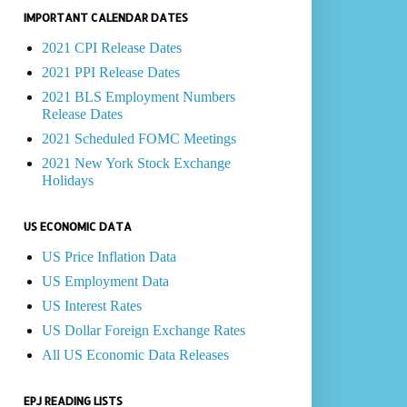
IMPORTANT CALENDAR DATES
2021 CPI Release Dates
2021 PPI Release Dates
2021 BLS Employment Numbers
Release Dates
2021 Scheduled FOMC Meetings
2021 New York Stock Exchange
Holidays
US ECONOMIC DATA
US Price Inflation Data
US Employment Data
US Interest Rates
US Dollar Foreign Exchange Rates
All US Economic Data Releases
EPJ READING LISTS