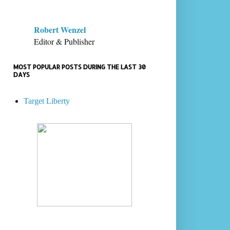
Robert Wenzel
Editor & Publisher
MOST POPULAR POSTS DURING THE LAST 30
DAYS
Target Liberty