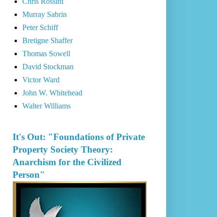
Chris Rossini
Murray Sabrin
Peter Schiff
Bretigne Shaffer
Thomas Sowell
David Stockman
Victor Ward
John W. Whitehead
Walter Williams
It's Out: "Foundations of Private
Property Society Theory:
Anarchism for the Civilized
Person"