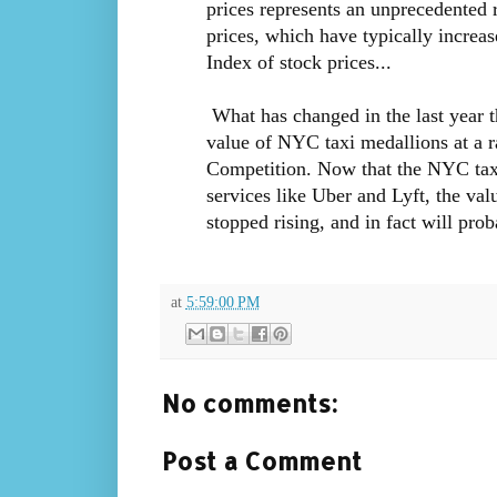
prices represents an unprecedented r
prices, which have typically increa
Index of stock prices...
What has changed in the last year th
value of NYC taxi medallions at a r
Competition. Now that the NYC taxi 
services like Uber and Lyft, the va
stopped rising, and in fact will prob
at
5:59:00 PM
No comments:
Post a Comment