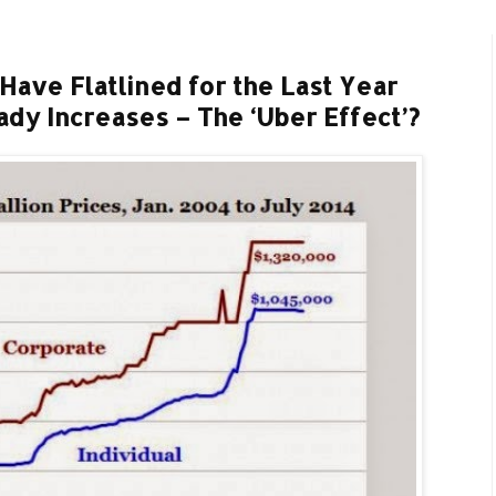
Have Flatlined for the Last Year
dy Increases – The ‘Uber Effect’?