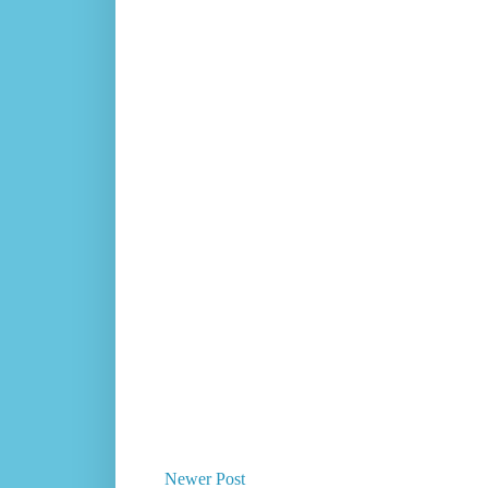
Newer Post