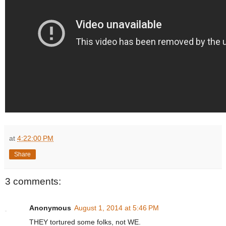
at
4:22:00 PM
Share
3 comments:
Anonymous
August 1, 2014 at 5:46 PM
THEY tortured some folks, not WE.