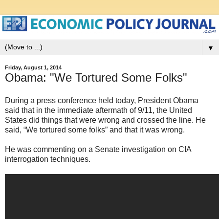
▼
Friday, August 1, 2014
Obama: "We Tortured Some Folks"
During a press conference held today, President Obama
said that in the immediate aftermath of 9/11, the United
States did things that were wrong and crossed the line. He
said, “We tortured some folks” and that it was wrong.
He was commenting on a Senate investigation on CIA
interrogation techniques.