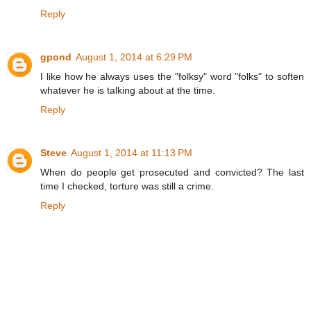
Reply
gpond
August 1, 2014 at 6:29 PM
I like how he always uses the "folksy" word "folks" to soften
whatever he is talking about at the time.
Reply
Steve
August 1, 2014 at 11:13 PM
When do people get prosecuted and convicted? The last
time I checked, torture was still a crime.
Reply