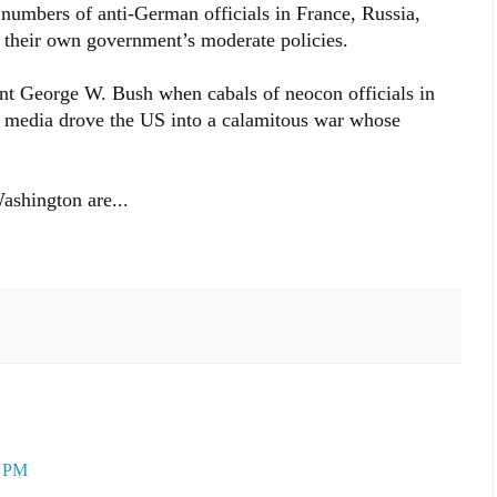
 numbers of anti-German officials in France, Russia,
 their own government’s moderate policies.
nt George W. Bush when cabals of neocon officials in
 media drove the US into a calamitous war whose
Washington are...
0 PM