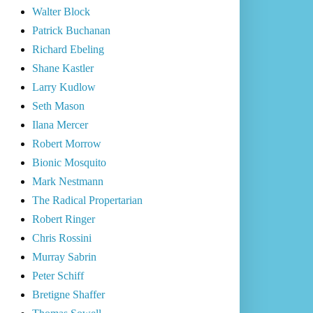
Walter Block
Patrick Buchanan
Richard Ebeling
Shane Kastler
Larry Kudlow
Seth Mason
Ilana Mercer
Robert Morrow
Bionic Mosquito
Mark Nestmann
The Radical Propertarian
Robert Ringer
Chris Rossini
Murray Sabrin
Peter Schiff
Bretigne Shaffer