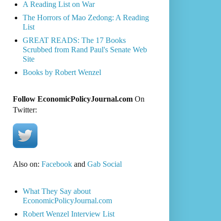
A Reading List on War
The Horrors of Mao Zedong: A Reading
List
GREAT READS: The 17 Books
Scrubbed from Rand Paul's Senate Web
Site
Books by Robert Wenzel
Follow EconomicPolicyJournal.com
On
Twitter:
Also on:
Facebook
and
Gab Social
What They Say about
EconomicPolicyJournal.com
Robert Wenzel Interview List