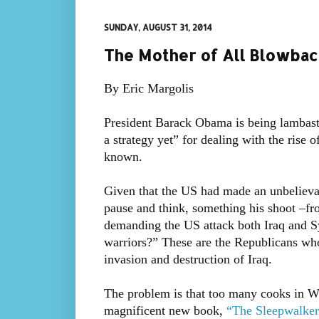
SUNDAY, AUGUST 31, 2014
The Mother of All Blowback
By Eric Margolis
President Barack Obama is being lambast
a strategy yet” for dealing with the rise o
known.
Given that the US had made an unbelievabl
pause and think, something his shoot –fro
demanding the US attack both Iraq and S
warriors?” These are the Republicans wh
invasion and destruction of Iraq.
The problem is that too many cooks in Wa
magnificent new book,
“The Sleepwalker