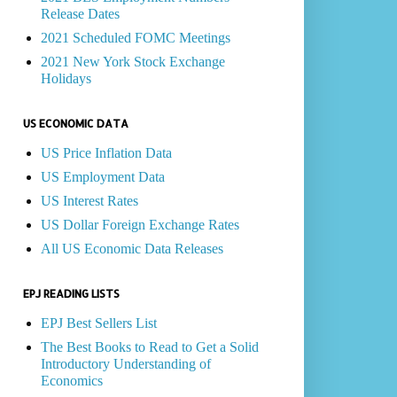
Release Dates
2021 Scheduled FOMC Meetings
2021 New York Stock Exchange
Holidays
US ECONOMIC DATA
US Price Inflation Data
US Employment Data
US Interest Rates
US Dollar Foreign Exchange Rates
All US Economic Data Releases
EPJ READING LISTS
EPJ Best Sellers List
The Best Books to Read to Get a Solid
Introductory Understanding of
Economics