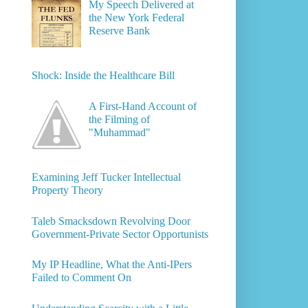
My Speech Delivered at
the New York Federal
Reserve Bank
Shock: Inside the Healthcare Bill
A First-Hand Account of
the Filming of
"Muhammad"
Examining Jeff Tucker Intellectual
Property Theory
Taleb Smacksdown Revolving Door
Government-Private Sector Opportunists
My IP Headline, What the Anti-IPers
Failed to Comment On