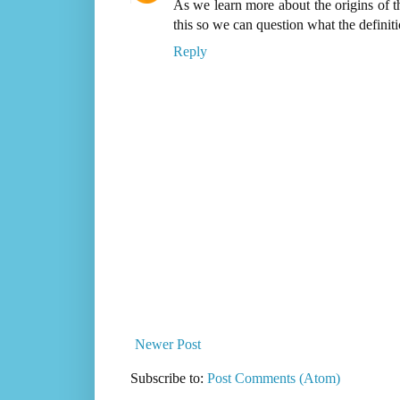
As we learn more about the origins of t
this so we can question what the definiti
Reply
Newer Post
Subscribe to:
Post Comments (Atom)