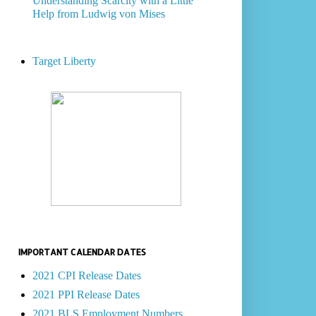
Understanding Scarcity with a Little
Help from Ludwig von Mises
Target Liberty
IMPORTANT CALENDAR DATES
2021 CPI Release Dates
2021 PPI Release Dates
2021 BLS Employment Numbers