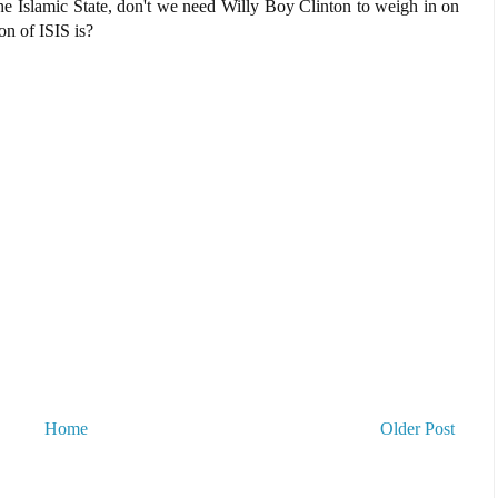
he Islamic State, don't we need Willy Boy Clinton to weigh in on
on of ISIS is?
Home
Older Post