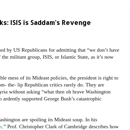
s: ISIS is Saddam's Revenge
ed by US Republicans for admitting that “we don’t have
f the militant group, ISIS, or Islamic State, as it’s now
e mess of its Mideast policies, the president is right to
m- the- lip Republican critics rarely do. They are
yria without asking “what then oh brave Washington
o ardently supported George Bush’s catastrophic
shington are spoiling its Mideast soup. In his
s,
” Prof. Christopher Clark of Cambridge describes how