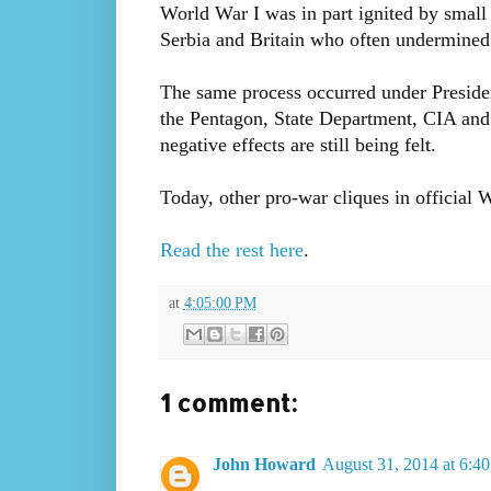
World War I was in part ignited by small
Serbia and Britain who often undermined
The same process occurred under Preside
the Pentagon, State Department, CIA and
negative effects are still being felt.
Today, other pro-war cliques in official 
Read the rest here
.
at
4:05:00 PM
1 comment:
John Howard
August 31, 2014 at 6:4