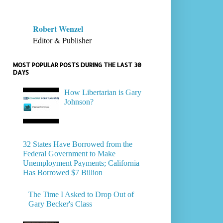
Robert Wenzel
Editor & Publisher
MOST POPULAR POSTS DURING THE LAST 30
DAYS
How Libertarian is Gary
Johnson?
32 States Have Borrowed from the
Federal Government to Make
Unemployment Payments; California
Has Borrowed $7 Billion
The Time I Asked to Drop Out of
Gary Becker's Class