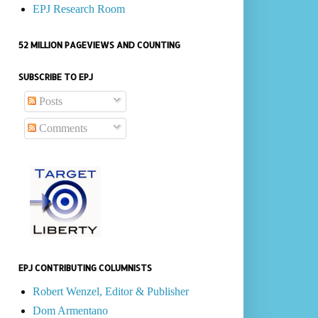
EPJ Research Room
52 MILLION PAGEVIEWS AND COUNTING
SUBSCRIBE TO EPJ
Posts
Comments
EPJ CONTRIBUTING COLUMNISTS
Robert Wenzel, Editor & Publisher
Dom Armentano