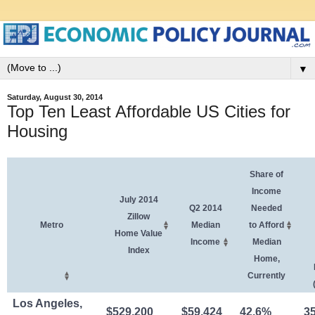
▼
Saturday, August 30, 2014
Top Ten Least Affordable US Cities for
Housing
Share of
Income
July 2014
Q2 2014
Needed
Zillow
Metro
Median
to Afford
Home Value
Income
Median
Index
Home,
Currently
Los Angeles,
$529,200
$59,424
42.6%
3