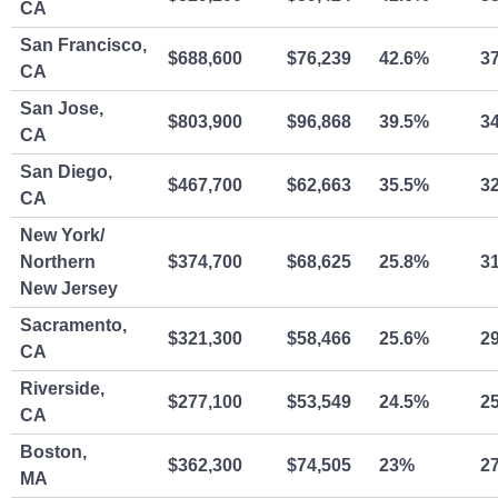
CA
San Francisco,
$688,600
$76,239
42.6%
3
CA
San Jose,
$803,900
$96,868
39.5%
3
CA
San Diego,
$467,700
$62,663
35.5%
3
CA
New York/
Northern
$374,700
$68,625
25.8%
3
New Jersey
Sacramento,
$321,300
$58,466
25.6%
2
CA
Riverside,
$277,100
$53,549
24.5%
2
CA
Boston,
$362,300
$74,505
23%
2
MA