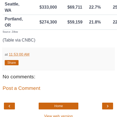
Seattle,
$333,000
$69,711
22.7%
2
WA
Portland,
$274,300
$59,159
21.8%
2
OR
Source: Zillow
(Table via CNBC)
at
11:53:00 AM
Share
No comments:
Post a Comment
‹
›
Home
View web version