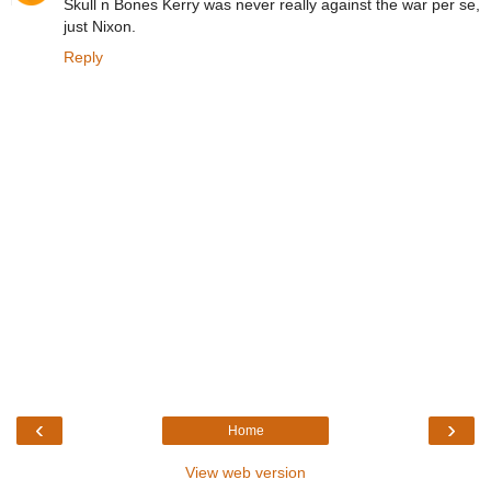
Skull n Bones Kerry was never really against the war per se,
just Nixon.
Reply
‹
›
Home
View web version