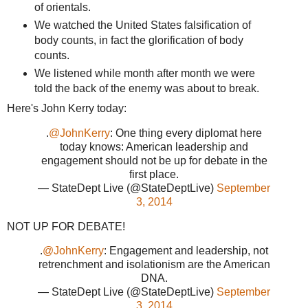
of orientals.
We watched the United States falsification of
body counts, in fact the glorification of body
counts.
We listened while month after month we were
told the back of the enemy was about to break.
Here's John Kerry today:
.
@JohnKerry
: One thing every diplomat here
today knows: American leadership and
engagement should not be up for debate in the
first place.
— StateDept Live (@StateDeptLive)
September
3, 2014
NOT UP FOR DEBATE!
.
@JohnKerry
: Engagement and leadership, not
retrenchment and isolationism are the American
DNA.
— StateDept Live (@StateDeptLive)
September
3, 2014