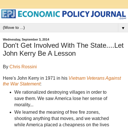
▼
Wednesday, September 3, 2014
Don't Get Involved With The State....Let
John Kerry Be A Lesson
By
Chris Rossini
Here's John Kerry in 1971 in his
Vietnam Veterans Against
the War Statement
:
We rationalized destroying villages in order to
save them. We saw America lose her sense of
morality...
We learned the meaning of free fire zones,
shooting anything that moves, and we watched
while America placed a cheapness on the lives