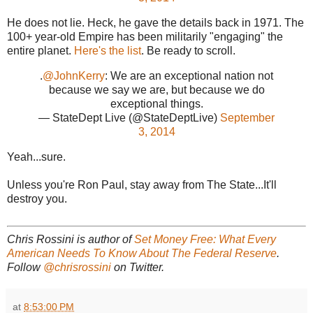
He does not lie. Heck, he gave the details back in 1971. The
100+ year-old Empire has been militarily "engaging" the
entire planet.
Here's the list
. Be ready to scroll.
.
@JohnKerry
: We are an exceptional nation not
because we say we are, but because we do
exceptional things.
— StateDept Live (@StateDeptLive)
September
3, 2014
Yeah...sure.
Unless you're Ron Paul, stay away from The State...It'll
destroy you.
Chris Rossini is author of
Set Money Free: What Every
American Needs To Know About The Federal Reserve
.
Follow
@chrisrossini
on Twitter.
at
8:53:00 PM