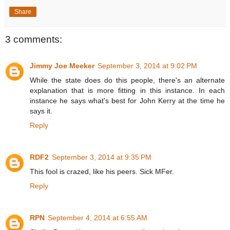
Share
3 comments:
Jimmy Joe Meeker
September 3, 2014 at 9:02 PM
While the state does do this people, there's an alternate
explanation that is more fitting in this instance. In each
instance he says what's best for John Kerry at the time he
says it.
Reply
RDF2
September 3, 2014 at 9:35 PM
This fool is crazed, like his peers. Sick MFer.
Reply
RPN
September 4, 2014 at 6:55 AM