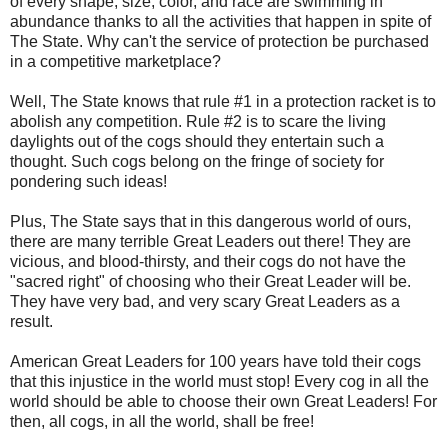
of every shape, size, color, and race are swimming in
abundance thanks to all the activities that happen in spite of
The State. Why can't the service of protection be purchased
in a competitive marketplace?
Well, The State knows that rule #1 in a protection racket is to
abolish any competition. Rule #2 is to scare the living
daylights out of the cogs should they entertain such a
thought. Such cogs belong on the fringe of society for
pondering such ideas!
Plus, The State says that in this dangerous world of ours,
there are many terrible Great Leaders out there! They are
vicious, and blood-thirsty, and their cogs do not have the
"sacred right" of choosing who their Great Leader will be.
They have very bad, and very scary Great Leaders as a
result.
American Great Leaders for 100 years have told their cogs
that this injustice in the world must stop! Every cog in all the
world should be able to choose their own Great Leaders! For
then, all cogs, in all the world, shall be free!