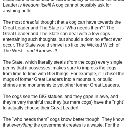
Leader
is freedom
itself
! A cog cannot possibly ask for
anything better.
The most dreadful thought that a cog can have towards the
Great Leader and The State is "Who needs them?" The
Great Leader and The State can deal with a few cogs
entertaining such thoughts, but should a domino effect ever
occur, The State would shrivel up like the Wicked Witch of
The West....
and it knows it
!
The State, which literally steals (from the cogs) every single
penny that it possesses, makes sure to impress the cogs
from time-to-time with BIG things. For example, it'll chisel the
mugs of former Great Leaders into a mountain, or build
shrines and monuments to yet other former Great Leaders.
The cogs see the BIG statues, and they gape in awe, and
they're very thankful that they (as mere cogs) have the "right"
to actually choose their Great Leader!
The "who needs them" cogs know better though. They know
that
everything
the government creates is a waste. For the