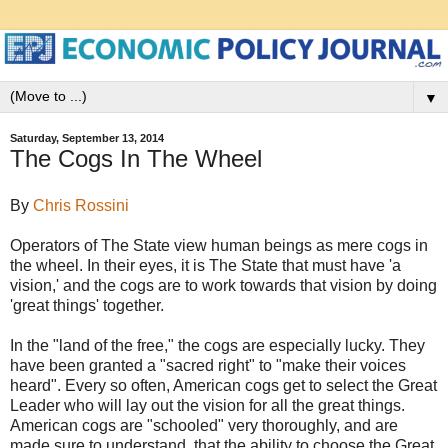
▼
Saturday, September 13, 2014
The Cogs In The Wheel
By
Chris Rossini
Operators of The State view human beings as mere cogs in
the
wheel. In their eyes, it is The State that must have 'a
vision,' and the cogs are to work towards that vision by doing
'great things' together.
In the "land of the free," the cogs are especially lucky. They
have been granted a "sacred right" to "make their voices
heard". Every so often, American cogs get to select the Great
Leader who will lay out the vision for all the great things.
American cogs are "schooled" very thoroughly, and are
made sure to understand, that the ability to choose the Great