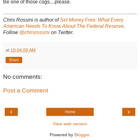
Be one of those cogs....please.
Chris Rossini is author of
Set Money Free: What Every
American Needs To Know About The Federal Reserve
.
Follow
@chrisrossini
on Twitter.
at
10:04:00 AM
Share
No comments:
Post a Comment
‹
›
Home
View web version
Powered by
Blogger
.