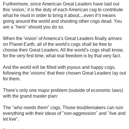
Furthermore, since American Great Leaders have laid out
this 'vision,' it is the duty of each American cog to contribute
what he must in order to bring it about....even if it means
going around the world and shooting other cogs dead. You
are a "hero" should you do so.
When the 'vision' of America's Great Leaders finally arrives
on Planet Earth, all of the world's cogs shall be free to
choose their Great Leaders. All the world's cogs shall know,
for the very first time, what real freedom is by that very fact.
And the world will be filled with joyous and happy cogs,
following the 'visions' that their chosen Great Leaders lay out
for them.
There's only one major problem (outside of economic laws)
with the grand master plan:
The "who needs them" cogs. Those troublemakers can ruin
everything with their ideas of "non-aggression" and "live and
let live".