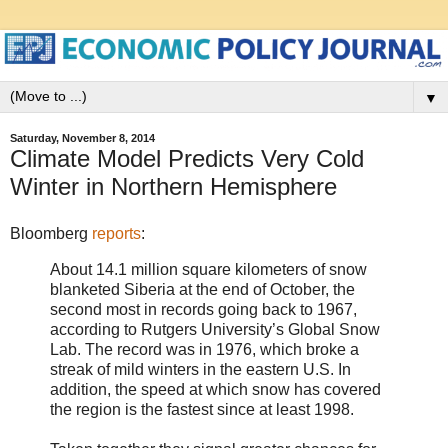
▼
Saturday, November 8, 2014
Climate Model Predicts Very Cold
Winter in Northern Hemisphere
Bloomberg
reports
:
About 14.1 million square kilometers of snow
blanketed Siberia at the end of October, the
second most in records going back to 1967,
according to Rutgers University’s Global Snow
Lab. The record was in 1976, which broke a
streak of mild winters in the eastern U.S. In
addition, the speed at which snow has covered
the region is the fastest since at least 1998.