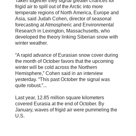
Taken together they signal greater chances for
frigid air to spill out of the Arctic into more
temperate regions of North America, Europe and
Asia, said Judah Cohen, director of seasonal
forecasting at Atmospheric and Environmental
Research in Lexington, Massachusetts, who
developed the theory linking Siberian snow with
winter weather.
“A rapid advance of Eurasian snow cover during
the month of October favors that the upcoming
winter will be cold across the Northern
Hemisphere,” Cohen said in an interview
yesterday. “This past October the signal was
quite robust.”...
Last year, 12.85 million square kilometers
covered Eurasia at the end of October. By
January, waves of frigid air were pummeling the
U.S.