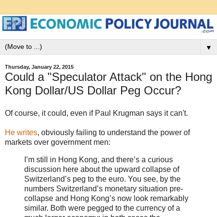
▼
Thursday, January 22, 2015
Could a "Speculator Attack" on the Hong
Kong Dollar/US Dollar Peg Occur?
Of course, it could, even if Paul Krugman says it can't.
He writes
, obviously failing to understand the power of
markets over government men:
I’m still in Hong Kong, and there’s a curious
discussion here about the upward collapse of
Switzerland’s peg to the euro. You see, by the
numbers Switzerland’s monetary situation pre-
collapse and Hong Kong’s now look remarkably
similar. Both were pegged to the currency of a