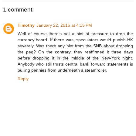
1 comment:
Timothy
January 22, 2015 at 4:15 PM
Well of course there's not a hint of pressure to drop the
currency board. If there was, speculators would punish HK
severely. Was there any hint from the SNB about dropping
the peg? On the contrary, they reaffirmed it three days
before dropping it in the middle of the New-York night.
Anybody who still trusts central bank forward statements is
pulling pennies from underneath a steamroller.
Reply