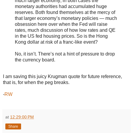
much larger economy; in both cases the
monetary authorities had accumulated huge
reserves. Both found themselves at the mercy of
that larger economy’s monetary policies — much
obsession here over when the Fed will raise
rates, much discussion of how low rates and QE
in the US fed housing prices. So is the Hong
Kong dollar at risk of a franc-like event?
No, it isn’t. There’s not a hint of pressure to drop
the currency board.
I am saving this juicy Krugman quote for future reference,
that is, for when the peg breaks.
-
RW
at
12:29:00 PM
Share