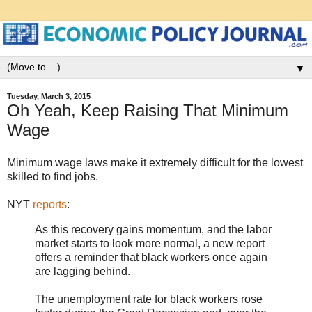
▼
Tuesday, March 3, 2015
Oh Yeah, Keep Raising That Minimum
Wage
Minimum wage laws make it extremely difficult for the lowest
skilled to find jobs.
NYT
reports
:
As this recovery gains momentum, and the labor
market starts to look more normal, a new report
offers a reminder that black workers once again
are lagging behind.
The unemployment rate for black workers rose