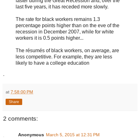
faster during the Great Recession and, over the
last five years, it has receded more slowly.
The rate for black workers remains 1.3
percentage points higher than on the eve of the
recession in December 2007, while for white
workers it is 0.5 points higher...
The résumés of black workers, on average, are
less competitive. For example, they are less
likely to have a college education
.
at
7:58:00 PM
Share
2 comments:
Anonymous
March 5, 2015 at 12:31 PM