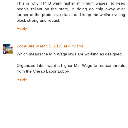
This is why TPTB want higher minimum wages, to keep
people reliant on the state, in doing do chip away ever
further at the productive class, and keep the welfare voting
block strong and robust.
Reply
Local Ale
March 5, 2015 at 4:42 PM
Which means the Min Wage laws are working as designed.
Organized labor want a higher Min Wage to reduce threats
from the Cheap Labor Lobby.
Reply