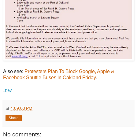
Also see:
Protesters Plan To Block Google, Apple &
Facebook Shuttle Buses In Oakland Friday
.
-
RW
at
4:09:00 PM
Share
No comments: