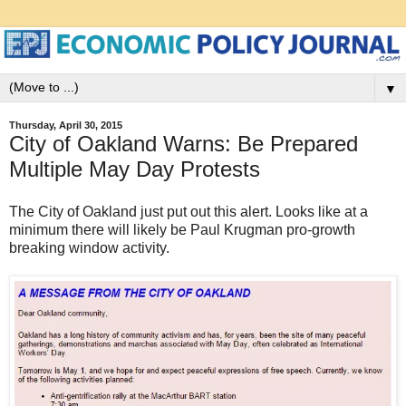
▼
Thursday, April 30, 2015
City of Oakland Warns: Be Prepared
Multiple May Day Protests
The City of Oakland just put out this alert. Looks like at a
minimum there will likely be Paul Krugman pro-growth
breaking window activity.