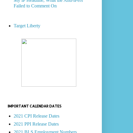
My IP Headline, What the Anti-IPers
Failed to Comment On
Target Liberty
IMPORTANT CALENDAR DATES
2021 CPI Release Dates
2021 PPI Release Dates
2021 BLS Employment Numbers