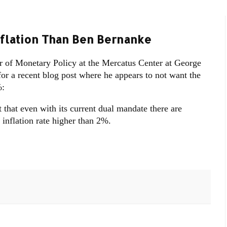
flation Than Ben Bernanke
 of Monetary Policy at the Mercatus Center at George
r a recent blog post where he appears to not want the
%:
 that even with its current dual mandate there are
inflation rate higher than 2%.