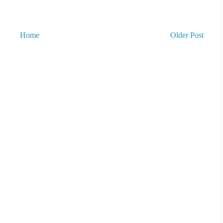
Home
Older Post