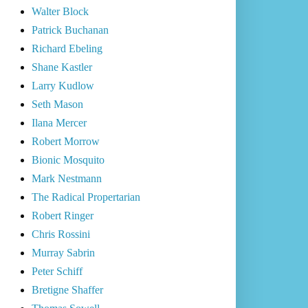
Walter Block
Patrick Buchanan
Richard Ebeling
Shane Kastler
Larry Kudlow
Seth Mason
Ilana Mercer
Robert Morrow
Bionic Mosquito
Mark Nestmann
The Radical Propertarian
Robert Ringer
Chris Rossini
Murray Sabrin
Peter Schiff
Bretigne Shaffer