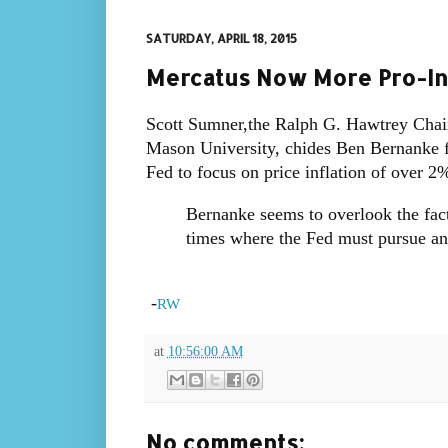
SATURDAY, APRIL 18, 2015
Mercatus Now More Pro-In
Scott Sumner,the Ralph G. Hawtrey Chair
Mason University, chides Ben Bernanke fo
Fed to focus on price inflation of over 2
Bernanke seems to overlook the fact
times where the Fed must pursue an 
-
RW
at
10:56:00 AM
No comments: