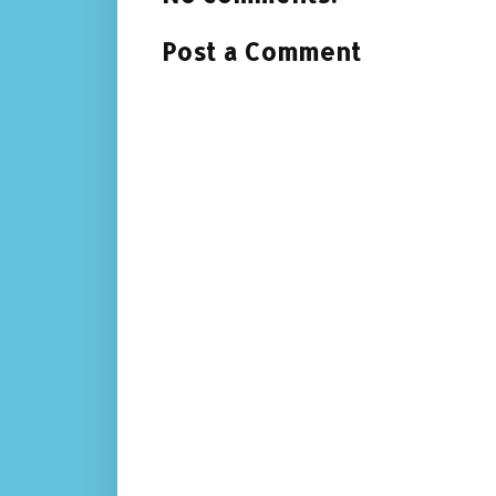
Post a Comment