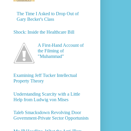
The Time I Asked to Drop Out of
Gary Becker's Class
Shock: Inside the Healthcare Bill
A First-Hand Account of
the Filming of
"Muhammad"
Examining Jeff Tucker Intellectual
Property Theory
Understanding Scarcity with a Little
Help from Ludwig von Mises
Taleb Smacksdown Revolving Door
Government-Private Sector Opportunists