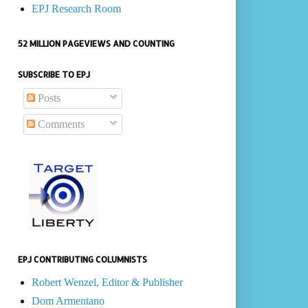
EPJ Research Room
52 MILLION PAGEVIEWS AND COUNTING
SUBSCRIBE TO EPJ
Posts
Comments
EPJ CONTRIBUTING COLUMNISTS
Robert Wenzel, Editor & Publisher
Dom Armentano