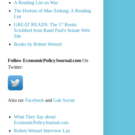
A Reading List on War
The Horrors of Mao Zedong: A Reading
List
GREAT READS: The 17 Books
Scrubbed from Rand Paul's Senate Web
Site
Books by Robert Wenzel
Follow EconomicPolicyJournal.com
On
Twitter:
Also on:
Facebook
and
Gab Social
What They Say about
EconomicPolicyJournal.com
Robert Wenzel Interview List