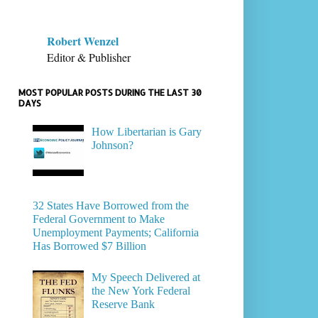
Robert Wenzel
Editor & Publisher
MOST POPULAR POSTS DURING THE LAST 30
DAYS
How Libertarian is Gary
Johnson?
32 States Have Borrowed from the
Federal Government to Make
Unemployment Payments; California
Has Borrowed $7 Billion
My Speech Delivered at
the New York Federal
Reserve Bank