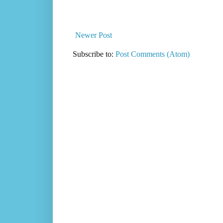
Newer Post
Subscribe to:
Post Comments (Atom)