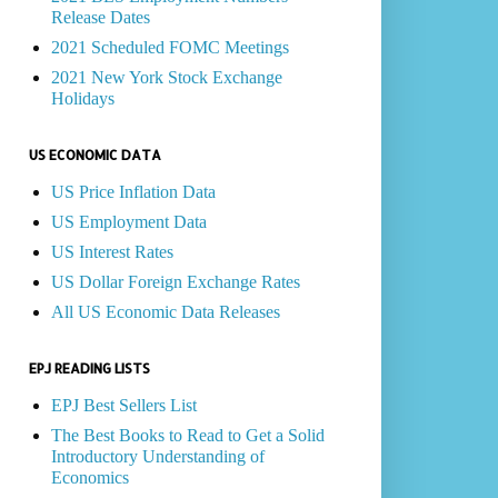
Release Dates
2021 Scheduled FOMC Meetings
2021 New York Stock Exchange
Holidays
US ECONOMIC DATA
US Price Inflation Data
US Employment Data
US Interest Rates
US Dollar Foreign Exchange Rates
All US Economic Data Releases
EPJ READING LISTS
EPJ Best Sellers List
The Best Books to Read to Get a Solid
Introductory Understanding of
Economics