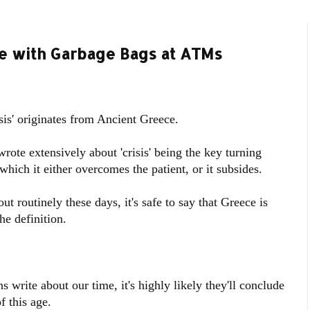
ne with Garbage Bags at ATMs
sis' originates from Ancient Greece.
wrote extensively about 'crisis' being the key turning
which it either overcomes the patient, or it subsides.
t routinely these days, it's safe to say that Greece is
he definition.
write about our time, it's highly likely they'll conclude
f this age.