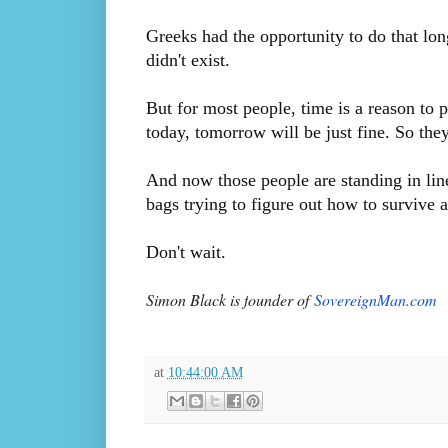
Greeks had the opportunity to do that lon
didn't exist.
But for most people, time is a reason to p
today, tomorrow will be just fine. So the
And now those people are standing in li
bags trying to figure out how to survive ag
Don't wait.
Simon Black is f
ounder of
SovereignMan.com
at
10:44:00 AM