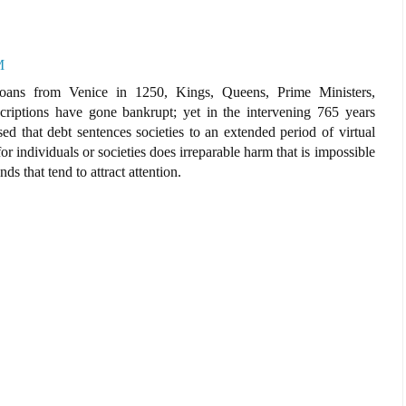
M
oans from Venice in 1250, Kings, Queens, Prime Ministers,
criptions have gone bankrupt; yet in the intervening 765 years
ed that debt sentences societies to an extended period of virtual
r individuals or societies does irreparable harm that is impossible
ds that tend to attract attention.