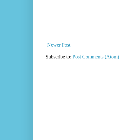
Newer Post
Subscribe to:
Post Comments (Atom)