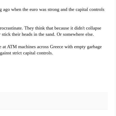
g ago when the euro was strong and the capital controls
rocrastinate. They think that because it didn't collapse
y stick their heads in the sand. Or somewhere else.
ne at ATM machines across Greece with empty garbage
ainst strict capital controls.