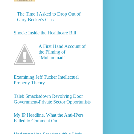
The Time I Asked to Drop Out of
Gary Becker's Class
Shock: Inside the Healthcare Bill
A First-Hand Account of
the Filming of
"Muhammad"
Examining Jeff Tucker Intellectual
Property Theory
Taleb Smacksdown Revolving Door
Government-Private Sector Opportunists
My IP Headline, What the Anti-IPers
Failed to Comment On