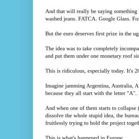
And that will really be saying something 
washed jeans. FATCA. Google Glass. Fo
But the euro deserves first prize in the ug
The idea was to take completely incompat
and put them under one monetary roof si
This is ridiculous, especially today. It's
Imagine jamming Argentina, Australia, A
because they all start with the letter "A". 
And when one of them starts to collapse (
dissolve the whole stupid idea, the bure
fruitlessly trying to hold the project toget
This is what's happened in Europe.