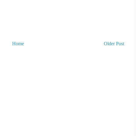
Home
Older Post