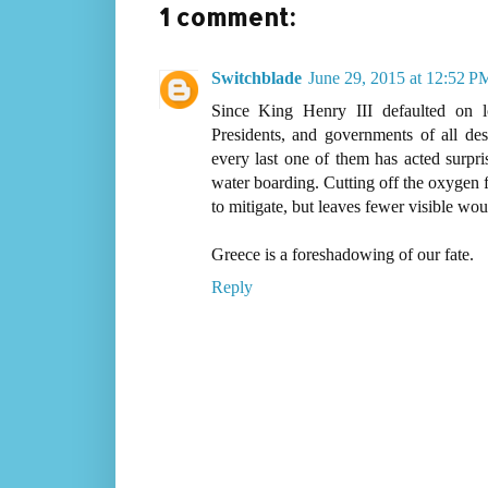
1 comment:
Switchblade
June 29, 2015 at 12:52 P
Since King Henry III defaulted on l
Presidents, and governments of all des
every last one of them has acted surpris
water boarding. Cutting off the oxygen fo
to mitigate, but leaves fewer visible woun
Greece is a foreshadowing of our fate.
Reply