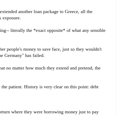
extended another loan package to Greece, all the
k exposure.
ding-- literally the *exact opposite* of what any sensible
her people's money to save face, just so they wouldn't
ne Germany" has failed.
at no matter how much they extend and pretend, the
 the patient. History is very clear on this point: debt
return where they were borrowing money just to pay