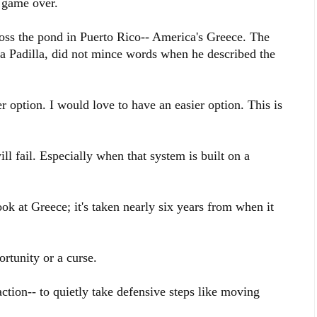
: game over.
ross the pond in Puerto Rico-- America's Greece. The
a Padilla, did not mince words when he described the
r option. I would love to have an easier option. This is
ill fail. Especially when that system is built on a
ook at Greece; it's taken nearly six years from when it
rtunity or a curse.
ction-- to quietly take defensive steps like moving