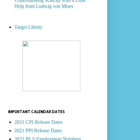
Understanding Scarcity with a Little
Help from Ludwig von Mises
Target Liberty
IMPORTANT CALENDAR DATES
2021 CPI Release Dates
2021 PPI Release Dates
2021 BLS Employment Numbers