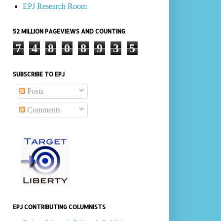
EPJ Research Room
52 MILLION PAGEVIEWS AND COUNTING
7
4
8
0
8
9
3
5
SUBSCRIBE TO EPJ
Posts
Comments
EPJ CONTRIBUTING COLUMNISTS