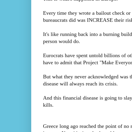
Every time they wrote a bailout check or 
bureaucrats did was INCREASE their ris
It's like running back into a burning buil
person would do.
Eurocrats have spent untold billions of ot
have to admit that Project "Make Everyo
But what they never acknowledged was th
disease will always reach its crisis.
And this financial disease is going to slay
kills.
Greece long ago reached the point of no 