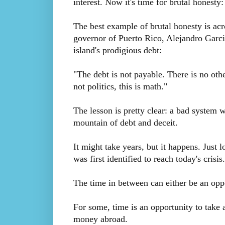
interest. Now it's time for brutal honesty
The best example of brutal honesty is ac
governor of Puerto Rico, Alejandro Garci
island's prodigious debt:
"The debt is not payable. There is no othe
not politics, this is math."
The lesson is pretty clear: a bad system w
mountain of debt and deceit.
It might take years, but it happens. Just l
was first identified to reach today's crisis.
The time in between can either be an oppo
For some, time is an opportunity to take a
money abroad.