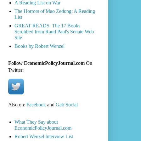
A Reading List on War
The Horrors of Mao Zedong: A Reading
List
GREAT READS: The 17 Books
Scrubbed from Rand Paul's Senate Web
Site
Books by Robert Wenzel
Follow EconomicPolicyJournal.com
On
Twitter:
Also on:
Facebook
and
Gab Social
What They Say about
EconomicPolicyJournal.com
Robert Wenzel Interview List