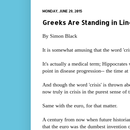
MONDAY, JUNE 29, 2015
Greeks Are Standing in Li
By Simon Black
It is somewhat amusing that the word 'cri
It's actually a medical term; Hippocrates 
point in disease progression-- the time at 
And though the word 'crisis' is thrown abou
now truly in crisis in the purest sense of t
Same with the euro, for that matter.
A century from now when future historians 
that the euro was the dumbest invention o