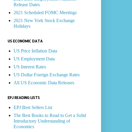
Release Dates
2021 Scheduled FOMC Meetings
2021 New York Stock Exchange
Holidays
US ECONOMIC DATA
US Price Inflation Data
US Employment Data
US Interest Rates
US Dollar Foreign Exchange Rates
All US Economic Data Releases
EPJ READING LISTS
EPJ Best Sellers List
The Best Books to Read to Get a Solid
Introductory Understanding of
Economics