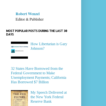
Robert Wenzel
Editor & Publisher
MOST POPULAR POSTS DURING THE LAST 30
DAYS
How Libertarian is Gary
Johnson?
32 States Have Borrowed from the
Federal Government to Make
Unemployment Payments; California
Has Borrowed $7 Billion
My Speech Delivered at
the New York Federal
Reserve Bank