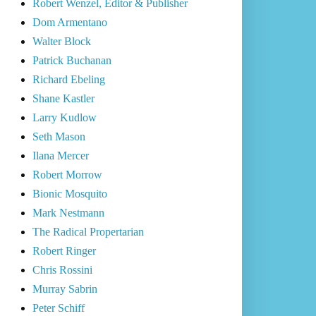
Robert Wenzel, Editor & Publisher
Dom Armentano
Walter Block
Patrick Buchanan
Richard Ebeling
Shane Kastler
Larry Kudlow
Seth Mason
Ilana Mercer
Robert Morrow
Bionic Mosquito
Mark Nestmann
The Radical Propertarian
Robert Ringer
Chris Rossini
Murray Sabrin
Peter Schiff