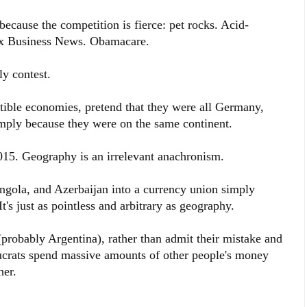
because the competition is fierce: pet rocks. Acid-
x Business News. Obamacare.
ly contest.
ible economies, pretend that they were all Germany,
mply because they were on the same continent.
 2015. Geography is an irrelevant anachronism.
ngola, and Azerbaijan into a currency union simply
It's just as pointless and arbitrary as geography.
probably Argentina), rather than admit their mistake and
aucrats spend massive amounts of other people's money
her.