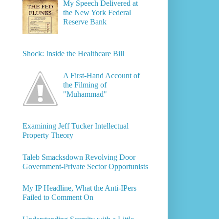
My Speech Delivered at
the New York Federal
Reserve Bank
Shock: Inside the Healthcare Bill
A First-Hand Account of
the Filming of
"Muhammad"
Examining Jeff Tucker Intellectual
Property Theory
Taleb Smacksdown Revolving Door
Government-Private Sector Opportunists
My IP Headline, What the Anti-IPers
Failed to Comment On