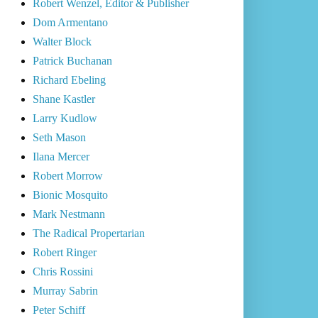
Robert Wenzel, Editor & Publisher
Dom Armentano
Walter Block
Patrick Buchanan
Richard Ebeling
Shane Kastler
Larry Kudlow
Seth Mason
Ilana Mercer
Robert Morrow
Bionic Mosquito
Mark Nestmann
The Radical Propertarian
Robert Ringer
Chris Rossini
Murray Sabrin
Peter Schiff