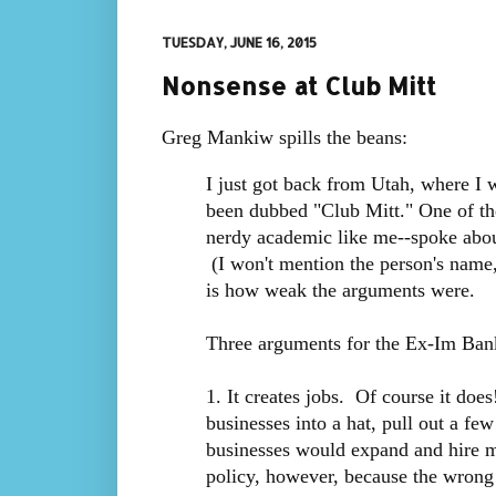
TUESDAY, JUNE 16, 2015
Nonsense at Club Mitt
Greg Mankiw spills the beans:
I just got back from Utah, where I w
been dubbed "Club Mitt." One of the 
nerdy academic like me--spoke abou
(I won't mention the person's name,
is how weak the arguments were.
Three arguments for the Ex-Im Ban
1. It creates jobs. Of course it doe
businesses into a hat, pull out a fe
businesses would expand and hire m
policy, however, because the wrong