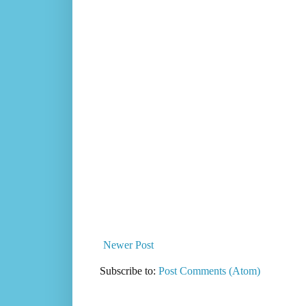
Newer Post
Subscribe to:
Post Comments (Atom)