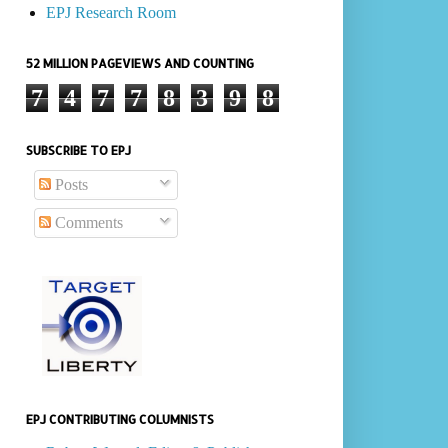
EPJ Research Room
52 MILLION PAGEVIEWS AND COUNTING
7
4
7
7
8
3
9
8
SUBSCRIBE TO EPJ
Posts
Comments
EPJ CONTRIBUTING COLUMNISTS