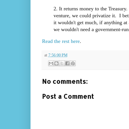
2. It returns money to the Treasury.
venture, we could privatize it. I be
it wouldn't get much, if anything at 
we wouldn't need a government-run 
Read the rest here
.
at
7:56:00 PM
No comments:
Post a Comment