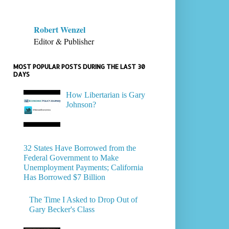
Robert Wenzel
Editor & Publisher
MOST POPULAR POSTS DURING THE LAST 30
DAYS
How Libertarian is Gary
Johnson?
32 States Have Borrowed from the
Federal Government to Make
Unemployment Payments; California
Has Borrowed $7 Billion
The Time I Asked to Drop Out of
Gary Becker's Class