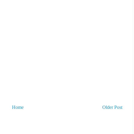
Home
Older Post