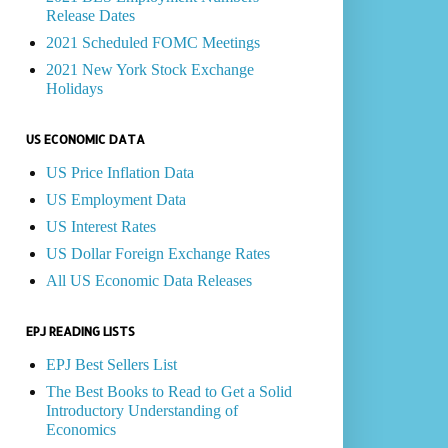
Release Dates
2021 Scheduled FOMC Meetings
2021 New York Stock Exchange
Holidays
US ECONOMIC DATA
US Price Inflation Data
US Employment Data
US Interest Rates
US Dollar Foreign Exchange Rates
All US Economic Data Releases
EPJ READING LISTS
EPJ Best Sellers List
The Best Books to Read to Get a Solid
Introductory Understanding of
Economics