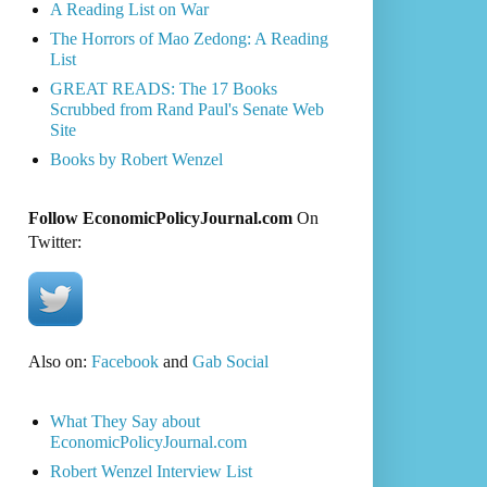
A Reading List on War
The Horrors of Mao Zedong: A Reading
List
GREAT READS: The 17 Books
Scrubbed from Rand Paul's Senate Web
Site
Books by Robert Wenzel
Follow EconomicPolicyJournal.com
On
Twitter:
Also on:
Facebook
and
Gab Social
What They Say about
EconomicPolicyJournal.com
Robert Wenzel Interview List