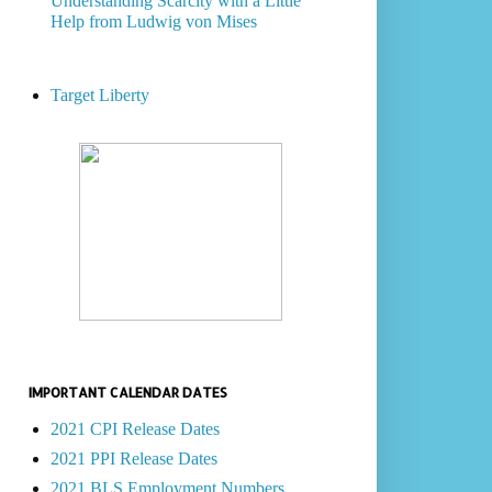
Understanding Scarcity with a Little
Help from Ludwig von Mises
Target Liberty
IMPORTANT CALENDAR DATES
2021 CPI Release Dates
2021 PPI Release Dates
2021 BLS Employment Numbers