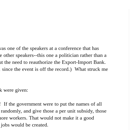
as one of the speakers at a conference that has
other speakers--this one a politician rather than a
t the need to reauthorize the Export-Import Bank.
 since the event is off the record.) What struck me
k were given:
s! If the government were to put the names of all
w randomly, and give those a per unit subsidy, those
ore workers. That would not make it a good
 jobs would be created.