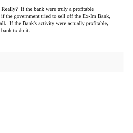
 Really? If the bank were truly a profitable
t if the government tried to sell off the Ex-Im Bank,
all. If the Bank's activity were actually profitable,
bank to do it.