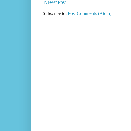
Newer Post
Subscribe to:
Post Comments (Atom)