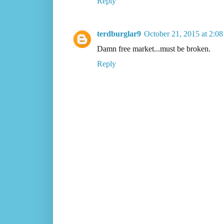
Reply
terdburglar9
October 21, 2015 at 2:0
Damn free market...must be broken.
Reply