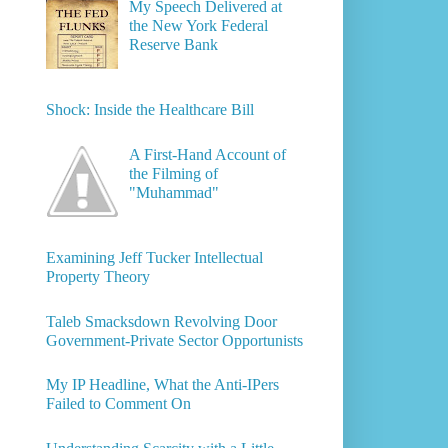
My Speech Delivered at
the New York Federal
Reserve Bank
Shock: Inside the Healthcare Bill
A First-Hand Account of
the Filming of
"Muhammad"
Examining Jeff Tucker Intellectual
Property Theory
Taleb Smacksdown Revolving Door
Government-Private Sector Opportunists
My IP Headline, What the Anti-IPers
Failed to Comment On