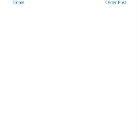
Home
Older Post