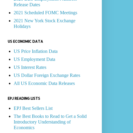
Release Dates
2021 Scheduled FOMC Meetings
2021 New York Stock Exchange
Holidays
US ECONOMIC DATA
US Price Inflation Data
US Employment Data
US Interest Rates
US Dollar Foreign Exchange Rates
All US Economic Data Releases
EPJ READING LISTS
EPJ Best Sellers List
The Best Books to Read to Get a Solid
Introductory Understanding of
Economics