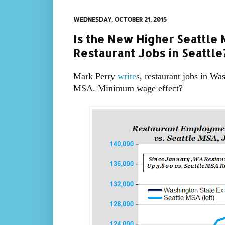
WEDNESDAY, OCTOBER 21, 2015
Is the New Higher Seattl
Restaurant Jobs in Seattle
Mark Perry
write
s, restaurant jobs in Wa
MSA. Minimum wage effect?