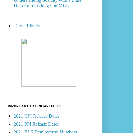
Understanding Scarcity with a Little
Help from Ludwig von Mises
Target Liberty
IMPORTANT CALENDAR DATES
2021 CPI Release Dates
2021 PPI Release Dates
2021 BLS Employment Numbers