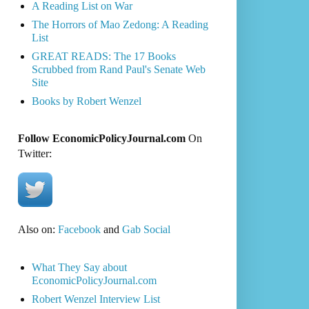
A Reading List on War
The Horrors of Mao Zedong: A Reading
List
GREAT READS: The 17 Books
Scrubbed from Rand Paul's Senate Web
Site
Books by Robert Wenzel
Follow EconomicPolicyJournal.com
On
Twitter:
Also on:
Facebook
and
Gab Social
What They Say about
EconomicPolicyJournal.com
Robert Wenzel Interview List