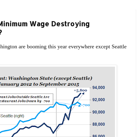
e Minimum Wage Destroying
?
shington are booming this year everywhere except Seattle