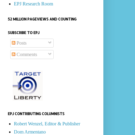
EPJ Research Room
52 MILLION PAGEVIEWS AND COUNTING
SUBSCRIBE TO EPJ
Posts
Comments
EPJ CONTRIBUTING COLUMNISTS
Robert Wenzel, Editor & Publisher
Dom Armentano