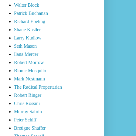
Walter Block
Patrick Buchanan
Richard Ebeling
Shane Kastler
Larry Kudlow
Seth Mason
Ilana Mercer
Robert Morrow
Bionic Mosquito
Mark Nestmann
The Radical Propertarian
Robert Ringer
Chris Rossini
Murray Sabrin
Peter Schiff
Bretigne Shaffer