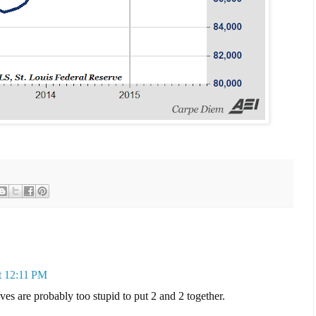
t 12:11 PM
ves are probably too stupid to put 2 and 2 together.