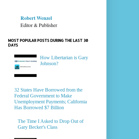
Robert Wenzel
Editor & Publisher
MOST POPULAR POSTS DURING THE LAST 30
DAYS
How Libertarian is Gary
Johnson?
32 States Have Borrowed from the
Federal Government to Make
Unemployment Payments; California
Has Borrowed $7 Billion
The Time I Asked to Drop Out of
Gary Becker's Class