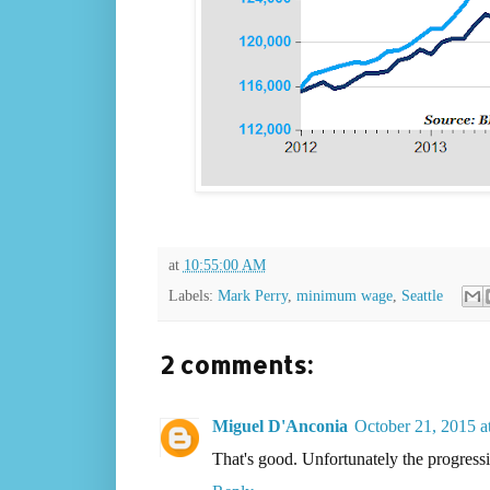
at
10:55:00 AM
Labels:
Mark Perry
,
minimum wage
,
Seattle
2 comments:
Miguel D'Anconia
October 21, 2015 a
That's good. Unfortunately the progressi