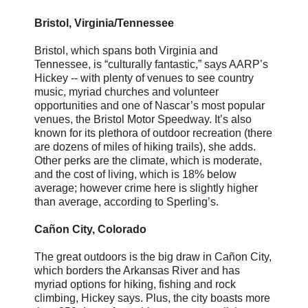
Bristol, Virginia/Tennessee
Bristol, which spans both Virginia and
Tennessee, is “culturally fantastic,” says AARP’s
Hickey -- with plenty of venues to see country
music, myriad churches and volunteer
opportunities and one of Nascar’s most popular
venues, the Bristol Motor Speedway. It’s also
known for its plethora of outdoor recreation (there
are dozens of miles of hiking trails), she adds.
Other perks are the climate, which is moderate,
and the cost of living, which is 18% below
average; however crime here is slightly higher
than average, according to Sperling’s.
Cañon City, Colorado
The great outdoors is the big draw in Cañon City,
which borders the Arkansas River and has
myriad options for hiking, fishing and rock
climbing, Hickey says. Plus, the city boasts more