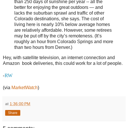
than 250 days of sunshine per year -- all the
better for enjoying the great outdoors — and
lacks the suburban sprawl and traffic of other
Colorado destinations, she says. The cost of
living here is nearly 10% below average homes
are relatively affordable. However, some retirees
may be put off by the city’s remoteness. (It’s
roughly an hour from Colorado Springs and more
than two hours from Denver.)
Hey, with satellite television, an internet connection and
Amazon book deliveries, this could work for a lot of people.
RW
-
(via
MarketWatch
)
at
1:36:00 PM
Share