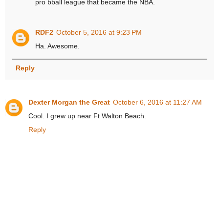
pro bball league that became the NBA.
RDF2
October 5, 2016 at 9:23 PM
Ha. Awesome.
Reply
Dexter Morgan the Great
October 6, 2016 at 11:27 AM
Cool. I grew up near Ft Walton Beach.
Reply