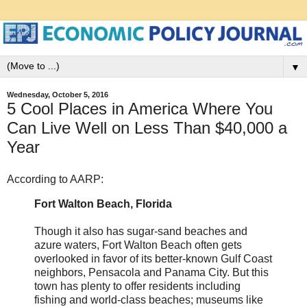
▼
Wednesday, October 5, 2016
5 Cool Places in America Where You
Can Live Well on Less Than $40,000 a
Year
According to AARP:
Fort Walton Beach, Florida
Though it also has sugar-sand beaches and
azure waters, Fort Walton Beach often gets
overlooked in favor of its better-known Gulf Coast
neighbors, Pensacola and Panama City. But this
town has plenty to offer residents including
fishing and world-class beaches; museums like