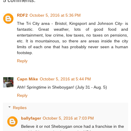
5 comments:
RDF2
October 5, 2016 at 5:36 PM
The Tri City area - Bristol, Kingsport and Johnson City- is
fantastic. Great weather, lots of good food and
entertainment, low crime, low taxes, no taxes on pensions,
etc. It is mountainous, so there are areas inside the city
limits of each one that has probably never seen a human
footstep.
Reply
Capn Mike
October 5, 2016 at 5:44 PM
Ahh! Springtime in Sheboygan! (July 31 - Aug. 5)
Reply
Replies
ballyfager
October 5, 2016 at 7:03 PM
Believe it or not Sheboygan once had a franchise in the