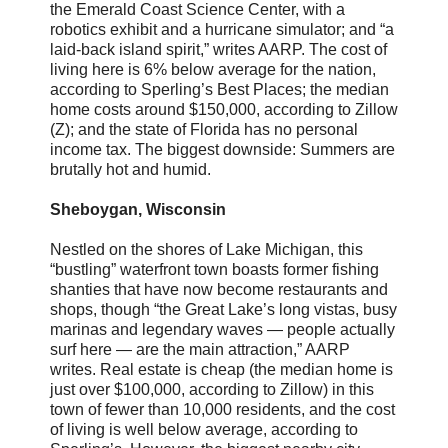
the Emerald Coast Science Center, with a
robotics exhibit and a hurricane simulator; and “a
laid-back island spirit,” writes AARP. The cost of
living here is 6% below average for the nation,
according to Sperling’s Best Places; the median
home costs around $150,000, according to Zillow
(Z); and the state of Florida has no personal
income tax. The biggest downside: Summers are
brutally hot and humid.
Sheboygan, Wisconsin
Nestled on the shores of Lake Michigan, this
“bustling” waterfront town boasts former fishing
shanties that have now become restaurants and
shops, though “the Great Lake’s long vistas, busy
marinas and legendary waves — people actually
surf here — are the main attraction,” AARP
writes. Real estate is cheap (the median home is
just over $100,000, according to Zillow) in this
town of fewer than 10,000 residents, and the cost
of living is well below average, according to