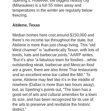
Sperling’s. However, the biggest nearby city
(Milwaukee) is a full 55 miles away and
temperatures in the winter are regularly below
freezing.
Abilene, Texas
Median homes here cost around $150,000 and
there’s no income tax throughout the state, but
Abilene is more than just cheap living. This “old
West charmer” is “authentically Texan, with lots of
boots, hats and barbecue joints,” AARP writes.
“But it’s also “a fabulous town for foodies…while
outstanding steak, barbecue and Mexican food
are a given, there are also three Thai restaurants
and an excellent wine bar called the Mill.” To
some, Abilene may feel like it’s in the middle of
nowhere (Dallas is more than two hours away),
but, as Sperling’s points out, “The town has a
good set of arts and cultural amenities for a town
its size, and has been recognized for its use of
the arts to preserve and revitalize the historic
district.”