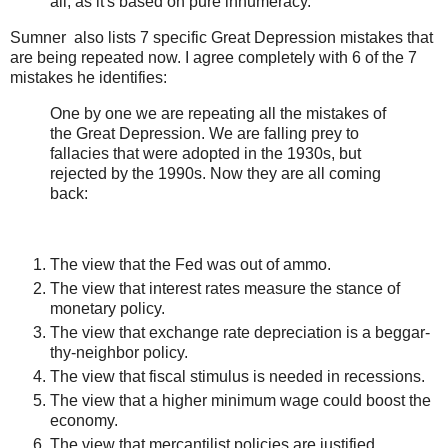
all, as it's based on pure innumeracy.
Sumner also lists 7 specific Great Depression mistakes that
are being repeated now. I agree completely with 6 of the 7
mistakes he identifies:
One by one we are repeating all the mistakes of
the Great Depression. We are falling prey to
fallacies that were adopted in the 1930s, but
rejected by the 1990s. Now they are all coming
back:
The view that the Fed was out of ammo.
The view that interest rates measure the stance of
monetary policy.
The view that exchange rate depreciation is a beggar-
thy-neighbor policy.
The view that fiscal stimulus is needed in recessions.
The view that a higher minimum wage could boost the
economy.
The view that mercantilist policies are justified.