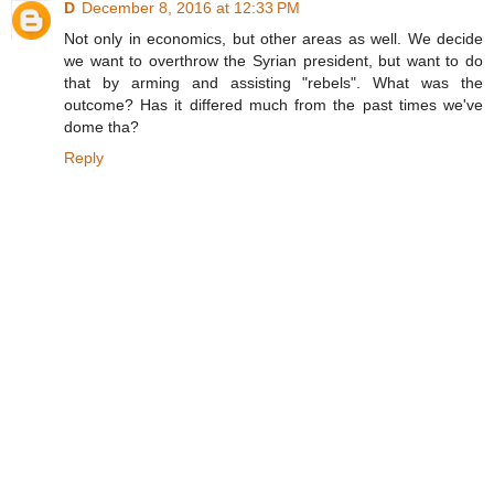
D
December 8, 2016 at 12:33 PM
Not only in economics, but other areas as well. We decide
we want to overthrow the Syrian president, but want to do
that by arming and assisting "rebels". What was the
outcome? Has it differed much from the past times we've
dome tha?
Reply