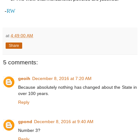
RW
-
at
4:49:00 AM
Share
5 comments:
geoih
December 8, 2016 at 7:20 AM
Because absolutely nothing has changed about the State in
over 100 years.
Reply
gpond
December 8, 2016 at 9:40 AM
Number 3?
Reply