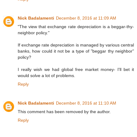
Nick Badalamenti
December 8, 2016 at 11:09 AM
"The view that exchange rate depreciation is a beggar-thy-
neighbor policy."
If exchange rate depreciation is managed by various central
banks, how could it not be a type of "beggar thy neighbor"
policy?
I really wish we had global free market money- I'll bet it
would solve a lot of problems.
Reply
Nick Badalamenti
December 8, 2016 at 11:10 AM
This comment has been removed by the author.
Reply