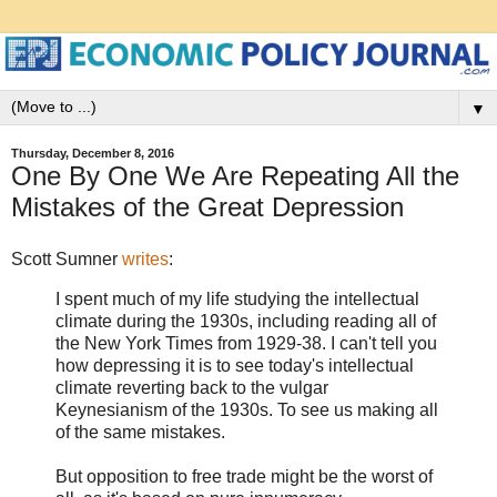
▼
Thursday, December 8, 2016
One By One We Are Repeating All the
Mistakes of the Great Depression
Scott Sumner
writes
:
I spent much of my life studying the intellectual
climate during the 1930s, including reading all of
the New York Times from 1929-38. I can't tell you
how depressing it is to see today's intellectual
climate reverting back to the vulgar
Keynesianism of the 1930s. To see us making all
of the same mistakes.
But opposition to free trade might be the worst of