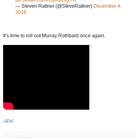
— Steven Rattner (@SteveRattner)
December 4,
2016
It's time to roll out Murray Rothbard once again.
RW
-