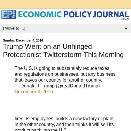
▼
Sunday, December 4, 2016
Trump Went on an Unhinged
Protectionist Twitterstorm This Morning
The U.S. is going to substantialy reduce taxes
and regulations on businesses, but any business
that leaves our country for another country,
— Donald J. Trump (@realDonaldTrump)
December 4, 2016
fires its employees, builds a new factory or plant
in the other country, and then thinks it will sell its
product back into the U.S. ......