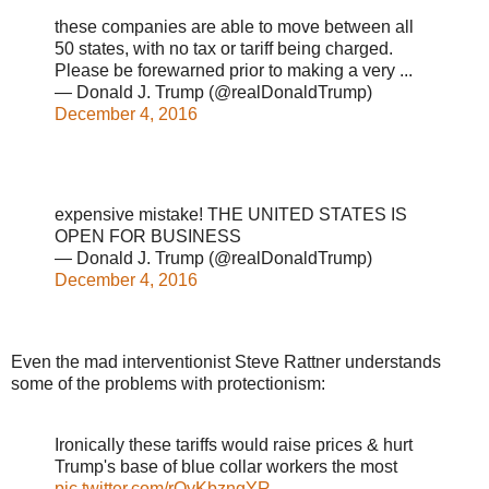
these companies are able to move between all
50 states, with no tax or tariff being charged.
Please be forewarned prior to making a very ...
— Donald J. Trump (@realDonaldTrump)
December 4, 2016
expensive mistake! THE UNITED STATES IS
OPEN FOR BUSINESS
— Donald J. Trump (@realDonaldTrump)
December 4, 2016
Even the mad interventionist Steve Rattner understands
some of the problems with protectionism:
Ironically these tariffs would raise prices & hurt
Trump's base of blue collar workers the most
pic.twitter.com/rOyKbzngYR