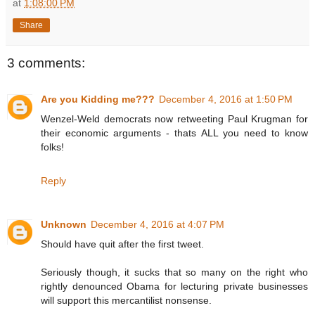
at
1:08:00 PM
Share
3 comments:
Are you Kidding me???
December 4, 2016 at 1:50 PM
Wenzel-Weld democrats now retweeting Paul Krugman for
their economic arguments - thats ALL you need to know
folks!
Reply
Unknown
December 4, 2016 at 4:07 PM
Should have quit after the first tweet.
Seriously though, it sucks that so many on the right who
rightly denounced Obama for lecturing private businesses
will support this mercantilist nonsense.