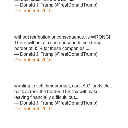
— Donald J. Trump (@realDonaldTrump)
December 4, 2016
without retribution or consequence, is WRONG!
There will be a tax on our soon to be strong
border of 35% for these companies ......
— Donald J. Trump (@realDonaldTrump)
December 4, 2016
wanting to sell their product, cars, A.C. units etc.,
back across the border. This tax will make
leaving financially difficult, but.....
— Donald J. Trump (@realDonaldTrump)
December 4, 2016