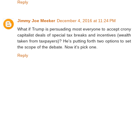
Reply
Jimmy Joe Meeker
December 4, 2016 at 11:24 PM
What if Trump is persuading most everyone to accept crony
capitalist deals of special tax breaks and incentives (wealth
taken from taxpayers)? He's putting forth two options to set
the scope of the debate. Now it's pick one.
Reply