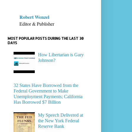
Robert Wenzel
Editor & Publisher
MOST POPULAR POSTS DURING THE LAST 30
DAYS
How Libertarian is Gary
Johnson?
32 States Have Borrowed from the
Federal Government to Make
Unemployment Payments; California
Has Borrowed $7 Billion
My Speech Delivered at
the New York Federal
Reserve Bank