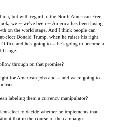
hina, but with regard to the North American Free
look, we -- we've been -- America has been losing
th on the world stage. And I think people can
dent-elect Donald Trump, when he raises his right
 Office and he's going to -- he's going to become a
d stage.
ow through on that promise?
fight for American jobs and -- and we're going to
untries.
labeling them a currency manipulator?
ident-elect to decide whether he implements that
about that in the course of the campaign.