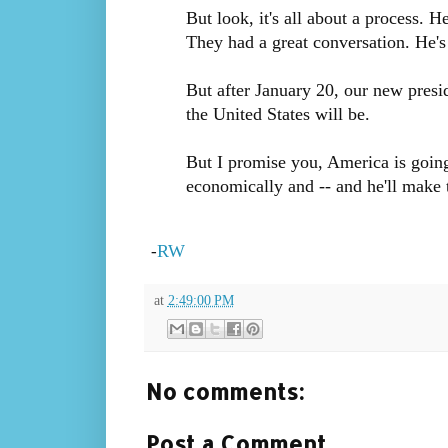
But look, it's all about a process. 
They had a great conversation. He's 
But after January 20, our new presi
the United States will be.
But I promise you, America is going
economically and -- and he'll make t
RW
-
at
2:49:00 PM
No comments:
Post a Comment