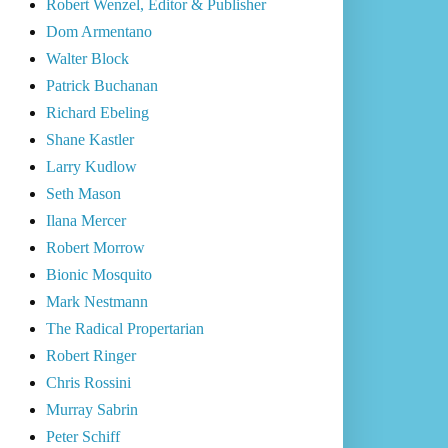
Robert Wenzel, Editor & Publisher
Dom Armentano
Walter Block
Patrick Buchanan
Richard Ebeling
Shane Kastler
Larry Kudlow
Seth Mason
Ilana Mercer
Robert Morrow
Bionic Mosquito
Mark Nestmann
The Radical Propertarian
Robert Ringer
Chris Rossini
Murray Sabrin
Peter Schiff