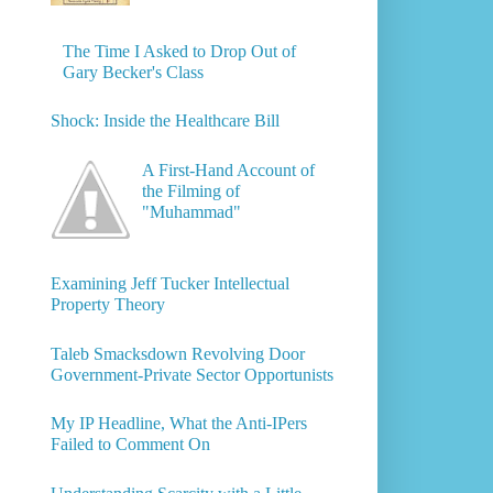
The Time I Asked to Drop Out of
Gary Becker's Class
Shock: Inside the Healthcare Bill
A First-Hand Account of
the Filming of
"Muhammad"
Examining Jeff Tucker Intellectual
Property Theory
Taleb Smacksdown Revolving Door
Government-Private Sector Opportunists
My IP Headline, What the Anti-IPers
Failed to Comment On