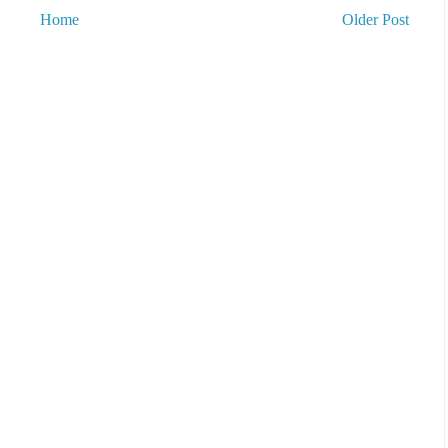
Home
Older Post