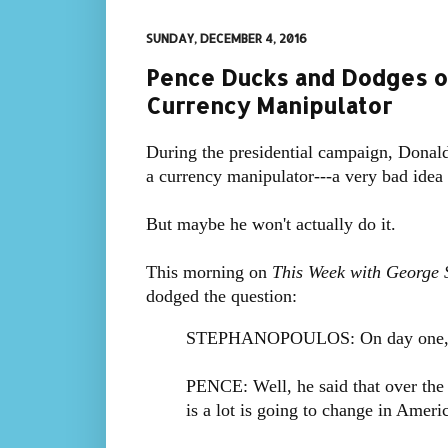
SUNDAY, DECEMBER 4, 2016
Pence Ducks and Dodges o
Currency Manipulator
During the presidential campaign, Donal
a currency manipulator---a very bad idea 
But maybe he won't actually do it.
This morning on
This Week with George 
dodged the question:
STEPHANOPOULOS: On day one, wil
PENCE: Well, he said that over the 
is a lot is going to change in Ameri