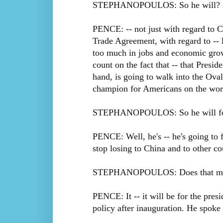
STEPHANOPOULOS: So he will?
PENCE: -- not just with regard to C
Trade Agreement, with regard to -- 
too much in jobs and economic grow
count on the fact that -- that Presi
hand, is going to walk into the Oval
champion for Americans on the worl
STEPHANOPOULOS: So he will foll
PENCE: Well, he's -- he's going to 
stop losing to China and to other co
STEPHANOPOULOS: Does that mean 
PENCE: It -- it will be for the pres
policy after inauguration. He spoke 