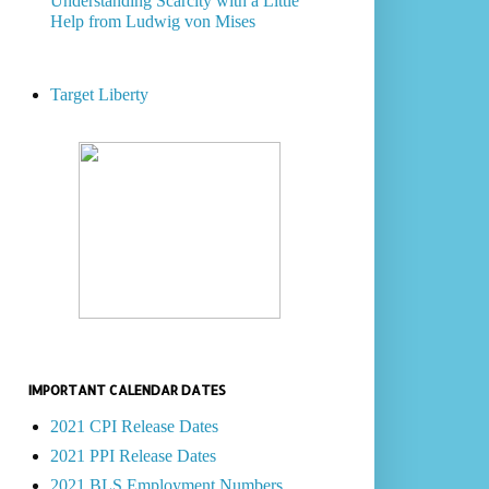
Understanding Scarcity with a Little
Help from Ludwig von Mises
Target Liberty
IMPORTANT CALENDAR DATES
2021 CPI Release Dates
2021 PPI Release Dates
2021 BLS Employment Numbers