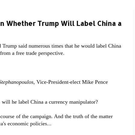
n Whether Trump Will Label China a
d Trump said numerous times that he would label China
from a free trade perspective.
Stephanopoulos
, Vice-President-elect Mike Pence
l he label China a currency manipulator?
course of the campaign. And the truth of the matter
ca's economic policies...