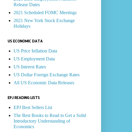
Release Dates
2021 Scheduled FOMC Meetings
2021 New York Stock Exchange
Holidays
US ECONOMIC DATA
US Price Inflation Data
US Employment Data
US Interest Rates
US Dollar Foreign Exchange Rates
All US Economic Data Releases
EPJ READING LISTS
EPJ Best Sellers List
The Best Books to Read to Get a Solid
Introductory Understanding of
Economics