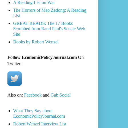
A Reading List on War
The Horrors of Mao Zedong: A Reading
List
GREAT READS: The 17 Books
Scrubbed from Rand Paul's Senate Web
Site
Books by Robert Wenzel
Follow EconomicPolicyJournal.com
On
Twitter:
Also on:
Facebook
and
Gab Social
What They Say about
EconomicPolicyJournal.com
Robert Wenzel Interview List