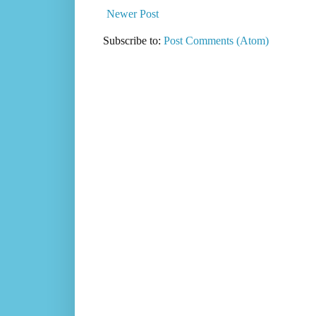
Newer Post
Subscribe to:
Post Comments (Atom)