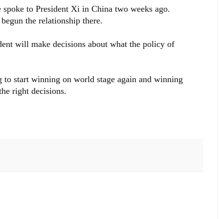
He spoke to President Xi in China two weeks ago.
begun the relationship there.
dent will make decisions about what the policy of
 to start winning on world stage again and winning
he right decisions.