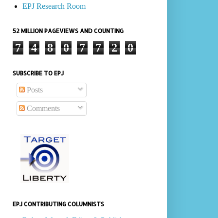
EPJ Research Room
52 MILLION PAGEVIEWS AND COUNTING
7
4
8
0
7
7
2
0
SUBSCRIBE TO EPJ
Posts
Comments
EPJ CONTRIBUTING COLUMNISTS