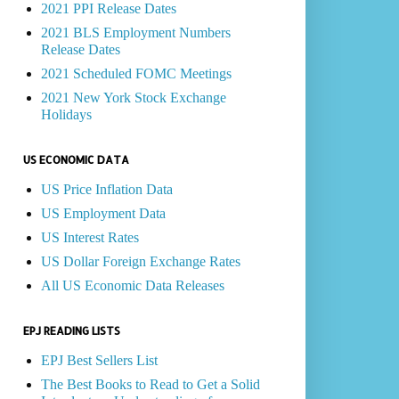
2021 PPI Release Dates
2021 BLS Employment Numbers
Release Dates
2021 Scheduled FOMC Meetings
2021 New York Stock Exchange
Holidays
US ECONOMIC DATA
US Price Inflation Data
US Employment Data
US Interest Rates
US Dollar Foreign Exchange Rates
All US Economic Data Releases
EPJ READING LISTS
EPJ Best Sellers List
The Best Books to Read to Get a Solid