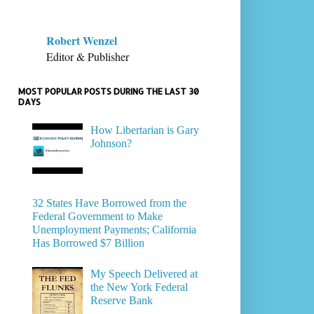
Robert Wenzel
Editor & Publisher
MOST POPULAR POSTS DURING THE LAST 30
DAYS
How Libertarian is Gary
Johnson?
32 States Have Borrowed from the
Federal Government to Make
Unemployment Payments; California
Has Borrowed $7 Billion
My Speech Delivered at
the New York Federal
Reserve Bank