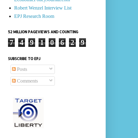
Robert Wenzel Interview List
EPJ Research Room
52 MILLION PAGEVIEWS AND COUNTING
7
4
9
1
0
6
2
9
SUBSCRIBE TO EPJ
Posts
Comments