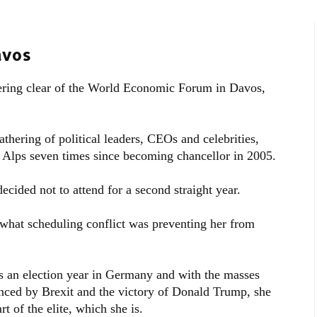
avos
ering clear of the World Economic Forum in Davos,
thering of political leaders, CEOs and celebrities,
s Alps seven times since becoming chancellor in 2005.
cided not to attend for a second straight year.
hat scheduling conflict was preventing her from
 is an election year in Germany and with the masses
enced by Brexit and the victory of Donald Trump, she
t of the elite, which she is.