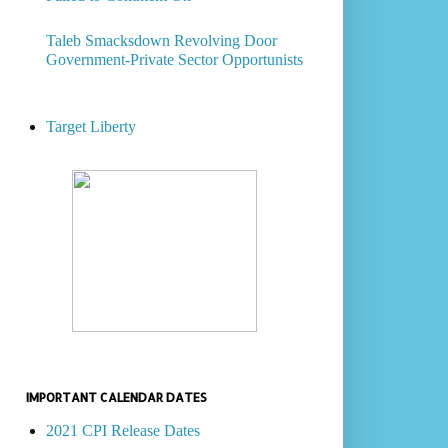
Taleb Smacksdown Revolving Door
Government-Private Sector Opportunists
Target Liberty
IMPORTANT CALENDAR DATES
2021 CPI Release Dates