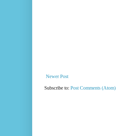
Newer Post
Subscribe to:
Post Comments (Atom)