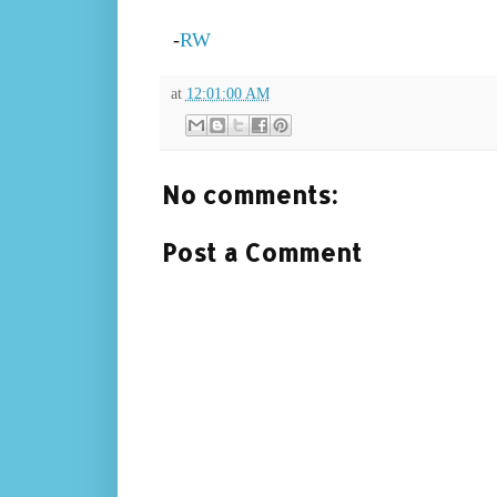
-
RW
at
12:01:00 AM
No comments:
Post a Comment