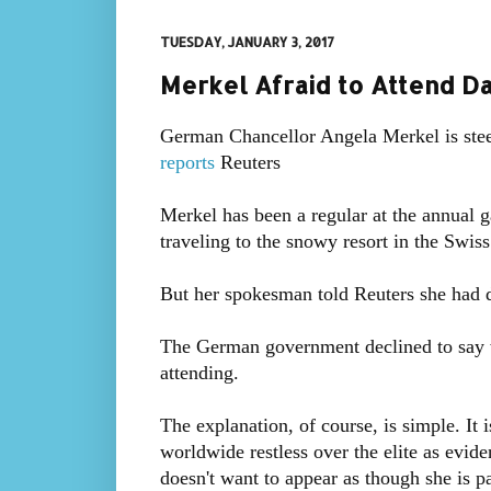
TUESDAY, JANUARY 3, 2017
Merkel Afraid to Attend D
German Chancellor Angela Merkel is ste
reports
Reuters
Merkel has been a regular at the annual ga
traveling to the snowy resort in the Swis
But her spokesman told Reuters she had de
The German government declined to say w
attending.
The explanation, of course, is simple. It
worldwide restless over the elite as evid
doesn't want to appear as though she is par