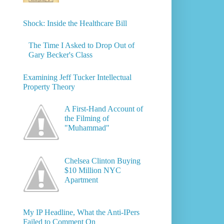
Shock: Inside the Healthcare Bill
The Time I Asked to Drop Out of
Gary Becker's Class
Examining Jeff Tucker Intellectual
Property Theory
A First-Hand Account of
the Filming of
"Muhammad"
Chelsea Clinton Buying
$10 Million NYC
Apartment
My IP Headline, What the Anti-IPers
Failed to Comment On