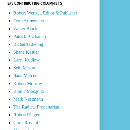
EPJ CONTRIBUTING COLUMNISTS
Robert Wenzel, Editor & Publisher
Dom Armentano
Walter Block
Patrick Buchanan
Richard Ebeling
Shane Kastler
Larry Kudlow
Seth Mason
Ilana Mercer
Robert Morrow
Bionic Mosquito
Mark Nestmann
The Radical Propertarian
Robert Ringer
Chris Rossini