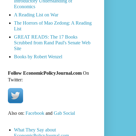
Introductory Understanding of
Economics
A Reading List on War
The Horrors of Mao Zedong: A Reading
List
GREAT READS: The 17 Books
Scrubbed from Rand Paul's Senate Web
Site
Books by Robert Wenzel
Follow EconomicPolicyJournal.com
On
Twitter:
Also on:
Facebook
and
Gab Social
What They Say about
EconomicPolicyJournal.com