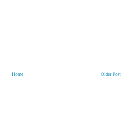
Home
Older Post